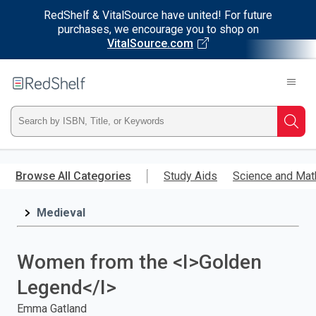
RedShelf & VitalSource have united! For future
purchases, we encourage you to shop on
VitalSource.com
Welcome
to
RedShelf
Type
Searc
ISBN,
Skip
to
Browse All Categories
Study Aids
Science and Mat
Title,
main
content
Medieval
or
Keyword
Women from the <I>Golden
and
Legend</I>
press
Emma Gatland