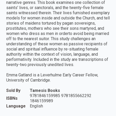
narrative genres. This book examines one collection of
saints' lives, or sanctorals, and the twenty-five female
saints witnessed therein. Their lives furnished exemplary
models for women inside and outside the Church, and tell
stories of maidens tortured by pagan sovereigns,
prostitutes, mothers who see their sons martyred, and
women who dress as men in orderto avoid being married
off to the nearest suitor. This study challenges an
understanding of these women as passive recipients of
social and spiritual influence by re-situating female
authority within the context of vision, language, and
performativity. Included in the study are transcriptions of
twenty-two previously unedited lives.
Emma Gatland is a Leverhulme Early Career Fellow,
University of Cambridge.
Sold By
Tamesis Books
9781846159985 9781855662292
ISBNs
1846159989
Language
English