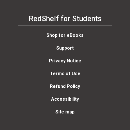
RedShelf for Students
Shop for eBooks
Support
Privacy Notice
Terms of Use
Refund Policy
Accessibility
Site map