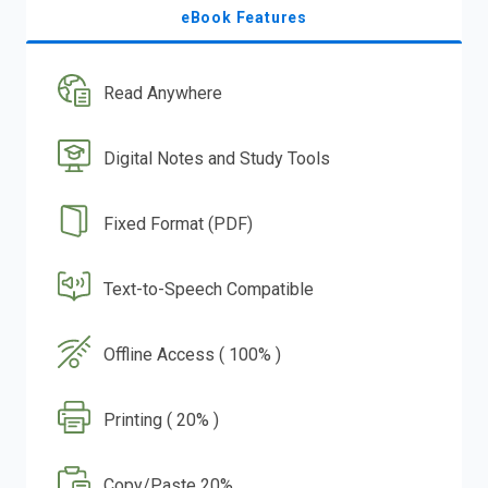
eBook Features
Read Anywhere
Digital Notes and Study Tools
Fixed Format (PDF)
Text-to-Speech Compatible
Offline Access ( 100% )
Printing ( 20% )
Copy/Paste 20%