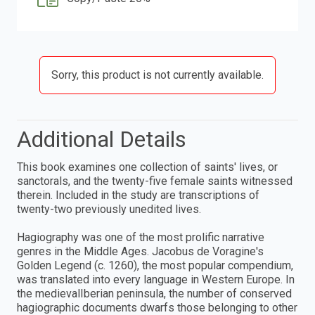
Sorry, this product is not currently available.
Additional Details
This book examines one collection of saints' lives, or
sanctorals, and the twenty-five female saints witnessed
therein. Included in the study are transcriptions of
twenty-two previously unedited lives.
Hagiography was one of the most prolific narrative
genres in the Middle Ages. Jacobus de Voragine's
Golden Legend (c. 1260), the most popular compendium,
was translated into every language in Western Europe. In
the medievalIberian peninsula, the number of conserved
hagiographic documents dwarfs those belonging to other