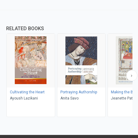
RELATED BOOKS
Cultivating the Heart
Portraying Authorship
Making the Bibl
Ayoush Lazikani
Anita Savo
Jeanette Patte