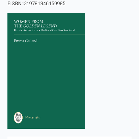
EISBN13
:
9781846159985
enter
to
search.