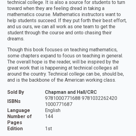
technical college. It is also a source for students to turn
toward when they are feeling dread in taking a
mathematics course. Mathematics instructors want to
help students succeed. If they put forth their best effort,
and us ours, we can all work as one team to get the
student through the course and onto chasing their
dreams.
Though this book focuses on teaching mathematics,
some chapters expand to focus on teaching in general.
The overall hope is the reader, will be inspired by the
great work that is happening at technical colleges all
around the country. Technical college can be, should be,
and is the backbone of the American working class.
Sold By
Chapman and Hall/CRC
9781000771688 9781032262420
ISBNs
1000771687
Language
English
Number of
144
Pages
Edition
1st