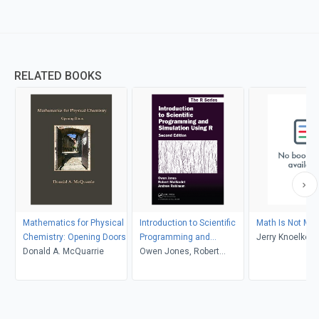
RELATED BOOKS
Mathematics for Physical
Introduction to Scientific
Math Is Not Ma
Chemistry: Opening Doors
Programming and
Jerry Knoelke
Donald A. McQuarrie
Simulation Using R
Owen Jones, Robert
Maillardet, Andrew
Robinson