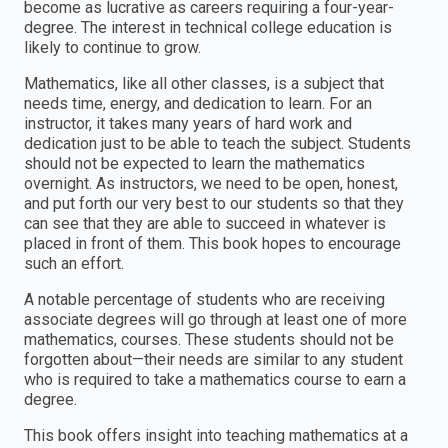
become as lucrative as careers requiring a four-year-
degree. The interest in technical college education is
likely to continue to grow.
Mathematics, like all other classes, is a subject that
needs time, energy, and dedication to learn. For an
instructor, it takes many years of hard work and
dedication just to be able to teach the subject. Students
should not be expected to learn the mathematics
overnight. As instructors, we need to be open, honest,
and put forth our very best to our students so that they
can see that they are able to succeed in whatever is
placed in front of them. This book hopes to encourage
such an effort.
A notable percentage of students who are receiving
associate degrees will go through at least one of more
mathematics, courses. These students should not be
forgotten about—their needs are similar to any student
who is required to take a mathematics course to earn a
degree.
This book offers insight into teaching mathematics at a