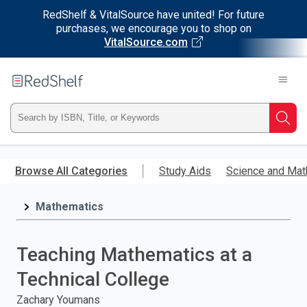
RedShelf & VitalSource have united! For future
purchases, we encourage you to shop on
VitalSource.com
Welcome
to
RedShelf
Type
Searc
ISBN,
Skip
to
Browse All Categories
Study Aids
Science and Mat
Title,
main
content
Mathematics
or
Keyword
Teaching Mathematics at a
and
Technical College
press
Zachary Youmans