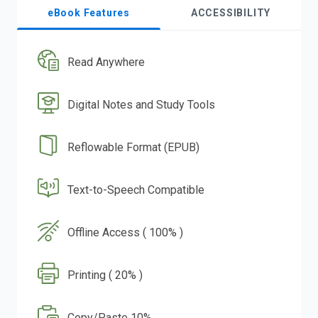
eBook Features
ACCESSIBILITY
Read Anywhere
Digital Notes and Study Tools
Reflowable Format (EPUB)
Text-to-Speech Compatible
Offline Access ( 100% )
Printing ( 20% )
Copy/Paste 10%