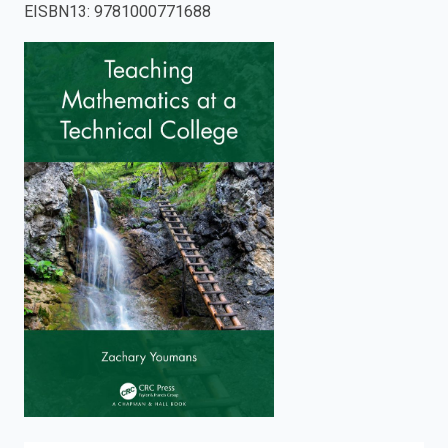
EISBN13
:
9781000771688
enter
to
search.