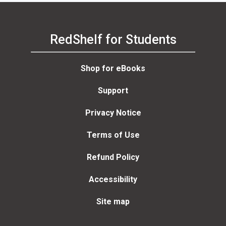
RedShelf for Students
Shop for eBooks
Support
Privacy Notice
Terms of Use
Refund Policy
Accessibility
Site map