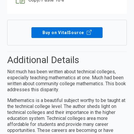
Buy on VitalSource
Additional Details
Not much has been written about technical colleges,
especially teaching mathematics at one. Much had been
written about community college mathematics. This book
addresses this disparity.
Mathematics is a beautiful subject worthy to be taught at
the technical college level. The author sheds light on
technical colleges and their importance in the higher
education system. Technical colleges area more
affordable for students and provide many career
opportunities. These careers are becoming or have