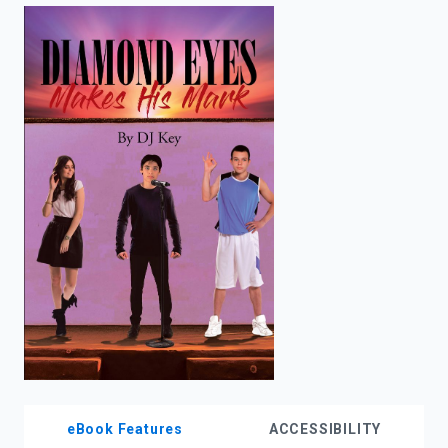
enter
to
search.
eBook Features
ACCESSIBILITY