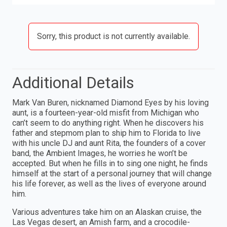
Sorry, this product is not currently available.
Additional Details
Mark Van Buren, nicknamed Diamond Eyes by his loving
aunt, is a fourteen-year-old misfit from Michigan who
can’t seem to do anything right. When he discovers his
father and stepmom plan to ship him to Florida to live
with his uncle DJ and aunt Rita, the founders of a cover
band, the Ambient Images, he worries he won’t be
accepted. But when he fills in to sing one night, he finds
himself at the start of a personal journey that will change
his life forever, as well as the lives of everyone around
him.
Various adventures take him on an Alaskan cruise, the
Las Vegas desert, an Amish farm, and a crocodile-