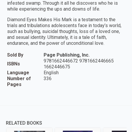
infested swamp. Through it all he discovers who he is
while experiencing the ups and downs of life.
Diamond Eyes Makes His Mark is a testament to the
trials and tribulations adolescents face in today’s world,
such as bullying, suicidal thoughts, loss of a loved one,
and sexual identity. Ultimately, it is a tale of faith,
endurance, and the power of unconditional love.
Sold By
Page Publishing, Inc.
9781662446672 9781662446665
ISBNs
1662446675
Language
English
Number of
336
Pages
RELATED BOOKS