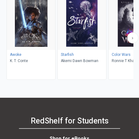
Awoke
Starfish
Color Wars
K. T. Conte
Akemi Dawn Bowman
Ronnie T Khalil
RedShelf for Students
Shop for eBooks