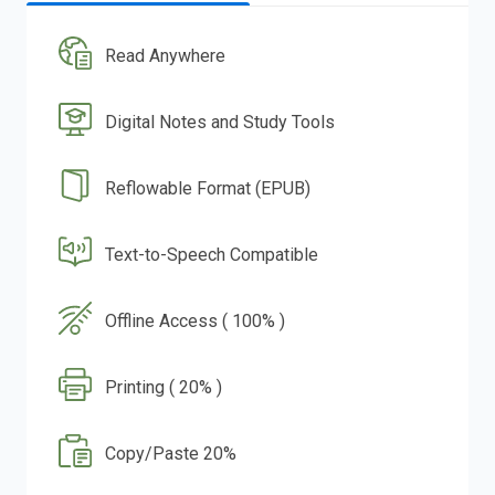
Read Anywhere
Digital Notes and Study Tools
Reflowable Format (EPUB)
Text-to-Speech Compatible
Offline Access ( 100% )
Printing ( 20% )
Copy/Paste 20%