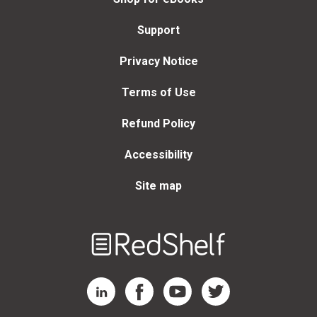
Support
Privacy Notice
Terms of Use
Refund Policy
Accessibility
Site map
Welcome
to
RedShelf
RedShelf LinkedIn Page
RedShelf Facebook Page
RedShelf YouTube Page
RedShelf Twitter Page