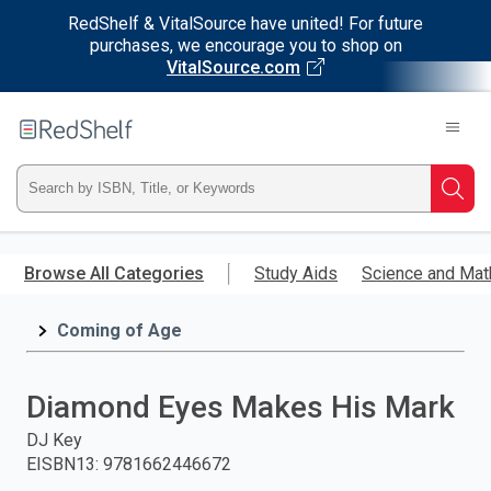
RedShelf & VitalSource have united! For future
purchases, we encourage you to shop on
VitalSource.com
Welcome
to
RedShelf
Type
Searc
ISBN,
Skip
to
Browse All Categories
Study Aids
Science and Mat
Title,
main
content
Coming of Age
or
Keyword
Diamond Eyes Makes His Mark
and
DJ Key
EISBN13
:
9781662446672
press