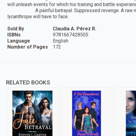
will unleash events for which his training and battle exper
A painful betrayal. Suppressed revenge. A raw necessi
lycanthrope will have to face.
Sold By
Claudia A. Pérez R.
ISBNs
9781667428505
Language
English
Number of Pages
172
RELATED BOOKS