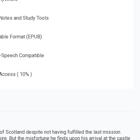
 Notes and Study Tools
able Format (EPUB)
o-Speech Compatible
 Access ( 10% )
of Scotland despite not having fulfilled the last mission
re. But the misfortune he finds upon his arrival at the castle