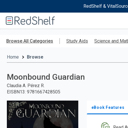
RedShelf & VitalSourc
Welcome
to
RedShelf
Skip
to
Browse All Categories
Study Aids
Science and Mat
main
content
Home
Browse
Moonbound Guardian
Claudia A. Pérez R.
EISBN13
:
9781667428505
eBook Features
Read A