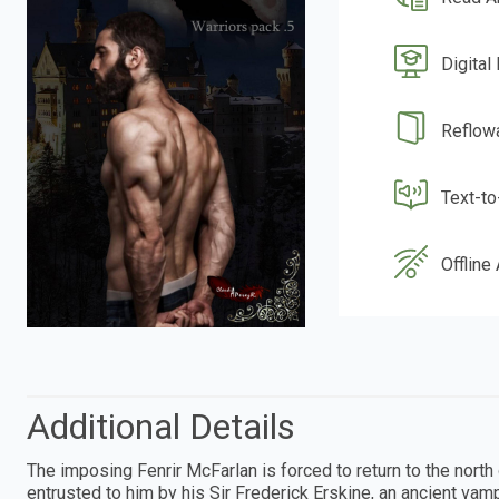
Digital
Reflow
Text-t
Offline
Additional Details
The imposing Fenrir McFarlan is forced to return to the north 
entrusted to him by his Sir Frederick Erskine, an ancient vampi