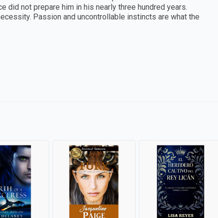
ience did not prepare him in his nearly three hundred years.
ty. Passion and uncontrollable instincts are what the