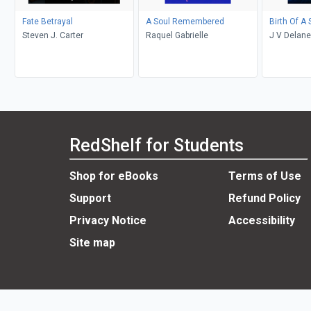
Fate Betrayal
A Soul Remembered
Birth Of A
Steven J. Carter
Raquel Gabrielle
J V Delane
RedShelf for Students
Shop for eBooks
Terms of Use
Support
Refund Policy
Privacy Notice
Accessibility
Site map