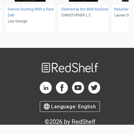
y
Demon Hunting With a Dixie
Claimed by the Wild Recluse
Reluctant 
Deb
CHRISTOPHER L C
Lauren Dan
Lexi George
Welcome
to
RedShelf
RedShelf LinkedIn Page
RedShelf Facebook Page
RedShelf YouTube Page
RedShelf Twitter Pag
Language:
English
©
2026
by RedShelf