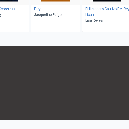
 Sorceress
Fury
El Heredero Cautivo Del Re
y
Jacqueline Paige
Lican
Lisa Reyes