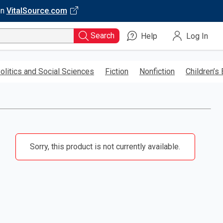
on
VitalSource.com
Search
Help
Log In
olitics and Social Sciences
Fiction
Nonfiction
Children’s
Sorry, this product is not currently available.