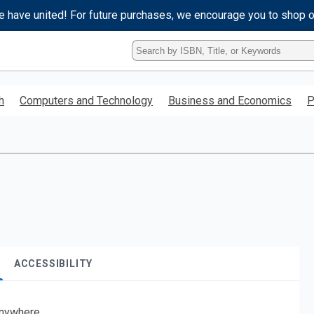
e have united! For future purchases, we encourage you to shop 
Type
ISBN,
Title,
or
h
Computers and Technology
Business and Economics
P
Keyword
and
press
enter
to
search.
ACCESSIBILITY
nywhere