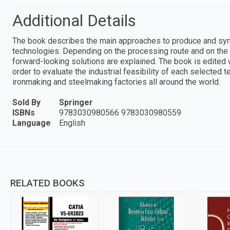
Additional Details
The book describes the main approaches to produce and syn
technologies. Depending on the processing route and on the
forward-looking solutions are explained. The book is edited w
order to evaluate the industrial feasibility of each selected 
ironmaking and steelmaking factories all around the world.
Sold By
Springer
ISBNs
9783030980566 9783030980559
Language
English
RELATED BOOKS