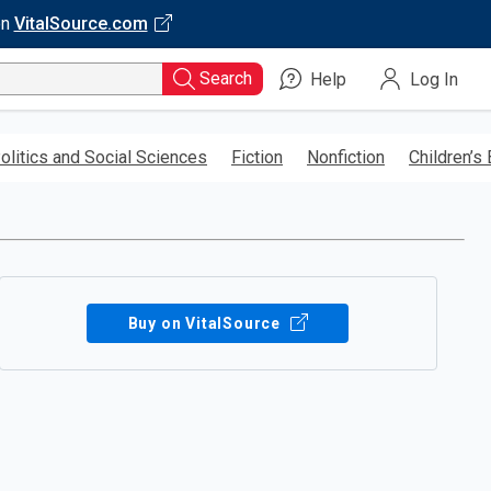
on
VitalSource.com
Search
Help
Log In
olitics and Social Sciences
Fiction
Nonfiction
Children’s
Buy on VitalSource