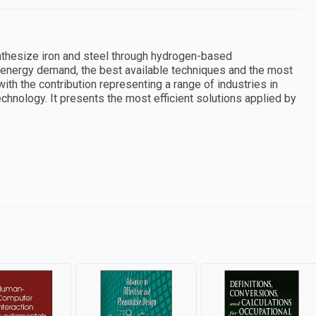
thesize iron and steel through hydrogen-based
 energy demand, the best available techniques and the most
ith the contribution representing a range of industries in
technology. It presents the most efficient solutions applied by