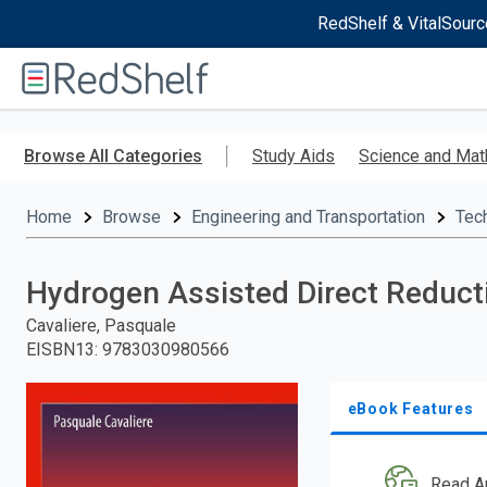
RedShelf & VitalSourc
Welcome
to
RedShelf
Skip
to
Browse All Categories
Study Aids
Science and Mat
main
content
Home
Browse
Engineering and Transportation
Tec
Hydrogen Assisted Direct Reducti
Cavaliere, Pasquale
EISBN13
:
9783030980566
eBook Features
Read A