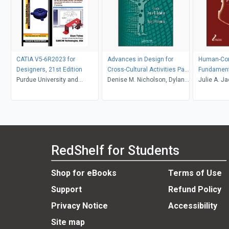
CATIA V5-6R2023 for
Advances in Design for
Human-Com
Designers, 21st Edition
Cross-Cultural Activities Part
Fundament
Purdue University and
II
Denise M. Nicholson, Dylan
Julie A. J
CADCIM Technologies, Prof.
D. Schmorrow
Sears
Sham Tickoo
RedShelf for Students
Shop for eBooks
Terms of Use
Support
Refund Policy
Privacy Notice
Accessibility
Site map