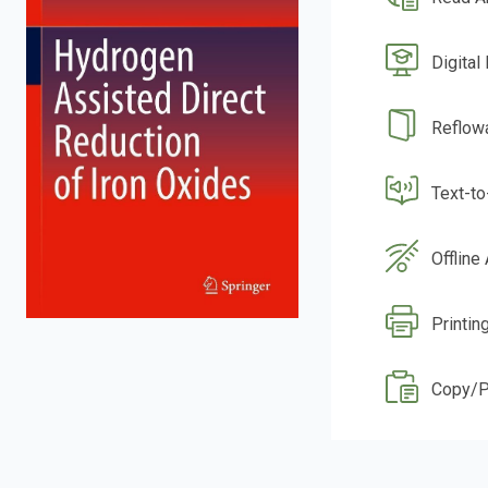
Digital
Reflow
Text-t
Offline
Printin
Copy/P