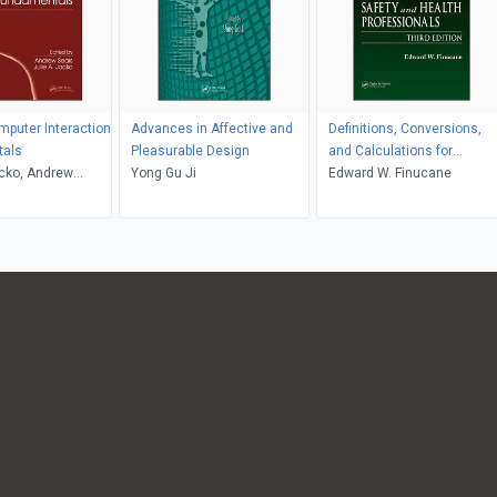
puter Interaction
Advances in Affective and
Definitions, Conversions,
als
Pleasurable Design
and Calculations for
acko, Andrew
Yong Gu Ji
Occupational Safety and
Edward W. Finucane
Health Professionals