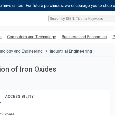
e have united! For future purchases, we encourage you to shop 
Type
ISBN,
Title,
or
h
Computers and Technology
Business and Economics
P
Keyword
and
press
hnology and Engineering
Industrial Engineering
enter
to
search.
on of Iron Oxides
ACCESSIBILITY
nywhere