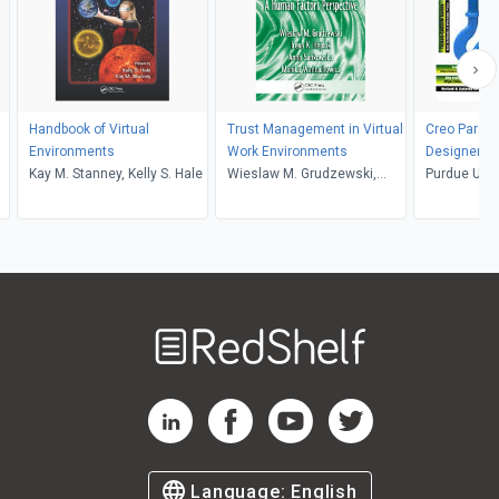
Handbook of Virtual
Trust Management in Virtual
Creo Parame
Environments
Work Environments
Designers, 
Kay M. Stanney, Kelly S. Hale
Wieslaw M. Grudzewski,
Purdue Univ
Irena K. Hejduk, Anna
CADCIM Tech
Sankowska, Monika
Sham Ticko
Wantuchowicz
Welcome
to
RedShelf
RedShelf LinkedIn Page
RedShelf Facebook Page
RedShelf YouTube Page
RedShelf Twitter Pag
Language:
English