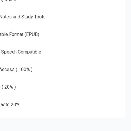
 Notes and Study Tools
able Format (EPUB)
o-Speech Compatible
 Access ( 100% )
g ( 20% )
aste 20%