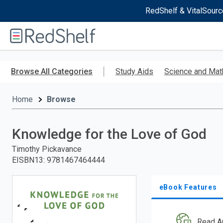
RedShelf & VitalSourc
Welcome
to
RedShelf
Skip
to
Browse All Categories
Study Aids
Science and Mat
main
content
Home
Browse
Knowledge for the Love of God
Timothy Pickavance
EISBN13
:
9781467464444
eBook Features
Read A