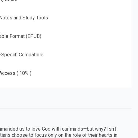
 Notes and Study Tools
able Format (EPUB)
o-Speech Compatible
 Access ( 10% )
 commanded us to love God with our minds—but why? Isn’t
ans choose to focus only on the role of their hearts in