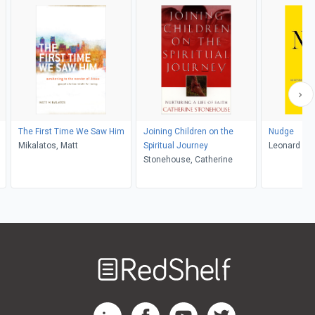
The First Time We Saw Him
Joining Children on the
Nudge
Mikalatos, Matt
Spiritual Journey
Leonard Sw
Stonehouse, Catherine
Welcome
to
RedShelf
RedShelf LinkedIn Page
RedShelf Facebook Page
RedShelf YouTube Page
RedShelf Twitter Pag