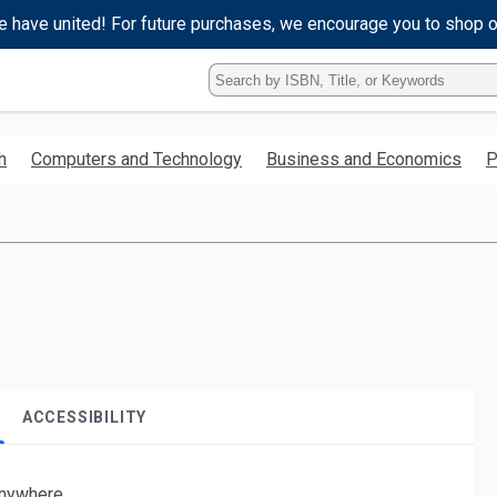
e have united! For future purchases, we encourage you to shop 
Type
ISBN,
Title,
or
h
Computers and Technology
Business and Economics
P
Keyword
and
press
enter
to
search.
ACCESSIBILITY
nywhere