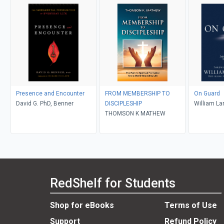
Presence and Encounter
FROM MEMBERSHIP TO
On Guard
David G. PhD, Benner
DISCIPLESHIP
William La
THOMSON K MATHEW
RedShelf for Students
Shop for eBooks
Terms of Use
Support
Refund Policy