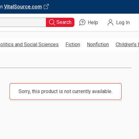
on
VitalSource.com
Search
Help
Log In
olitics and Social Sciences
Fiction
Nonfiction
Children’s
Sorry, this product is not currently available.