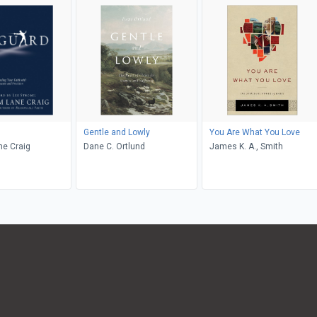
Gentle and Lowly
You Are What You Love
ne Craig
Dane C. Ortlund
James K. A., Smith