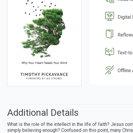
Digital
Reflow
Text-t
Offline
Additional Details
What is the role of the intellect in the life of faith? Jesus
simply believing enough? Confused on this point, many Christi