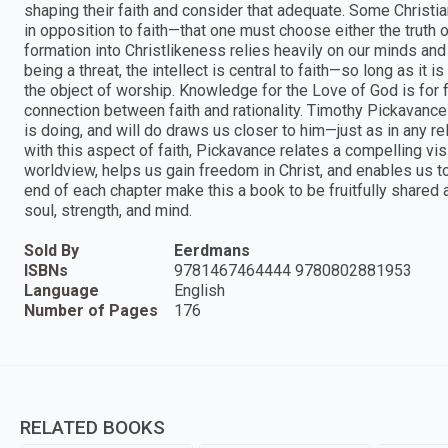
shaping their faith and consider that adequate. Some Christi
in opposition to faith—that one must choose either the truth of 
formation into Christlikeness relies heavily on our minds and 
being a threat, the intellect is central to faith—so long as it 
the object of worship. Knowledge for the Love of God is for 
connection between faith and rationality. Timothy Pickavan
is doing, and will do draws us closer to him—just as in any r
with this aspect of faith, Pickavance relates a compelling vis
worldview, helps us gain freedom in Christ, and enables us t
end of each chapter make this a book to be fruitfully shared
soul, strength, and mind.
Sold By
Eerdmans
ISBNs
9781467464444 9780802881953
Language
English
Number of Pages
176
RELATED BOOKS