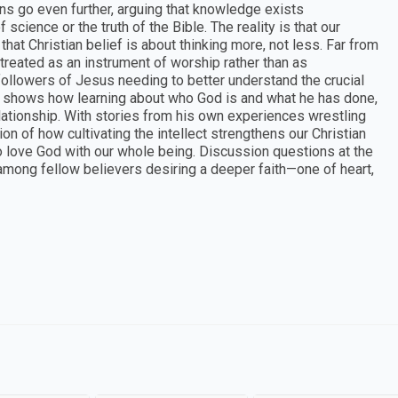
ans go even further, arguing that knowledge exists
science or the truth of the Bible. The reality is that our
that Christian belief is about thinking more, not less. Far from
is treated as an instrument of worship rather than as
followers of Jesus needing to better understand the crucial
ce shows how learning about who God is and what he has done,
elationship. With stories from his own experiences wrestling
ion of how cultivating the intellect strengthens our Christian
o love God with our whole being. Discussion questions at the
 among fellow believers desiring a deeper faith—one of heart,