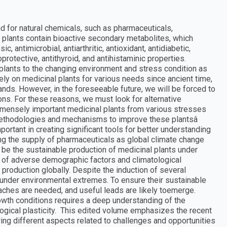
 for natural chemicals, such as pharmaceuticals,
 plants contain bioactive secondary metabolites, which
, antimicrobial, antiarthritic, antioxidant, antidiabetic,
protective, antithyroid, and antihistaminic properties.
 plants to the changing environment and stress condition as
ely on medicinal plants for various needs since ancient time,
mands. However, in the foreseeable future, we will be forced to
ions. For these reasons, we must look for alternative
mmensely important medicinal plants from various stresses
methodologies and mechanisms to improve these plantsâ
rtant in creating significant tools for better understanding
ing the supply of pharmaceuticals as global climate change
ll be the sustainable production of medicinal plants under
 of adverse demographic factors and climatological
production globally. Despite the induction of several
 under environmental extremes. To ensure their sustainable
aches are needed, and useful leads are likely toemerge.
owth conditions requires a deep understanding of the
logical plasticity. This edited volume emphasizes the recent
ing different aspects related to challenges and opportunities