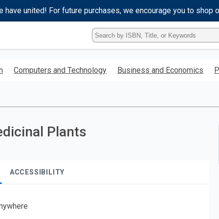
e have united! For future purchases, we encourage you to shop 
Type
ISBN,
Title,
or
h
Computers and Technology
Business and Economics
P
Keyword
and
press
enter
to
search.
dicinal Plants
ACCESSIBILITY
nywhere