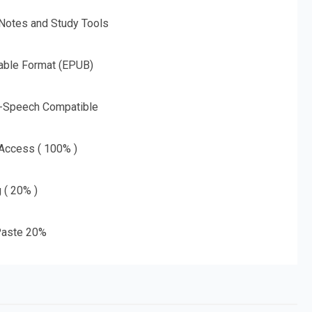
 Notes and Study Tools
able Format (EPUB)
o-Speech Compatible
 Access ( 100% )
g ( 20% )
aste 20%