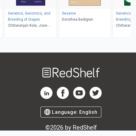
Genetics, Genomics, and
Sesame
Genetics, 
Breeding of Grapes
Dorothea Bedigian
Breeding of
o
Chittaranjan Kole, Jose-
Chittaranjan
Miguel Martinez-Zapater,
Behera, Yi
Anne-Francoise Adam-
Blondon
Welcome
to
RedShelf
RedShelf LinkedIn Page
RedShelf Facebook Page
RedShelf YouTube Page
RedShelf Twitter Pag
Language:
English
©
2026
by RedShelf