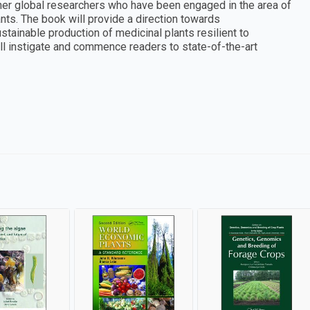
ether global researchers who have been engaged in the area of
nts. The book will provide a direction towards
tainable production of medicinal plants resilient to
ll instigate and commence readers to state-of-the-art