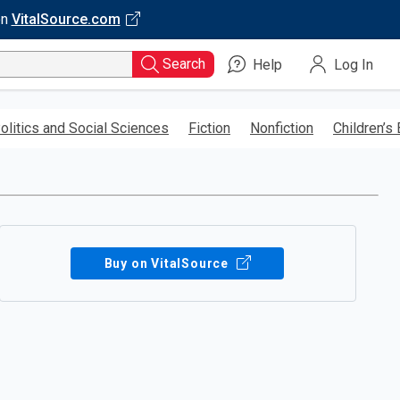
on
VitalSource.com
Search
Help
Log In
olitics and Social Sciences
Fiction
Nonfiction
Children’s
Buy on VitalSource