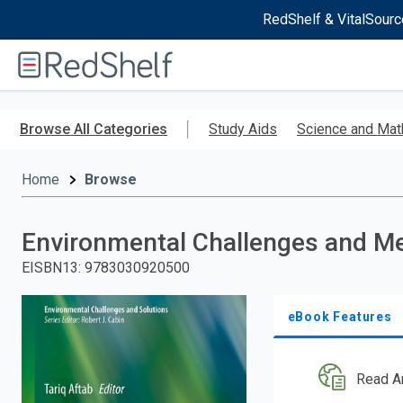
RedShelf & VitalSourc
Welcome
to
RedShelf
Skip
to
Browse All Categories
Study Aids
Science and Mat
main
content
Home
Browse
Environmental Challenges and Me
EISBN13
:
9783030920500
eBook Features
Read A