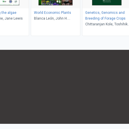
g the algae
World Economic Plants
Genetics, Genomics and
die, Jane Lewis
Blanca León, John H.
Breeding of Forage Crops
Wiersema
Chittaranjan Kole, Toshihik
Yamada, Hongwei Cai