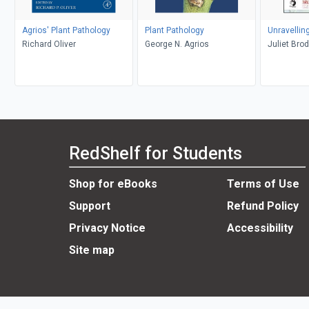
Agrios' Plant Pathology
Plant Pathology
Unravellin
Richard Oliver
George N. Agrios
Juliet Bro
RedShelf for Students
Shop for eBooks
Terms of Use
Support
Refund Policy
Privacy Notice
Accessibility
Site map