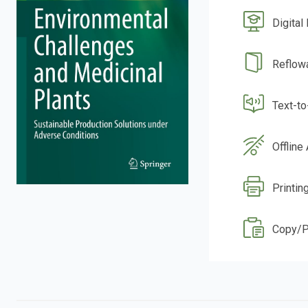
Digital
Reflow
Text-t
Offline
Printin
Copy/P