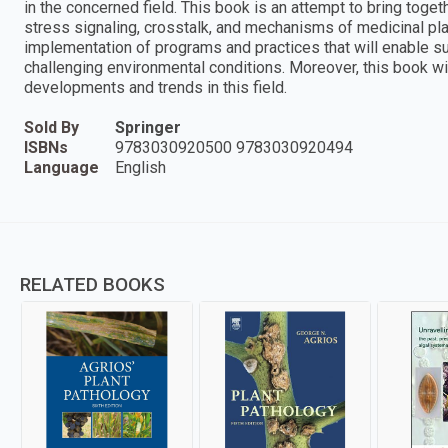
in the concerned field. This book is an attempt to bring tog
stress signaling, crosstalk, and mechanisms of medicinal pla
implementation of programs and practices that will enable sus
challenging environmental conditions. Moreover, this book wi
developments and trends in this field.
Sold By
Springer
ISBNs
9783030920500 9783030920494
Language
English
RELATED BOOKS