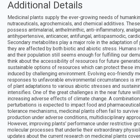
Additional Details
Medicinal plants supply the ever-growing needs of humankind
nutraceuticals, agrochemicals, and chemical additives. These
possess antimalarial, anthelminthic, anti-inflammatory, analgesic
antihypertensive, anticancer, antifungal, antispasmodic, cardio
Secondary metabolites play a major role in the adaptation of
they are affected by both biotic and abiotic stress. Humans r
and their population still seems enough for fulfilling our de
think about the accessibility of resources for future generat
sustainable options of resources which can protect these i
induced by challenging environment. Evolving eco-friendly 
responses to unfavorable environmental circumstances is impo
of plant adaptations to various abiotic stresses and sustain
intensifies. One of the great challenges in the near future wi
increasing adverse effects of climate change. A combination
perturbations is expected to impact food and pharmaceutical 
tolerance mechanisms, medicinal plants often fail to survive
production under adverse conditions, multidisciplinary appro
However, improving plants' performance under restrictive gr
molecular processes that underlie their extraordinary physio
updates about the current research on medicinal plants cover