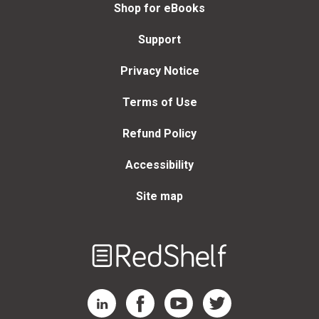
Shop for eBooks
Support
Privacy Notice
Terms of Use
Refund Policy
Accessibility
Site map
Welcome
to
RedShelf
RedShelf LinkedIn Page
RedShelf Facebook Page
RedShelf YouTube Page
RedShelf Twitter Page