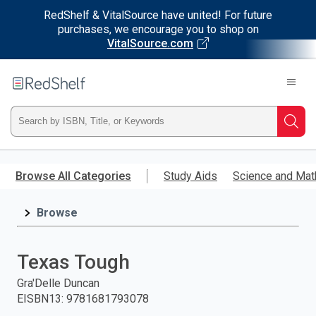
RedShelf & VitalSource have united! For future
purchases, we encourage you to shop on
VitalSource.com
Welcome
to
RedShelf
Type
Searc
ISBN,
Skip
to
Browse All Categories
Study Aids
Science and Mat
Title,
main
content
Browse
or
Keyword
Texas Tough
and
Gra'Delle Duncan
EISBN13
:
9781681793078
press