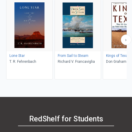
Lone Star
From Sail to Steam
Kings of Texas
T. R. Fehrenbach
Richard V. Francaviglia
Don Graham
RedShelf for Students