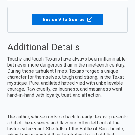
Buy on VitalSource
Additional Details
Touchy and tough Texans have always been inflammable-
but never more dangerous than in the nineteenth century.
During those turbulent times, Texans forged a unique
character for themselves, tough and strong, in the Texas
mystique. Pure, undiluted hatred vied with unbelievable
courage. Raw cruelty, callousness, and meanness went
hand-in-hand with loyalty, trust, and affection.
The author, whose roots go back to early-Texas, presents
a bit of the essence and flavoring often left out of the
historical account. She tells of the Battle of San Jacinto,
when Texans vented their frustration for a fight that