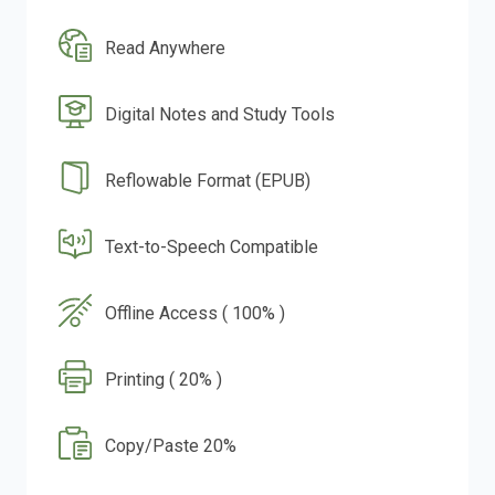
Read Anywhere
Digital Notes and Study Tools
Reflowable Format (EPUB)
Text-to-Speech Compatible
Offline Access ( 100% )
Printing ( 20% )
Copy/Paste 20%