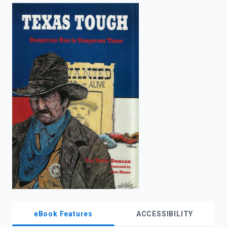
enter
to
search.
eBook Features
ACCESSIBILITY