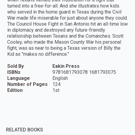
turned into a free-for-all. And she illustrates how kids
who served in the home guard in Texas during the Civil
War made life miserable for just about anyone they could.
The Council House Fight in San Antonio hit an all-time low
in diplomacy and destroyed any future-friendly
relationship between Texans and the Comanches. Scott
Cooley, who made the Mason County War his personal
fight, was as near to being a Texas version of Billy the
Kid as "makes no difference."
Sold By
Eakin Press
ISBNs
9781681793078 1681793075
Language
English
Number of Pages
124
Edition
1st
RELATED BOOKS