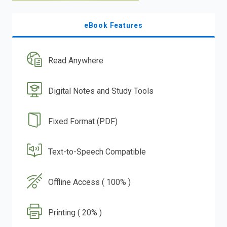
eBook Features
Read Anywhere
Digital Notes and Study Tools
Fixed Format (PDF)
Text-to-Speech Compatible
Offline Access ( 100% )
Printing ( 20% )