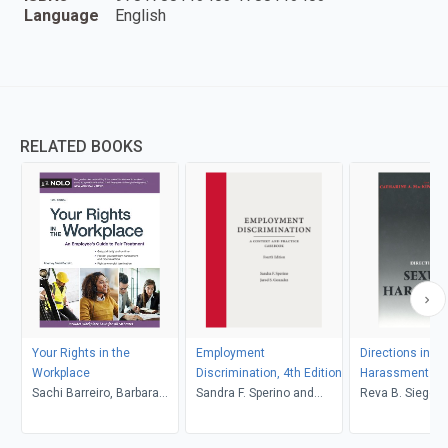
Language
English
RELATED BOOKS
Your Rights in the
Employment
Directions in Se
Workplace
Discrimination, 4th Edition
Harassment La
Sachi Barreiro, Barbara
Sandra F. Sperino and
Reva B. Siegel, Catharine
Kate Repa
Jarod S. Gonzalez
A. MacKinnon