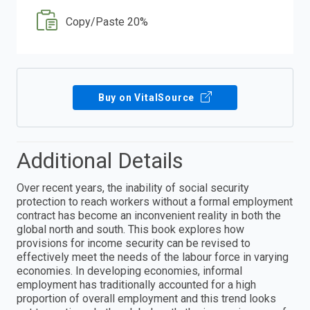
Copy/Paste 20%
Buy on VitalSource
Additional Details
Over recent years, the inability of social security
protection to reach workers without a formal employment
contract has become an inconvenient reality in both the
global north and south. This book explores how
provisions for income security can be revised to
effectively meet the needs of the labour force in varying
economies. In developing economies, informal
employment has traditionally accounted for a high
proportion of overall employment and this trend looks