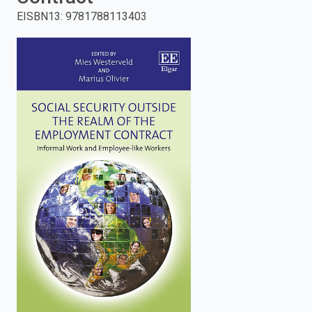
EISBN13
:
9781788113403
enter
to
search.