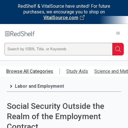
RedShelf & VitalSource have united! For future
purchases, we encourage you to shop on
VitalSource.com
Welcome
to
RedShelf
Type
Searc
ISBN,
Skip
to
Browse All Categories
Study Aids
Science and Mat
Title,
main
content
Labor and Employment
or
Keyword
Social Security Outside the
and
Realm of the Employment
press
Contract