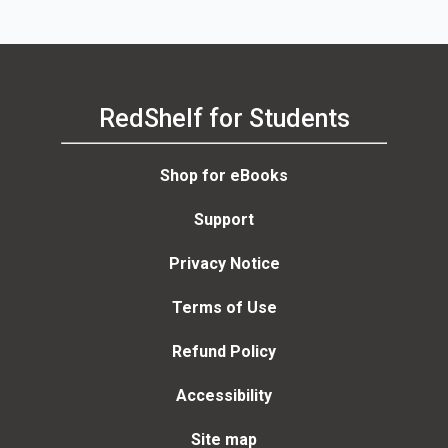
RedShelf for Students
Shop for eBooks
Support
Privacy Notice
Terms of Use
Refund Policy
Accessibility
Site map