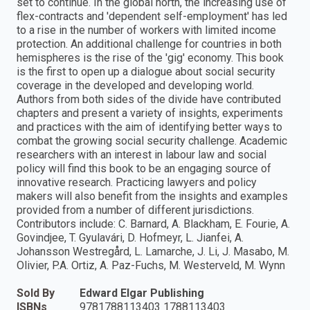
set to continue. In the global north, the increasing use of
flex-contracts and 'dependent self-employment' has led
to a rise in the number of workers with limited income
protection. An additional challenge for countries in both
hemispheres is the rise of the 'gig' economy. This book
is the first to open up a dialogue about social security
coverage in the developed and developing world.
Authors from both sides of the divide have contributed
chapters and present a variety of insights, experiments
and practices with the aim of identifying better ways to
combat the growing social security challenge. Academic
researchers with an interest in labour law and social
policy will find this book to be an engaging source of
innovative research. Practicing lawyers and policy
makers will also benefit from the insights and examples
provided from a number of different jurisdictions.
Contributors include: C. Barnard, A. Blackham, E. Fourie, A.
Govindjee, T. Gyulavári, D. Hofmeyr, L. Jianfei, A.
Johansson Westregård, L. Lamarche, J. Li, J. Masabo, M.
Olivier, P.A. Ortiz, A. Paz-Fuchs, M. Westerveld, M. Wynn
Sold By
Edward Elgar Publishing
ISBNs
9781788113403 1788113403