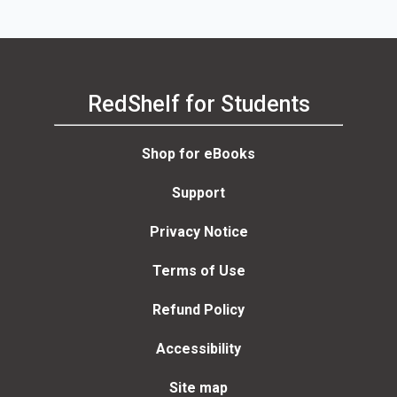
RedShelf for Students
Shop for eBooks
Support
Privacy Notice
Terms of Use
Refund Policy
Accessibility
Site map