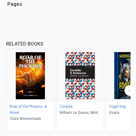
Pages
RELATED BOOKS
Roar of the Phoenix: A
Zoraida
Fogel Grip
Novel
William Le Queux, Mint
Evans
Clara Wintershade
Editions