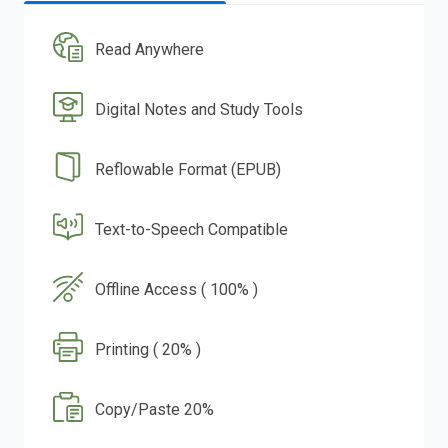
Read Anywhere
Digital Notes and Study Tools
Reflowable Format (EPUB)
Text-to-Speech Compatible
Offline Access ( 100% )
Printing ( 20% )
Copy/Paste 20%