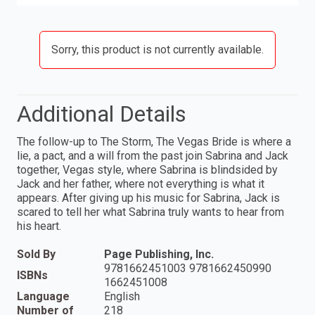
Sorry, this product is not currently available.
Additional Details
The follow-up to The Storm, The Vegas Bride is where a
lie, a pact, and a will from the past join Sabrina and Jack
together, Vegas style, where Sabrina is blindsided by
Jack and her father, where not everything is what it
appears. After giving up his music for Sabrina, Jack is
scared to tell her what Sabrina truly wants to hear from
his heart.
Sold By
Page Publishing, Inc.
9781662451003 9781662450990
ISBNs
1662451008
Language
English
Number of
218