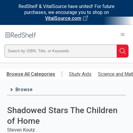
RedShelf & VitalSource have united! For future
purchases, we encourage you to shop on
VitalSource.com
Welcome
to
RedShelf
Type
Searc
ISBN,
Skip
to
Browse All Categories
Study Aids
Science and Mat
Title,
main
content
Browse
or
Keyword
Shadowed Stars The Children
and
of Home
press
Steven Koutz