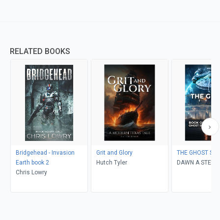
RELATED BOOKS
Bridgehead - Invasion
Grit and Glory
THE GHOST SHI
Earth book 2
Hutch Tyler
DAWN A STEIN
Chris Lowry