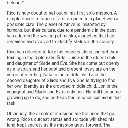
belong?"
Rico is now about to set out on his first solo mission. A
simple escort mission of a sick queen to a planet with a
possible cure. The planet of Yanve is inhabited by
humans, but their culture, due to a pandemic in the past,
has adopted the wearing of masks, a practice that has
remained and evolved to identify status in the society.
Rico has decided to take his cousins along and get their
training in the diplomatic field. Quinla is the eldest child
and daughter of Slade and Eva. She has come out openly
as a lesbian, and her past and present loves are on the
verge of meeting. Nata is the middle child and the
second daughter of Slade and Eva. She is trying to find
her own identity as the crowded middle child. Jon is the
youngest and Slade and Eva's only son. He still has some
growing up to do, and perhaps this mission can aid in that
task.
Obviously, the simplest missions are the ones that go
wrong. Rico's outcast status and solitude will shed his
long-kept secrets as the mission goes forward. The