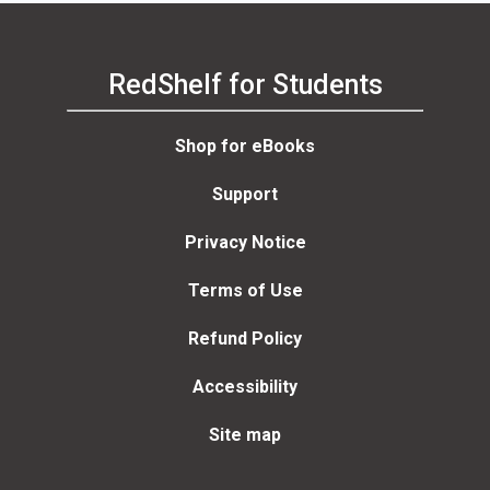
RedShelf for Students
Shop for eBooks
Support
Privacy Notice
Terms of Use
Refund Policy
Accessibility
Site map