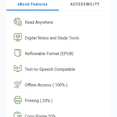
eBook Features
ACCESSIBILITY
Read Anywhere
Digital Notes and Study Tools
Reflowable Format (EPUB)
Text-to-Speech Compatible
Offline Access ( 100% )
Printing ( 20% )
Copy/Paste 20%