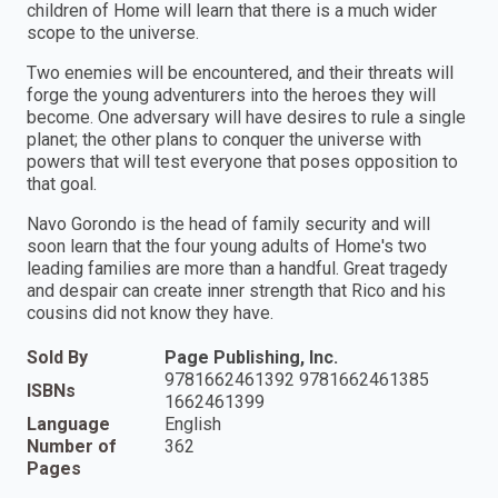
children of Home will learn that there is a much wider
scope to the universe.
Two enemies will be encountered, and their threats will
forge the young adventurers into the heroes they will
become. One adversary will have desires to rule a single
planet; the other plans to conquer the universe with
powers that will test everyone that poses opposition to
that goal.
Navo Gorondo is the head of family security and will
soon learn that the four young adults of Home's two
leading families are more than a handful. Great tragedy
and despair can create inner strength that Rico and his
cousins did not know they have.
Sold By
Page Publishing, Inc.
9781662461392 9781662461385
ISBNs
1662461399
Language
English
Number of
362
Pages