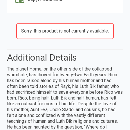
Sorry, this product is not currently available.
Additional Details
The planet Home, on the other side of the collapsed
wormhole, has thrived for twenty-two Earth years. Rico
has been raised alone by his human mother and has
often been told stories of Rayk, his Luth Bik father, who
had sacrificed himself to save everyone before Rico was
born. Rico, being half-Luth Bik and half-human, has felt
like an outcast for most of his life. Despite the love of
his mother, Aunt Eva, Uncle Slade, and cousins, he has
felt alone and conflicted with the vastly different
teachings of human and Luth Bik religions and cultures.
He has been haunted by the question, "Where do I