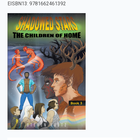
EISBN13
:
9781662461392
enter
to
search.