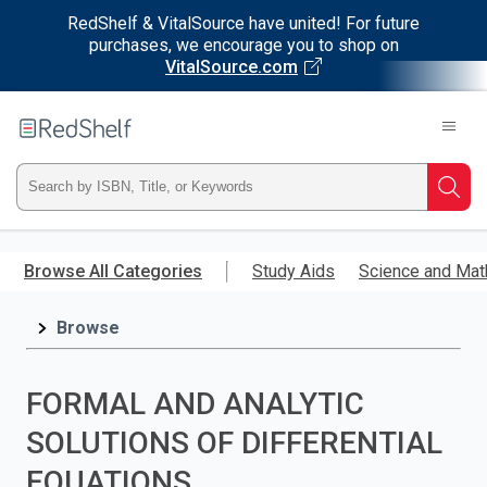
RedShelf & VitalSource have united! For future
purchases, we encourage you to shop on
VitalSource.com
Welcome
to
RedShelf
Type
Searc
ISBN,
Skip
to
Browse All Categories
Study Aids
Science and Mat
Title,
main
content
Browse
or
Keyword
FORMAL AND ANALYTIC
and
SOLUTIONS OF DIFFERENTIAL
press
EQUATIONS