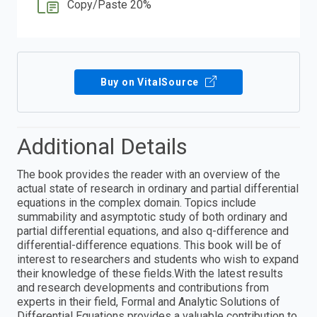
Copy/Paste 20%
Buy on VitalSource
Additional Details
The book provides the reader with an overview of the
actual state of research in ordinary and partial differential
equations in the complex domain. Topics include
summability and asymptotic study of both ordinary and
partial differential equations, and also q-difference and
differential-difference equations. This book will be of
interest to researchers and students who wish to expand
their knowledge of these fields.With the latest results
and research developments and contributions from
experts in their field, Formal and Analytic Solutions of
Differential Equations provides a valuable contribution to