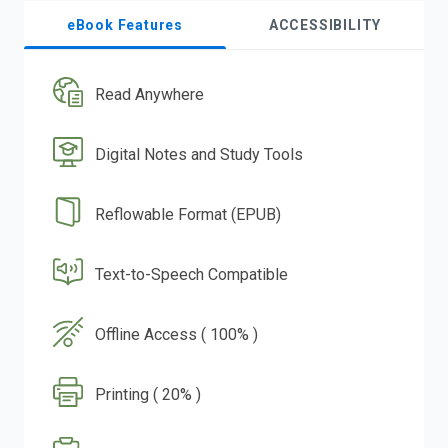
eBook Features
ACCESSIBILITY
Read Anywhere
Digital Notes and Study Tools
Reflowable Format (EPUB)
Text-to-Speech Compatible
Offline Access ( 100% )
Printing ( 20% )