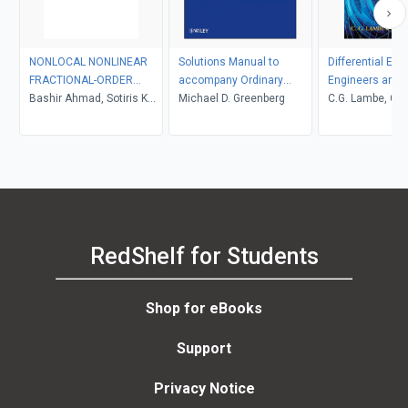
NONLOCAL NONLINEAR
Solutions Manual to
Differential Equ
FRACTIONAL-ORDER
accompany Ordinary
Engineers and S
BOUNDARY VALUE
Bashir Ahmad, Sotiris K
Differential Equations
Michael D. Greenberg
C.G. Lambe, C.J.
PROBLEMS
Ntouyas
RedShelf for Students
Shop for eBooks
Support
Privacy Notice