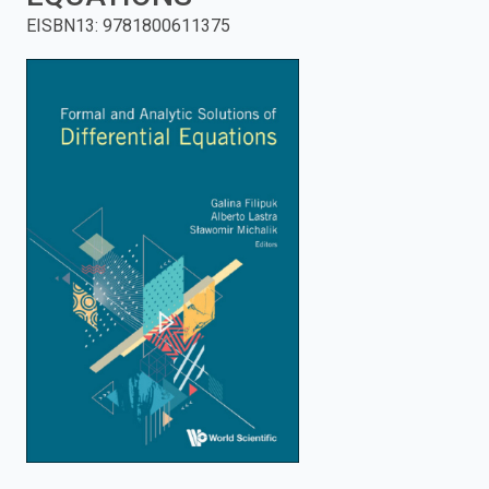
EISBN13
:
9781800611375
enter
to
search.