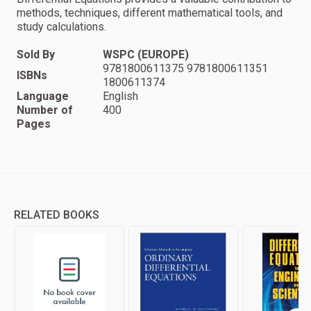
methods, techniques, different mathematical tools, and
study calculations.
Sold By
WSPC (EUROPE)
9781800611375 9781800611351
ISBNs
1800611374
Language
English
Number of
400
Pages
RELATED BOOKS