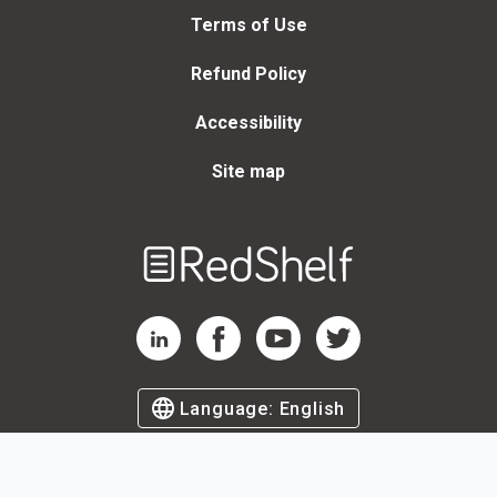
Terms of Use
Refund Policy
Accessibility
Site map
Welcome
to
RedShelf
RedShelf LinkedIn Page
RedShelf Facebook Page
RedShelf YouTube Page
RedShelf Twitter Page
Language:
English
©
2026
by RedShelf