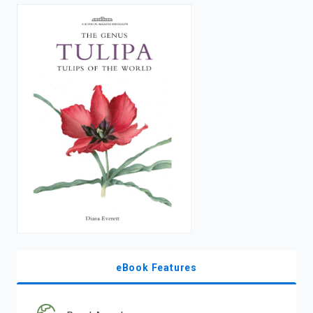
enter
to
search.
eBook Features