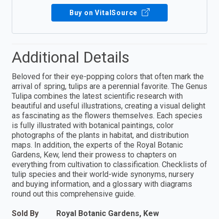
Buy on VitalSource
Additional Details
Beloved for their eye-popping colors that often mark the
arrival of spring, tulips are a perennial favorite. The Genus
Tulipa combines the latest scientific research with
beautiful and useful illustrations, creating a visual delight
as fascinating as the flowers themselves. Each species
is fully illustrated with botanical paintings, color
photographs of the plants in habitat, and distribution
maps. In addition, the experts of the Royal Botanic
Gardens, Kew, lend their prowess to chapters on
everything from cultivation to classification. Checklists of
tulip species and their world-wide synonyms, nursery
and buying information, and a glossary with diagrams
round out this comprehensive guide.
Sold By
Royal Botanic Gardens, Kew