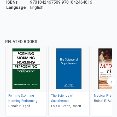
ISBNs
9781842467589 9781842464816
Language
English
RELATED BOOKS
Forming Storming
The Science of
Medical Firsts
Norming Performing
Superheroes
Robert E. Adler
Donald B. Egolf
Lois H. Gresh, Robert
Weinberg