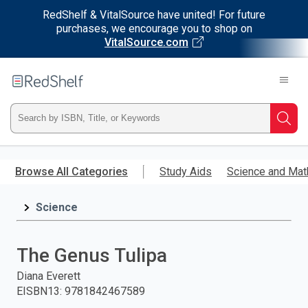
RedShelf & VitalSource have united! For future
purchases, we encourage you to shop on
VitalSource.com
Welcome
to
RedShelf
Type
Searc
ISBN,
Skip
to
Browse All Categories
Study Aids
Science and Mat
Title,
main
content
Science
or
Keyword
The Genus Tulipa
and
Diana Everett
EISBN13
:
9781842467589
press