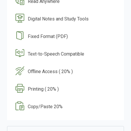
Read Anywhere
Digital Notes and Study Tools
Fixed Format (PDF)
Text-to-Speech Compatible
Offline Access ( 20% )
Printing ( 20% )
Copy/Paste 20%