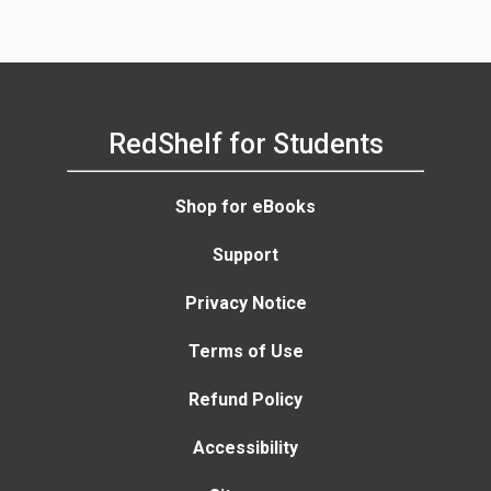
RedShelf for Students
Shop for eBooks
Support
Privacy Notice
Terms of Use
Refund Policy
Accessibility