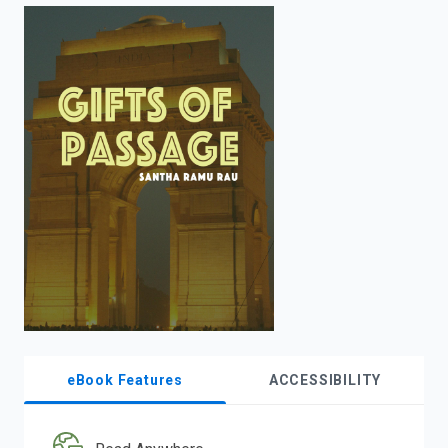
enter
to
search.
eBook Features
ACCESSIBILITY