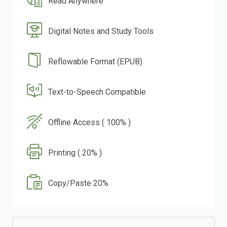
Read Anywhere
Digital Notes and Study Tools
Reflowable Format (EPUB)
Text-to-Speech Compatible
Offline Access ( 100% )
Printing ( 20% )
Copy/Paste 20%