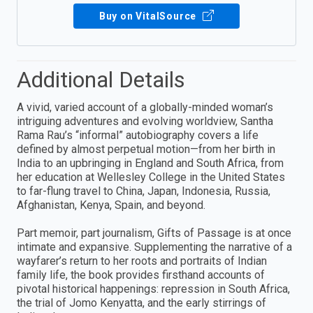
Buy on VitalSource
Additional Details
A vivid, varied account of a globally-minded woman’s
intriguing adventures and evolving worldview, Santha
Rama Rau’s “informal” autobiography covers a life
defined by almost perpetual motion—from her birth in
India to an upbringing in England and South Africa, from
her education at Wellesley College in the United States
to far-flung travel to China, Japan, Indonesia, Russia,
Afghanistan, Kenya, Spain, and beyond.
Part memoir, part journalism, Gifts of Passage is at once
intimate and expansive. Supplementing the narrative of a
wayfarer’s return to her roots and portraits of Indian
family life, the book provides firsthand accounts of
pivotal historical happenings: repression in South Africa,
the trial of Jomo Kenyatta, and the early stirrings of