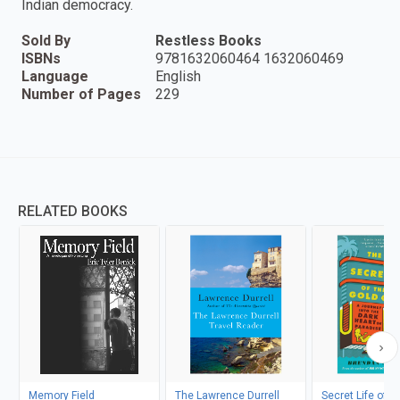
Indian democracy.
Sold By
Restless Books
ISBNs
9781632060464 1632060469
Language
English
Number of Pages
229
RELATED BOOKS
Memory Field
The Lawrence Durrell
Secret Life of t