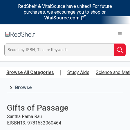
RedShelf & VitalSource have united! For future
purchases, we encourage you to shop on
VitalSource.com
Welcome
to
RedShelf
Type
Searc
ISBN,
Skip
to
Browse All Categories
Study Aids
Science and Mat
Title,
main
content
Browse
or
Keyword
Gifts of Passage
and
Santha Rama Rau
EISBN13
:
9781632060464
press