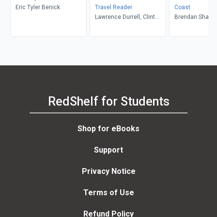
Eric Tyler Benick
Travel Reader
Coast
Lawrence Durrell, Clint
Brendan Shana
Willis
RedShelf for Students
Shop for eBooks
Support
Privacy Notice
Terms of Use
Refund Policy