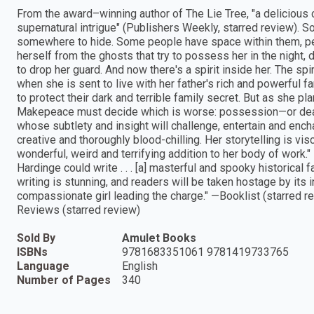
From the award–winning author of The Lie Tree, "a delicious 
supernatural intrigue" (Publishers Weekly, starred review). S
somewhere to hide. Some people have space within them, pe
herself from the ghosts that try to possess her in the night,
to drop her guard. And now there's a spirit inside her. The spi
when she is sent to live with her father's rich and powerful fa
to protect their dark and terrible family secret. But as she pl
Makepeace must decide which is worse: possession—or death. 
whose subtlety and insight will challenge, entertain and ench
creative and thoroughly blood-chilling. Her storytelling is vis
wonderful, weird and terrifying addition to her body of work.
Hardinge could write . . . [a] masterful and spooky historical 
writing is stunning, and readers will be taken hostage by its 
compassionate girl leading the charge." —Booklist (starred re
Reviews (starred review)
Sold By
Amulet Books
ISBNs
9781683351061 9781419733765
Language
English
Number of Pages
340