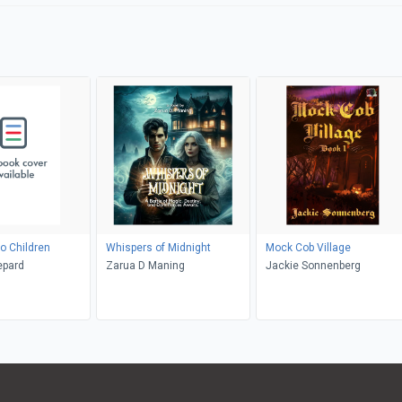
o Children
Whispers of Midnight
Mock Cob Village
epard
Zarua D Maning
Jackie Sonnenberg