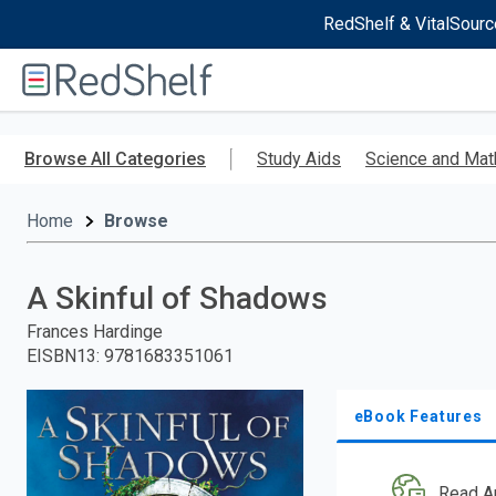
RedShelf & VitalSourc
Welcome
to
RedShelf
Skip
to
Browse All Categories
Study Aids
Science and Mat
main
content
Home
Browse
A Skinful of Shadows
Frances Hardinge
EISBN13
:
9781683351061
eBook Features
Read A