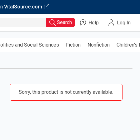
on
VitalSource.com
Search
Help
Log In
olitics and Social Sciences
Fiction
Nonfiction
Children’s
Sorry, this product is not currently available.