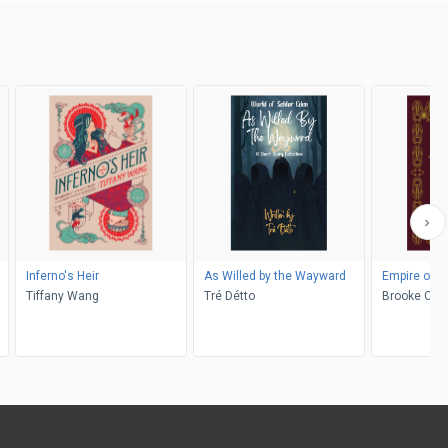
Inferno's Heir
As Willed by the Wayward
Empire of G
Tiffany Wang
Tré Détto
Brooke Clon