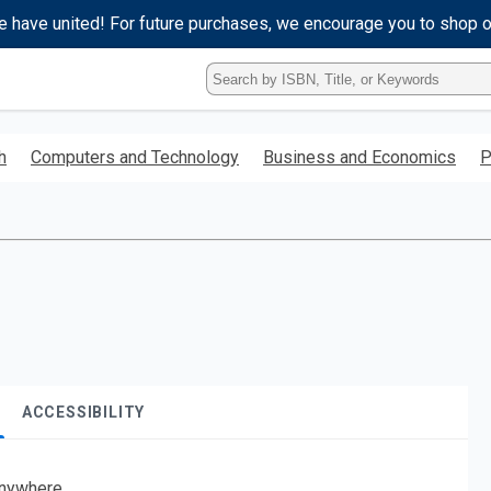
e have united! For future purchases, we encourage you to shop 
Type
ISBN,
Title,
or
h
Computers and Technology
Business and Economics
P
Keyword
and
press
enter
to
search.
ACCESSIBILITY
nywhere