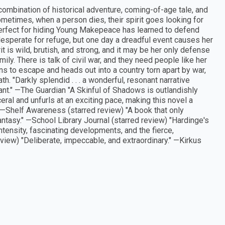
combination of historical adventure, coming-of-age tale, and
ometimes, when a person dies, their spirit goes looking for
rfect for hiding Young Makepeace has learned to defend
 desperate for refuge, but one day a dreadful event causes her
rit is wild, brutish, and strong, and it may be her only defense
mily. There is talk of civil war, and they need people like her
ans to escape and heads out into a country torn apart by war,
"Darkly splendid . . . a wonderful, resonant narrative
ant." —The Guardian "A Skinful of Shadows is outlandishly
ceral and unfurls at an exciting pace, making this novel a
" —Shelf Awareness (starred review) "A book that only
fantasy." —School Library Journal (starred review) "Hardinge's
intensity, fascinating developments, and the fierce,
view) "Deliberate, impeccable, and extraordinary." —Kirkus