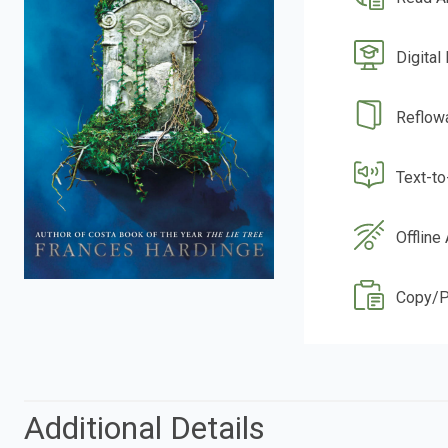
Digital
Reflow
Text-t
Offline
Copy/P
Additional Details