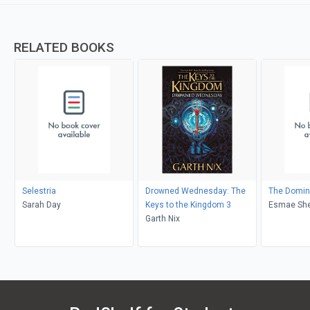
RELATED BOOKS
Selestria
Drowned Wednesday: The
The Domin
Sarah Day
Keys to the Kingdom 3
Esmae Sh
Garth Nix