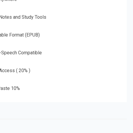
 Notes and Study Tools
able Format (EPUB)
o-Speech Compatible
 Access ( 20% )
aste 10%