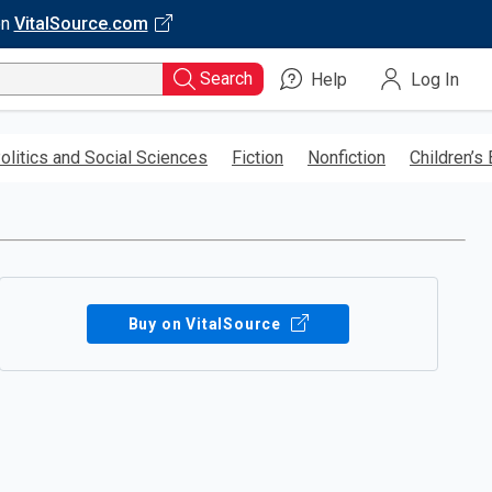
on
VitalSource.com
Search
Help
Log In
olitics and Social Sciences
Fiction
Nonfiction
Children’s
Buy on VitalSource