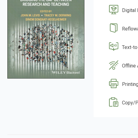
Digital
Reflow
Text-t
Offline
Printin
Copy/P