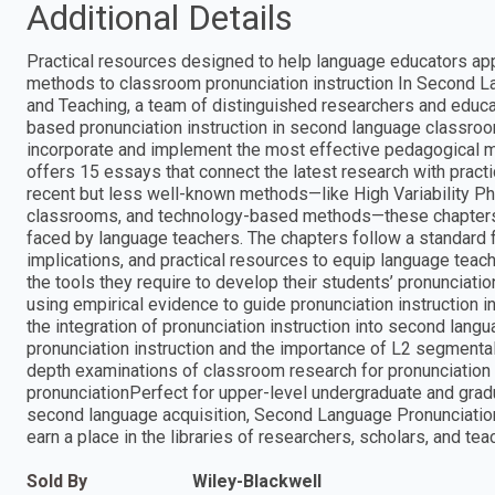
Additional Details
Practical resources designed to help language educators app
methods to classroom pronunciation instruction In Second 
and Teaching, a team of distinguished researchers and educat
based pronunciation instruction in second language classro
incorporate and implement the most effective pedagogical me
offers 15 essays that connect the latest research with practic
recent but less well-known methods—like High Variability P
classrooms, and technology-based methods—these chapters ar
faced by language teachers. The chapters follow a standard 
implications, and practical resources to equip language teach
the tools they require to develop their students’ pronunciation
using empirical evidence to guide pronunciation instruction
the integration of pronunciation instruction into second lang
pronunciation instruction and the importance of L2 segmental
depth examinations of classroom research for pronunciation 
pronunciationPerfect for upper-level undergraduate and grad
second language acquisition, Second Language Pronunciation
earn a place in the libraries of researchers, scholars, and te
Sold By
Wiley-Blackwell