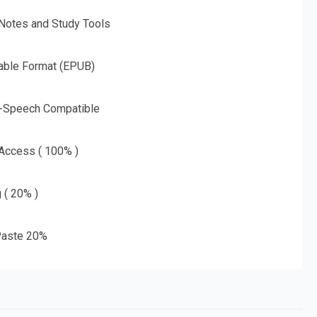
 Notes and Study Tools
able Format (EPUB)
o-Speech Compatible
 Access ( 100% )
g ( 20% )
aste 20%