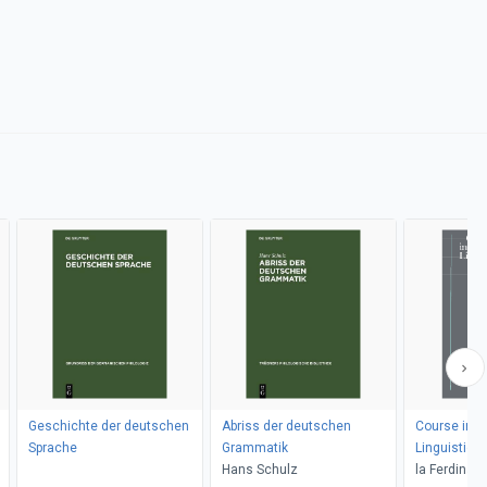
Geschichte der deutschen
Abriss der deutschen
Course in G
Sprache
Grammatik
Linguistics
Hans Schulz
la Ferdinan