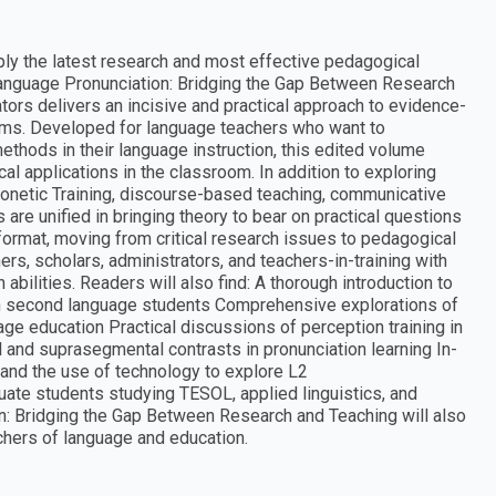
ly the latest research and most effective pedagogical
Language Pronunciation: Bridging the Gap Between Research
ors delivers an incisive and practical approach to evidence-
oms. Developed for language teachers who want to
thods in their language instruction, this edited volume
al applications in the classroom. In addition to exploring
honetic Training, discourse-based teaching, communicative
e unified in bringing theory to bear on practical questions
format, moving from critical research issues to pedagogical
ers, scholars, administrators, and teachers-in-training with
 abilities. Readers will also find: A thorough introduction to
 in second language students Comprehensive explorations of
uage education Practical discussions of perception training in
 and suprasegmental contrasts in pronunciation learning In-
and the use of technology to explore L2
uate students studying TESOL, applied linguistics, and
: Bridging the Gap Between Research and Teaching will also
achers of language and education.