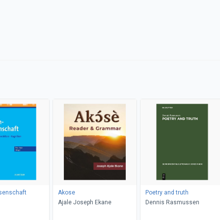
senschaft
Akose
Poetry and truth
Ajale Joseph Ekane
Dennis Rasmussen