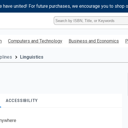
e have united! For future purchases, we encourage you to shop 
Type
ISBN,
Title,
or
h
Computers and Technology
Business and Economics
P
Keyword
and
press
plines
Linguistics
enter
to
search.
ACCESSIBILITY
nywhere