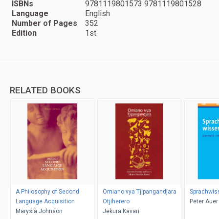
ISBNs
9781119801573 9781119801528
Language
English
Number of Pages
352
Edition
1st
RELATED BOOKS
A Philosophy of Second
Omiano vya Tjipangandjara
Sprachwis
Language Acquisition
Otjiherero
Peter Auer
Marysia Johnson
Jekura Kavari