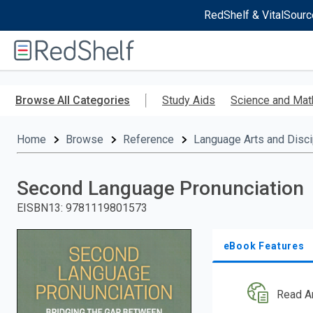
RedShelf & VitalSourc
Welcome
to
RedShelf
Skip
to
Browse All Categories
Study Aids
Science and Mat
main
content
Home
Browse
Reference
Language Arts and Disci
Second Language Pronunciation
EISBN13
:
9781119801573
eBook Features
Read A