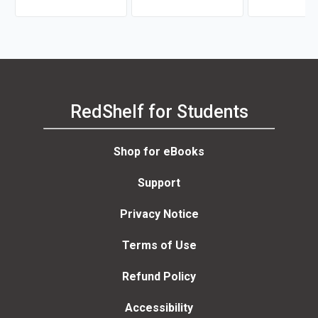
Astrid Freuler
RedShelf for Students
Shop for eBooks
Support
Privacy Notice
Terms of Use
Refund Policy
Accessibility