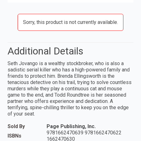
Sorry, this product is not currently available.
Additional Details
Seth Jovango is a wealthy stockbroker, who is also a
sadistic serial killer who has a high-powered family and
friends to protect him. Brenda Ellingsworth is the
tenacious detective on his trail, trying to solve countless
murders while they play a continuous cat and mouse
game to the end, and Todd Roundtree is her seasoned
partner who offers experience and dedication. A
terrifying, spine-chilling thriller to keep you on the edge
of your seat.
Sold By
Page Publishing, Inc.
9781662470639 9781662470622
ISBNs
1662470630