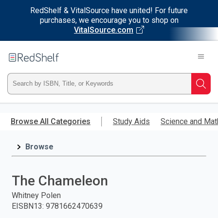
RedShelf & VitalSource have united! For future
purchases, we encourage you to shop on
VitalSource.com
Welcome
to
RedShelf
Type
Searc
ISBN,
Skip
to
Browse All Categories
Study Aids
Science and Mat
Title,
main
content
Browse
or
Keyword
The Chameleon
and
Whitney Polen
EISBN13
:
9781662470639
press