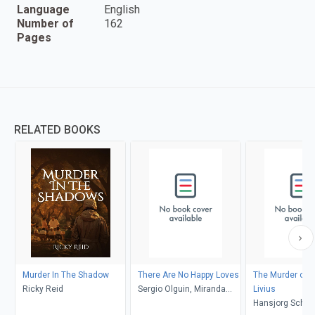
Language
English
Number of
162
Pages
RELATED BOOKS
Murder In The Shadow
There Are No Happy Loves
The Murder of 
Ricky Reid
Sergio Olguin, Miranda
Livius
France
Hansjorg Schnei