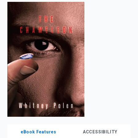
enter
to
search.
eBook Features
ACCESSIBILITY