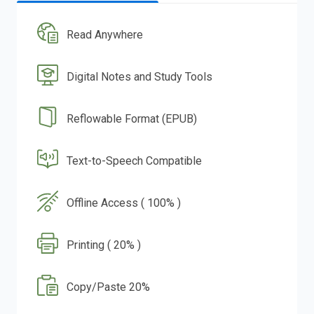
Read Anywhere
Digital Notes and Study Tools
Reflowable Format (EPUB)
Text-to-Speech Compatible
Offline Access ( 100% )
Printing ( 20% )
Copy/Paste 20%