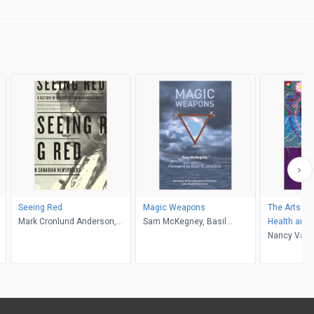
Seeing Red
Magic Weapons
The Arts of
Mark Cronlund Anderson,
Sam McKegney, Basil
Health and 
Carmen L. Robertson
Johnston
Nancy Van S
McDougall, 
Robert Alex