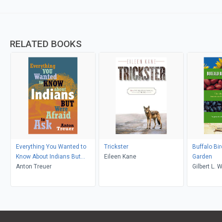
RELATED BOOKS
Everything You Wanted to
Trickster
Buffalo Bi
Know About Indians But
Eileen Kane
Garden
Were Afraid to Ask
Anton Treuer
Gilb