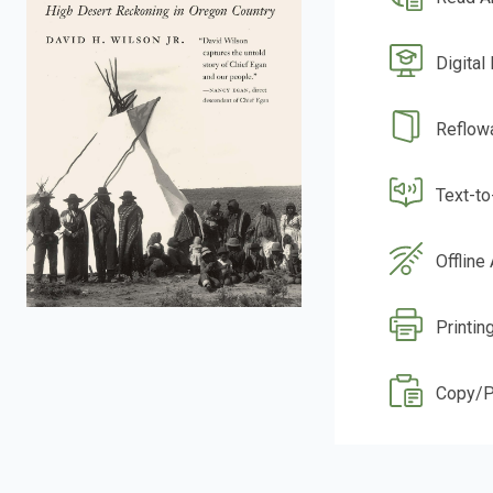
Digital
Reflow
Text-t
Offline
Printin
Copy/P