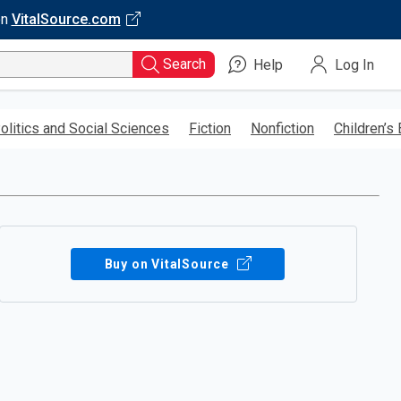
on
VitalSource.com
Search
Help
Log In
olitics and Social Sciences
Fiction
Nonfiction
Children’s
Buy on VitalSource