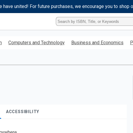
e have united! For future purchases, we encourage you to shop 
Type
ISBN,
Title,
or
h
Computers and Technology
Business and Economics
P
Keyword
and
press
enter
to
search.
ACCESSIBILITY
nywhere