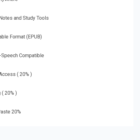
 Notes and Study Tools
able Format (EPUB)
o-Speech Compatible
 Access ( 20% )
g ( 20% )
aste 20%