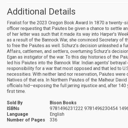
Additional Details
Finalist for the 2023 Oregon Book Award In 1870 a twenty-s
officer requesting that Paiutes be given a chance to settle a
of her letter was such that it made its way into Harper’s Wee
as a result of the Bannock War, she convinced Secretary of the
to free the Paiutes as well. Schurz’s decision unleashed a f
Affairs, cattlemen, and settlers, overturning Schurz’s decisio
Egan as instigator of the war. To this day histories of the P
led his Paiutes into the Bannock War. Indian agents’ betrayal
responsibility for a war that most opposed and that led to U.S.
necessities. With neither land nor reservation, Paiutes were
Natives of that era. In Northern Paiutes of the Malheur David
officials hid—exposing the full jarring injustice and, after 140
first time.
Sold By
Bison Books
ISBNs
9781496231222 9781496230454 149
Language
English
Number of Pages
336