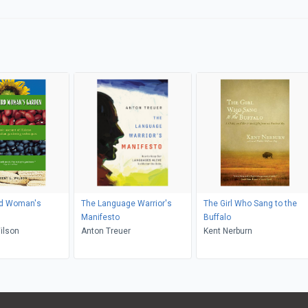
rd Woman's
The Language Warrior's
The Girl Who Sang to the
Manifesto
Buffalo
ert L. Wilson
Anton Treuer
Kent Nerburn