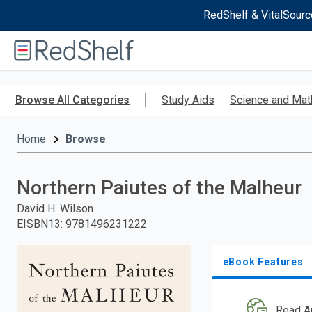
RedShelf & VitalSourc
Welcome
to
RedShelf
Skip
to
Browse All Categories
Study Aids
Science and Mat
main
content
Home
Browse
Northern Paiutes of the Malheur
David H. Wilson
EISBN13
:
9781496231222
eBook Features
Read A