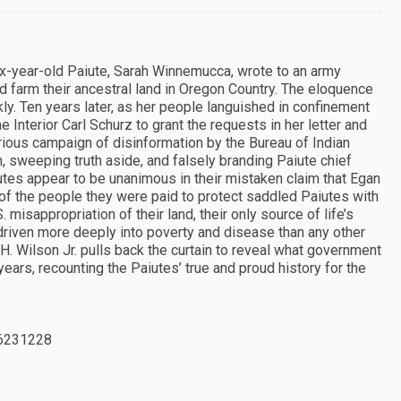
ix-year-old Paiute, Sarah Winnemucca, wrote to an army
nd farm their ancestral land in Oregon Country. The eloquence
kly. Ten years later, as her people languished in confinement
 Interior Carl Schurz to grant the requests in her letter and
urious campaign of disinformation by the Bureau of Indian
n, sweeping truth aside, and falsely branding Paiute chief
aiutes appear to be unanimous in their mistaken claim that Egan
 of the people they were paid to protect saddled Paiutes with
 misappropriation of their land, their only source of life’s
 driven more deeply into poverty and disease than any other
 H. Wilson Jr. pulls back the curtain to reveal what government
 years, recounting the Paiutes’ true and proud history for the
6231228