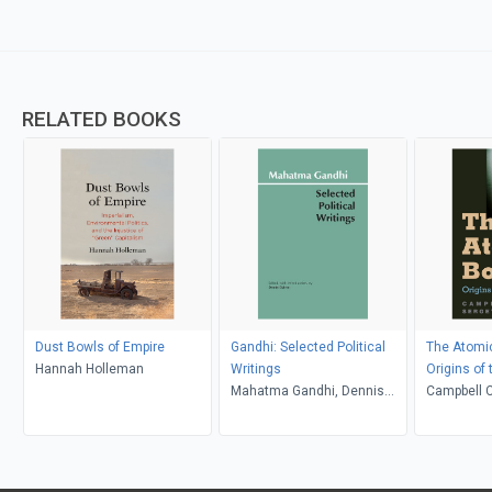
RELATED BOOKS
Dust Bowls of Empire
Gandhi: Selected Political
The Atomi
Hannah Holleman
Writings
Origins of
Mahatma Gandhi, Dennis
Campbell C
Dalton
Radchenk