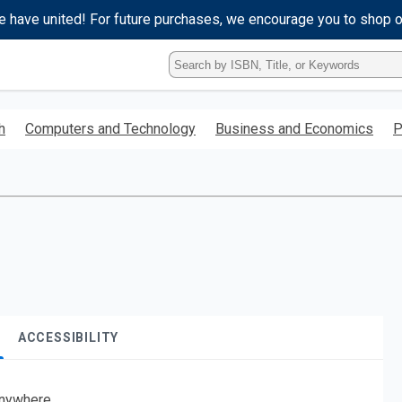
e have united! For future purchases, we encourage you to shop 
Type
ISBN,
Title,
or
h
Computers and Technology
Business and Economics
P
Keyword
and
press
enter
to
search.
ACCESSIBILITY
nywhere