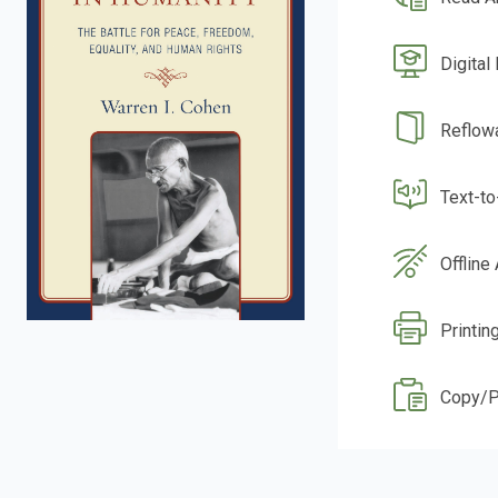
Digital
Reflow
Text-t
Offline
Printing
Copy/P