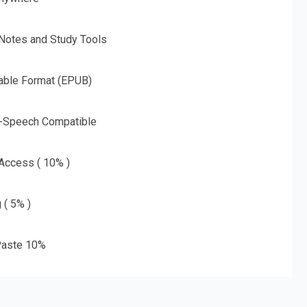
 Notes and Study Tools
able Format (EPUB)
o-Speech Compatible
 Access ( 10% )
 ( 5% )
aste 10%