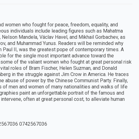
and women who fought for peace, freedom, equality, and
eous individuals include leading figures such as Mahatma
r., Nelson Mandela, Václav Havel, and Mikhail Gorbachev, as
arov, and Muhammad Yunus. Readers will be reminded why
 Paul II, was the greatest pope of contemporary times. A
ble for the single most important advance toward the
some of the valiant women who fought at great personal risk
 vital roles of Bram Fischer, Helen Suzman, and Donald
nberg in the struggle against Jim Crow in America. He traces
the abuse of power by the Chinese Communist Party. Finally,
s of men and women of many nationalities and walks of life
raphies paint an unforgettable portrait of the famous and
ntervene, often at great personal cost, to alleviate human
2567036 0742567036