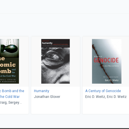
c Bomb and the
Humanity
A Century of Genocide
 the Cold War
Jonathan Glover
Eric D. Weitz, Eric D. Weitz
raig, Sergey
o