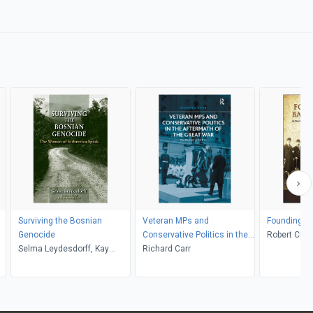
Surviving the Bosnian
Veteran MPs and
Founding a 
Genocide
Conservative Politics in the
Robert Cleg
Selma Leydesdorff, Kay
Aftermath of the Great War
Richard Carr
Richardson