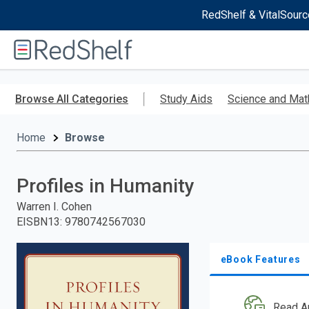
RedShelf & VitalSourc
Welcome
to
RedShelf
Skip
to
Browse All Categories
Study Aids
Science and Mat
main
content
Home
Browse
Profiles in Humanity
Warren I. Cohen
EISBN13
:
9780742567030
eBook Features
Read A