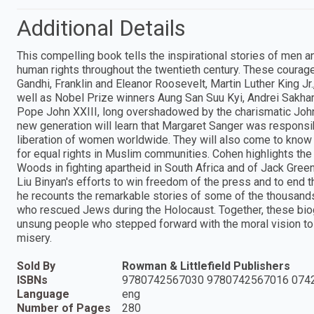
Additional Details
This compelling book tells the inspirational stories of men 
human rights throughout the twentieth century. These courag
Gandhi, Franklin and Eleanor Roosevelt, Martin Luther King J
well as Nobel Prize winners Aung San Suu Kyi, Andrei Sakh
Pope John XXIII, long overshadowed by the charismatic John
new generation will learn that Margaret Sanger was responsi
liberation of women worldwide. They will also come to know 
for equal rights in Muslim communities. Cohen highlights the
Woods in fighting apartheid in South Africa and of Jack Gree
Liu Binyan's efforts to win freedom of the press and to end 
he recounts the remarkable stories of some of the thousand
who rescued Jews during the Holocaust. Together, these biog
unsung people who stepped forward with the moral vision to i
misery.
Sold By
Rowman & Littlefield Publishers
ISBNs
9780742567030 9780742567016 074
Language
eng
Number of Pages
280