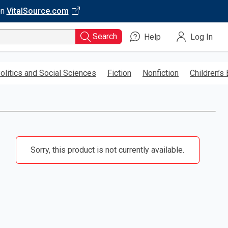
on
VitalSource.com
Search
Help
Log In
olitics and Social Sciences
Fiction
Nonfiction
Children’s
Sorry, this product is not currently available.