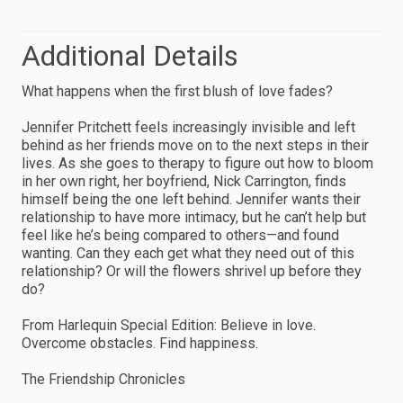
Additional Details
What happens when the first blush of love fades?
Jennifer Pritchett feels increasingly invisible and left
behind as her friends move on to the next steps in their
lives. As she goes to therapy to figure out how to bloom
in her own right, her boyfriend, Nick Carrington, finds
himself being the one left behind. Jennifer wants their
relationship to have more intimacy, but he can’t help but
feel like he’s being compared to others—and found
wanting. Can they each get what they need out of this
relationship? Or will the flowers shrivel up before they
do?
From Harlequin Special Edition: Believe in love.
Overcome obstacles. Find happiness.
The Friendship Chronicles