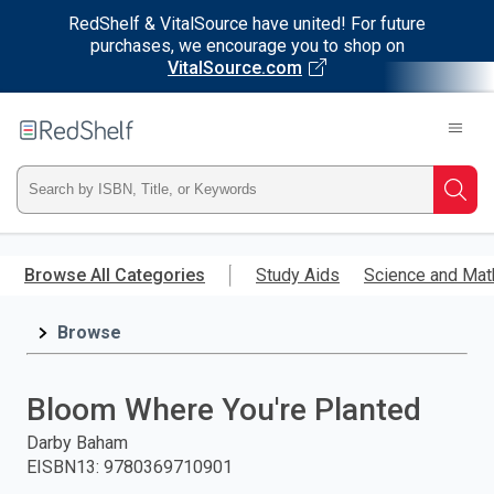
RedShelf & VitalSource have united! For future
purchases, we encourage you to shop on
VitalSource.com
Welcome
to
RedShelf
Type
Searc
ISBN,
Skip
to
Browse All Categories
Study Aids
Science and Mat
Title,
main
content
Browse
or
Keyword
Bloom Where You're Planted
and
Darby Baham
EISBN13
:
9780369710901
press