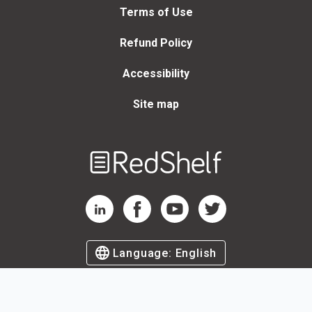
Terms of Use
Refund Policy
Accessibility
Site map
Welcome
to
RedShelf
RedShelf LinkedIn Page
RedShelf Facebook Page
RedShelf YouTube Page
RedShelf Twitter Page
Language:
English
©
2026
by RedShelf