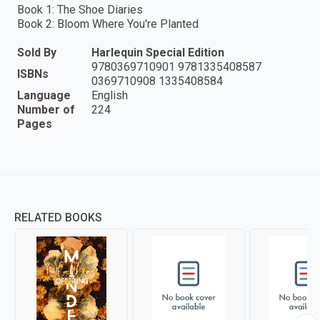
Book 1: The Shoe Diaries
Book 2: Bloom Where You're Planted
Sold By
Harlequin Special Edition
9780369710901 9781335408587
ISBNs
0369710908 1335408584
Language
English
Number of
224
Pages
RELATED BOOKS