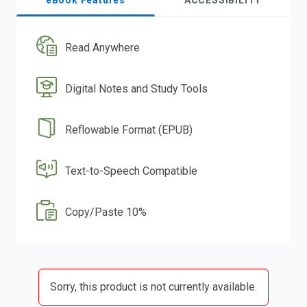
eBook Features
ACCESSIBILITY
Read Anywhere
Digital Notes and Study Tools
Reflowable Format (EPUB)
Text-to-Speech Compatible
Copy/Paste 10%
Sorry, this product is not currently available.