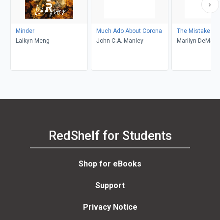
Minder
Much Ado About Corona
The Mistake
Laikyn Meng
John C.A. Manley
Marilyn DeMars
RedShelf for Students
Shop for eBooks
Support
Privacy Notice