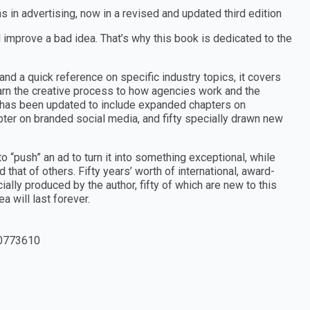
s in advertising, now in a revised and updated third edition
l improve a bad idea. That’s why this book is dedicated to the
nd a quick reference on specific industry topics, it covers
arn the creative process to how agencies work and the
on has been updated to include expanded chapters on
apter on branded social media, and fifty specially drawn new
 “push” an ad to turn it into something exceptional, while
hat of others. Fifty years’ worth of international, award-
lly produced by the author, fifty of which are new to this
a will last forever.
0773610