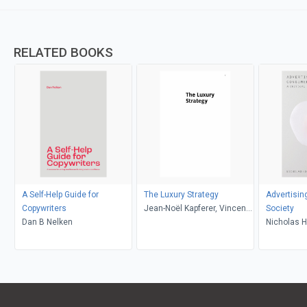
RELATED BOOKS
A Self-Help Guide for
The Luxury Strategy
Advertisi
Copywriters
Jean-Noël Kapferer, Vincent
Society
Dan B Nelken
Bastien
Nicholas 