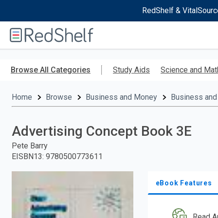
RedShelf & VitalSourc
Welcome
to
RedShelf
Skip
to
Browse All Categories
Study Aids
Science and Mat
main
content
Home
Browse
Business and Money
Business and
Advertising Concept Book 3E
Pete Barry
EISBN13
:
9780500773611
eBook Features
Read A