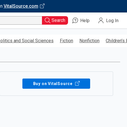
on
VitalSource.com
Search
Help
Log In
olitics and Social Sciences
Fiction
Nonfiction
Children’s
Buy on VitalSource