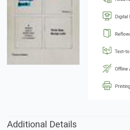
Digital
Reflow
Text-t
Offline
Printing
Additional Details