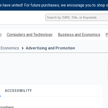
e have united! For future purchases, we encourage you to shop 
Type
ISBN,
Title,
or
h
Computers and Technology
Business and Economics
P
Keyword
and
press
 Economics
Advertising and Promotion
enter
to
search.
ACCESSIBILITY
nywhere