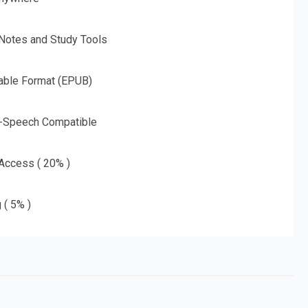
 Notes and Study Tools
able Format (EPUB)
o-Speech Compatible
 Access ( 20% )
 ( 5% )