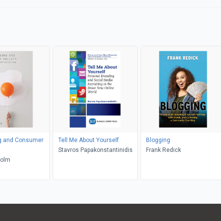
ng and Consumer
Tell Me About Yourself
Blogging
Stavros Papakonstantinidis
Frank Redick
Holm