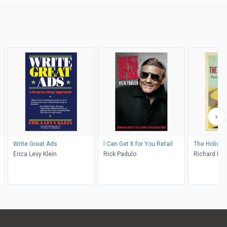
Write Great Ads
I Can Get It for You Retail
The Holida
Erica Levy Klein
Rick Padulo
Richard K. 