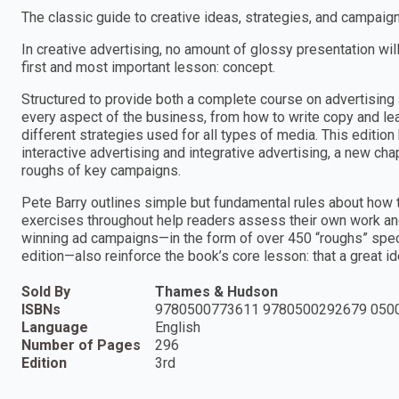
The classic guide to creative ideas, strategies, and campaign
In creative advertising, no amount of glossy presentation wil
first and most important lesson: concept.
Structured to provide both a complete course on advertising a
every aspect of the business, from how to write copy and le
different strategies used for all types of media. This editi
interactive advertising and integrative advertising, a new ch
roughs of key campaigns.
Pete Barry outlines simple but fundamental rules about how to
exercises throughout help readers assess their own work and t
winning ad campaigns—in the form of over 450 “roughs” specia
edition—also reinforce the book’s core lesson: that a great ide
Sold By
Thames & Hudson
ISBNs
9780500773611 9780500292679 050
Language
English
Number of Pages
296
Edition
3rd