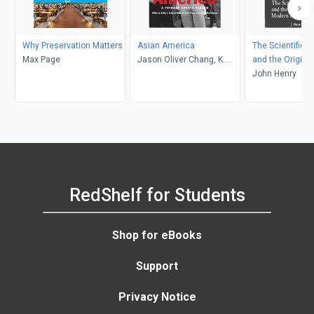
Why Preservation Matters
Asian America
The Scientific R
Max Page
Jason Oliver Chang, K.
and the Origins
Scott Wong, Cathy J.
Science
John Henry
Schlund-Vials
RedShelf for Students
Shop for eBooks
Support
Privacy Notice