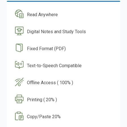
Read Anywhere
Digital Notes and Study Tools
Fixed Format (PDF)
Text-to-Speech Compatible
Offline Access ( 100% )
Printing ( 20% )
Copy/Paste 20%