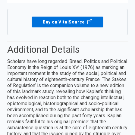
Buy on VitalSource
Additional Details
Scholars have long regarded ‘Bread, Politics and Political
Economy in the Reign of Louis XV’ (1976) as marking an
important moment in the study of the social, political and
cultural history of eighteenth-century France. ‘The Stakes
of Regulation’ is the companion volume to a new edition
of this landmark study, revealing how Kaplan’s thinking
has evolved in reaction both to the changing intellectual,
epistemological, historiographical and socio-political
environment, and to the significant scholarship that has
been accomplished during the past forty years. Kaplan
remains faithful to his original premise: that the
subsistence question is at the core of eighteenth century
history, and that the issues joined by the struggle over