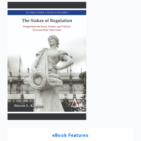
enter
to
search.
eBook Features