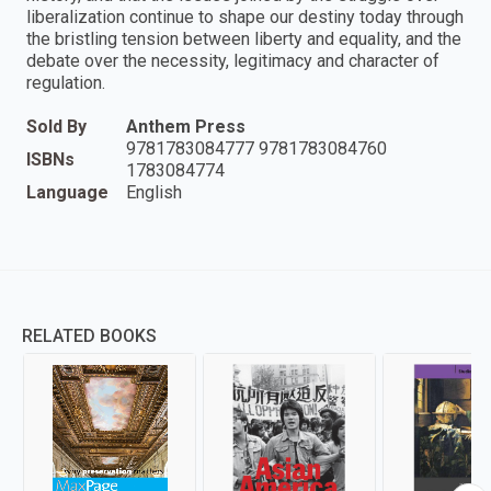
liberalization continue to shape our destiny today through
the bristling tension between liberty and equality, and the
debate over the necessity, legitimacy and character of
regulation.
Sold By
Anthem Press
9781783084777 9781783084760
ISBNs
1783084774
Language
English
RELATED BOOKS