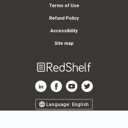
Terms of Use
Refund Policy
Accessibility
Site map
Welcome
to
RedShelf
RedShelf LinkedIn Page
RedShelf Facebook Page
RedShelf YouTube Page
RedShelf Twitter Page
Language:
English
©
2026
by RedShelf