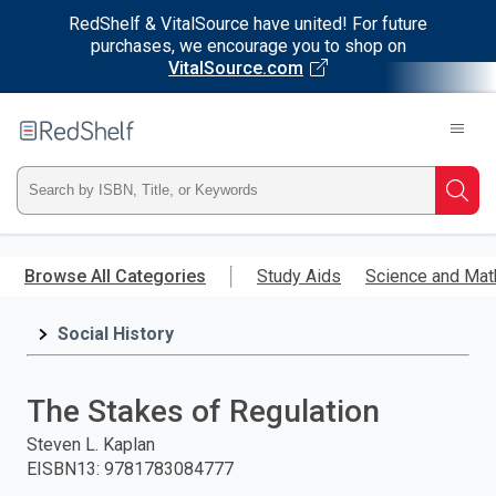
RedShelf & VitalSource have united! For future
purchases, we encourage you to shop on
VitalSource.com
Welcome
to
RedShelf
Type
Searc
ISBN,
Skip
to
Browse All Categories
Study Aids
Science and Mat
Title,
main
content
Social History
or
Keyword
The Stakes of Regulation
and
Steven L. Kaplan
EISBN13
:
9781783084777
press