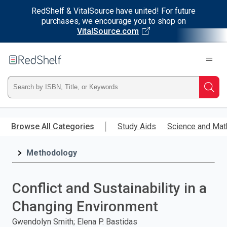
RedShelf & VitalSource have united! For future
purchases, we encourage you to shop on
VitalSource.com
Welcome
to
RedShelf
Type
Searc
ISBN,
Skip
to
Browse All Categories
Study Aids
Science and Mat
Title,
main
content
Methodology
or
Keyword
Conflict and Sustainability in a
and
Changing Environment
press
Gwendolyn Smith; Elena P. Bastidas