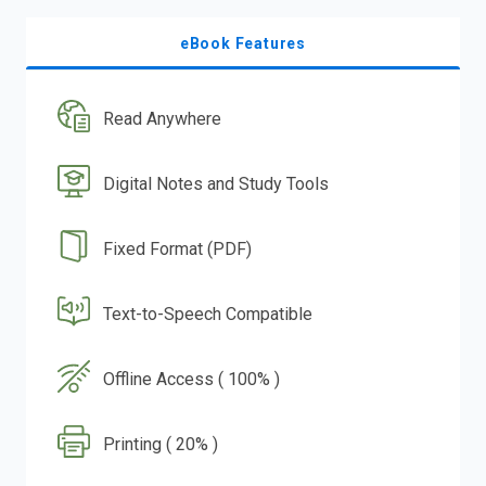
eBook Features
Read Anywhere
Digital Notes and Study Tools
Fixed Format (PDF)
Text-to-Speech Compatible
Offline Access ( 100% )
Printing ( 20% )