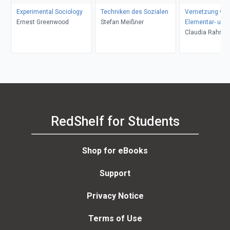
Experimental Sociology
Techniken des Sozialen
Vernetzung von
Ernest Greenwood
Stefan Meißner
Elementar- und
Primarbildung
Claudia Rahnfe
RedShelf for Students
Shop for eBooks
Support
Privacy Notice
Terms of Use