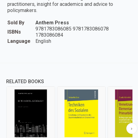
practitioners, insight for academics and advice to
policymakers.
Sold By
Anthem Press
9781783086085 9781783086078
ISBNs
1783086084
Language
English
RELATED BOOKS