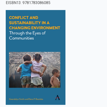
EISBN13
:
9781783086085
enter
to
search.