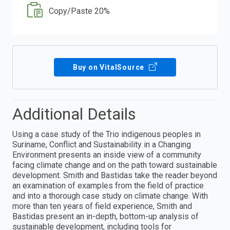
Copy/Paste 20%
Buy on VitalSource
Additional Details
Using a case study of the Trio indigenous peoples in
Suriname, Conflict and Sustainability in a Changing
Environment presents an inside view of a community
facing climate change and on the path toward sustainable
development. Smith and Bastidas take the reader beyond
an examination of examples from the field of practice
and into a thorough case study on climate change. With
more than ten years of field experience, Smith and
Bastidas present an in-depth, bottom-up analysis of
sustainable development, including tools for