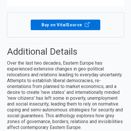
Buy on VitalSource
Additional Details
Over the last two decades, Eastern Europe has
experienced extensive changes in geo-political
relocations and relations leading to everyday uncertainty.
Attempts to establish liberal democracies, re-
orientations from planned to market economics, and a
desire to create ‘new states’ and internationally minded
‘new citizens’ has left some in poverty, unemployment
and social insecurity, leading them to rely on normative
coping and semi-autonomous strategies for security and
social guarantees. This anthology explores how grey
zones of governance, borders, relations and invisibilities
affect contemporary Eastern Europe.