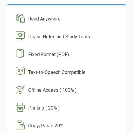
Read Anywhere
Digital Notes and Study Tools
Fixed Format (PDF)
Text-to-Speech Compatible
Offline Access ( 100% )
Printing ( 20% )
Copy/Paste 20%