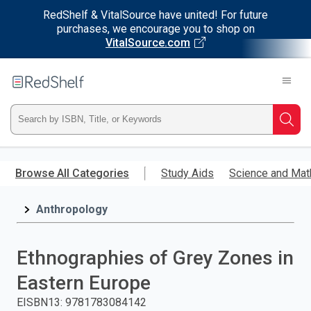
RedShelf & VitalSource have united! For future
purchases, we encourage you to shop on
VitalSource.com
Welcome
to
RedShelf
Type
Searc
ISBN,
Skip
to
Browse All Categories
Study Aids
Science and Mat
Title,
main
content
Anthropology
or
Keyword
Ethnographies of Grey Zones in
and
Eastern Europe
press
EISBN13
:
9781783084142