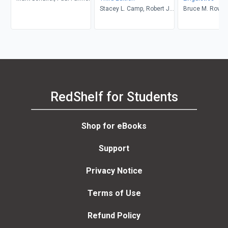
Stacey L. Camp, Robert J.
Bruce M. Rowe, 
Muckle
Levine
RedShelf for Students
Shop for eBooks
Support
Privacy Notice
Terms of Use
Refund Policy