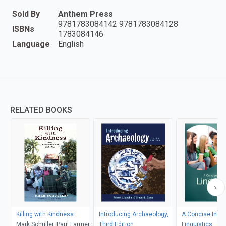
Sold By
Anthem Press
9781783084142 9781783084128
ISBNs
1783084146
Language
English
RELATED BOOKS
Killing with Kindness
Introducing Archaeology,
A Concise Intro
Mark Schuller, Paul Farmer
Third Edition
Linguistics