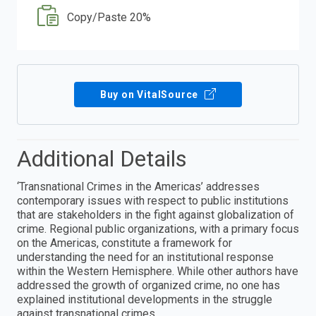
Copy/Paste 20%
Buy on VitalSource
Additional Details
‘Transnational Crimes in the Americas’ addresses
contemporary issues with respect to public institutions
that are stakeholders in the fight against globalization of
crime. Regional public organizations, with a primary focus
on the Americas, constitute a framework for
understanding the need for an institutional response
within the Western Hemisphere. While other authors have
addressed the growth of organized crime, no one has
explained institutional developments in the struggle
against transnational crimes.