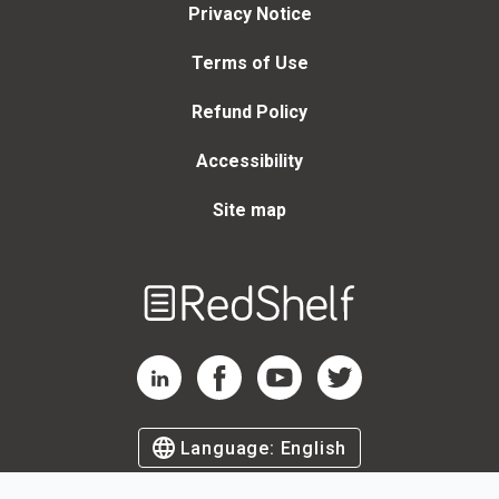
Privacy Notice
Terms of Use
Refund Policy
Accessibility
Site map
Welcome
to
RedShelf
RedShelf LinkedIn Page
RedShelf Facebook Page
RedShelf YouTube Page
RedShelf Twitter Page
Language:
English