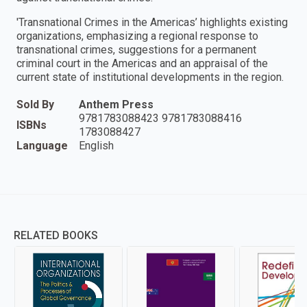
'Transnational Crimes in the Americas’ highlights existing
organizations, emphasizing a regional response to
transnational crimes, suggestions for a permanent
criminal court in the Americas and an appraisal of the
current state of institutional developments in the region.
Sold By
Anthem Press
9781783088423 9781783088416
ISBNs
1783088427
Language
English
RELATED BOOKS