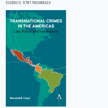
EISBN13
:
9781783088423
enter
to
search.