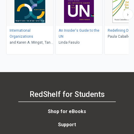
International
An Insider's Guide to the
Redefining Dev
Organizations
UN
Paula Caballero 
and Karen A. Mingst, Tana
Linda Fasulo
Londoño
Johnson, Margaret P.
Karns
RedShelf for Students
Shop for eBooks
Support