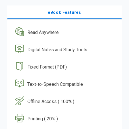
eBook Features
Read Anywhere
Digital Notes and Study Tools
Fixed Format (PDF)
Text-to-Speech Compatible
Offline Access ( 100% )
Printing ( 20% )