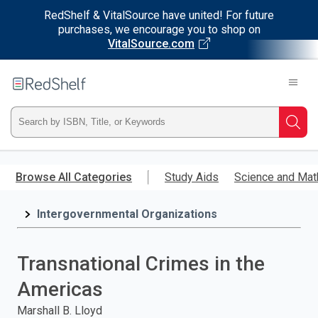
RedShelf & VitalSource have united! For future
purchases, we encourage you to shop on
VitalSource.com
Welcome
to
RedShelf
Type
Searc
ISBN,
Skip
to
Browse All Categories
Study Aids
Science and Mat
Title,
main
content
Intergovernmental Organizations
or
Keyword
Transnational Crimes in the
and
Americas
press
Marshall B. Lloyd