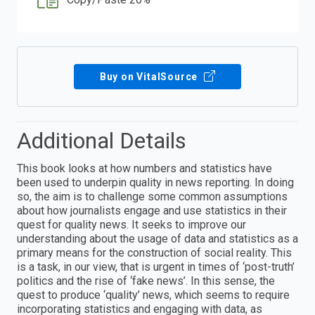
Buy on VitalSource
Additional Details
This book looks at how numbers and statistics have
been used to underpin quality in news reporting. In doing
so, the aim is to challenge some common assumptions
about how journalists engage and use statistics in their
quest for quality news. It seeks to improve our
understanding about the usage of data and statistics as a
primary means for the construction of social reality. This
is a task, in our view, that is urgent in times of ‘post-truth’
politics and the rise of ‘fake news’. In this sense, the
quest to produce ‘quality’ news, which seems to require
incorporating statistics and engaging with data, as