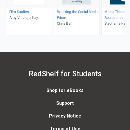
Film Studies
Breaking the Social Media
Media Theories
Amy Villarejo, Kay
Prism
Approaches
Dickinson, Lisa Patti, Glyn
Chris Bail
Stephanie Heme
Davis
Donald, Brian S
Mark Balnaves
RedShelf for Students
Shop for eBooks
Support
Privacy Notice
Terms of Use