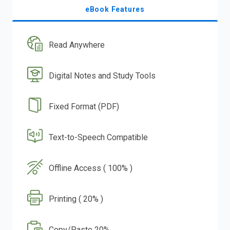
eBook Features
Read Anywhere
Digital Notes and Study Tools
Fixed Format (PDF)
Text-to-Speech Compatible
Offline Access ( 100% )
Printing ( 20% )
Copy/Paste 20%