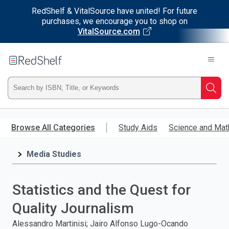
RedShelf & VitalSource have united! For future
purchases, we encourage you to shop on
VitalSource.com
Welcome
to
RedShelf
Type
Searc
ISBN,
Skip
to
Browse All Categories
Study Aids
Science and Mat
Title,
main
content
Media Studies
or
Keyword
Statistics and the Quest for
and
Quality Journalism
press
Alessandro Martinisi; Jairo Alfonso Lugo-Ocando