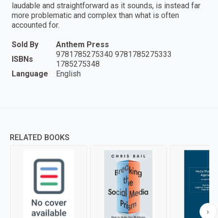
laudable and straightforward as it sounds, is instead far
more problematic and complex than what is often
accounted for.
Sold By
Anthem Press
9781785275340 9781785275333
ISBNs
1785275348
Language
English
RELATED BOOKS