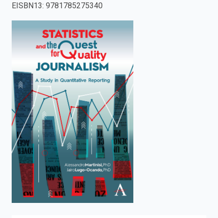
EISBN13
:
9781785275340
enter
to
search.