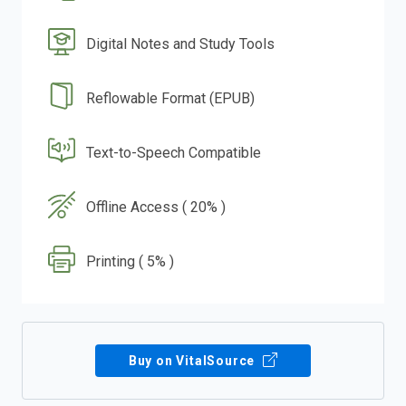
Digital Notes and Study Tools
Reflowable Format (EPUB)
Text-to-Speech Compatible
Offline Access ( 20% )
Printing ( 5% )
Buy on VitalSource