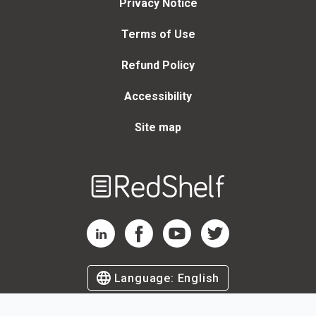
Privacy Notice
Terms of Use
Refund Policy
Accessibility
Site map
Welcome
to
RedShelf
RedShelf LinkedIn Page
RedShelf Facebook Page
RedShelf YouTube Page
RedShelf Twitter Page
Language:
English
©
2026
by RedShelf