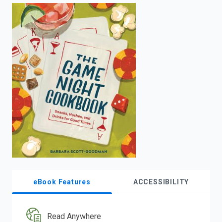
enter
to
search.
eBook Features
ACCESSIBILITY
Read Anywhere