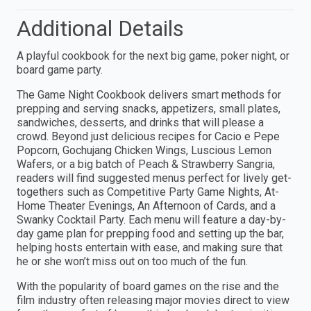
Additional Details
A playful cookbook for the next big game, poker night, or
board game party.
The Game Night Cookbook delivers smart methods for
prepping and serving snacks, appetizers, small plates,
sandwiches, desserts, and drinks that will please a
crowd. Beyond just delicious recipes for Cacio e Pepe
Popcorn, Gochujang Chicken Wings, Luscious Lemon
Wafers, or a big batch of Peach & Strawberry Sangria,
readers will find suggested menus perfect for lively get-
togethers such as Competitive Party Game Nights, At-
Home Theater Evenings, An Afternoon of Cards, and a
Swanky Cocktail Party. Each menu will feature a day-by-
day game plan for prepping food and setting up the bar,
helping hosts entertain with ease, and making sure that
he or she won’t miss out on too much of the fun.
With the popularity of board games on the rise and the
film industry often releasing major movies direct to view