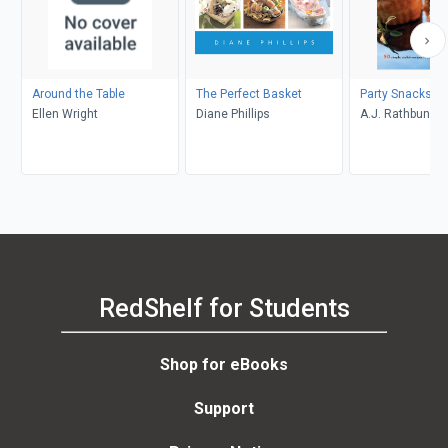
Around the Table
The Perfect Basket
Party Snacks!
Ellen Wright
Diane Phillips
A.J. Rathbun
RedShelf for Students
Shop for eBooks
Support