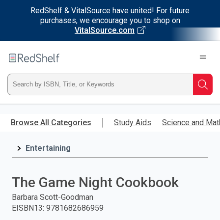
RedShelf & VitalSource have united! For future
purchases, we encourage you to shop on
VitalSource.com
Welcome
to
RedShelf
Type
Searc
ISBN,
Skip
to
Browse All Categories
Study Aids
Science and Mat
Title,
main
content
Entertaining
or
Keyword
The Game Night Cookbook
and
Barbara Scott-Goodman
EISBN13
:
9781682686959
press