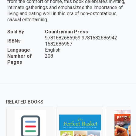
from the comfort of home, this book celebrates inviting,
intimate gatherings and emphasizes the importance of
living and eating well in this era of non-ostentatious,
casual entertaining.
Sold By
Countryman Press
9781682686959 9781682686942
ISBNs
1682686957
Language
English
Number of
208
Pages
RELATED BOOKS