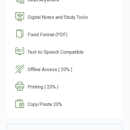
Digital Notes and Study Tools
Fixed Format (PDF)
Text-to-Speech Compatible
Offline Access ( 20% )
Printing ( 20% )
Copy/Paste 20%