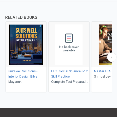
RELATED BOOKS
Suitswell Solutions -
FTCE Social Science 6-12
Master LSAT Vo
Interior Design Bible
Skill Practice
Shmuel Levi
Mayannk
Complete Test Preparation
Inc.