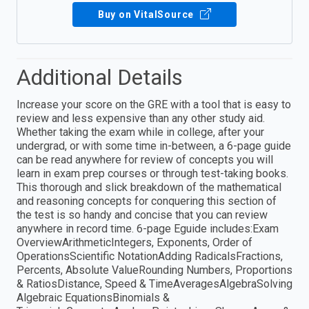
Buy on VitalSource
Additional Details
Increase your score on the GRE with a tool that is easy to
review and less expensive than any other study aid.
Whether taking the exam while in college, after your
undergrad, or with some time in-between, a 6-page guide
can be read anywhere for review of concepts you will
learn in exam prep courses or through test-taking books.
This thorough and slick breakdown of the mathematical
and reasoning concepts for conquering this section of
the test is so handy and concise that you can review
anywhere in record time. 6-page Eguide includes:Exam
OverviewArithmeticIntegers, Exponents, Order of
OperationsScientific NotationAdding RadicalsFractions,
Percents, Absolute ValueRounding Numbers, Proportions
& RatiosDistance, Speed & TimeAveragesAlgebraSolving
Algebraic EquationsBinomials &