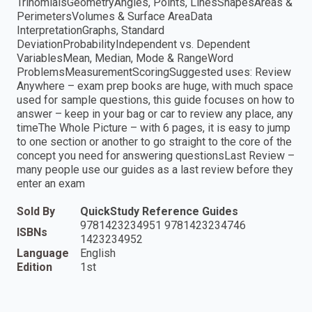
TrinomialsGeometryAngles, Points, LinesShapesAreas &
PerimetersVolumes & Surface AreaData
InterpretationGraphs, Standard
DeviationProbabilityIndependent vs. Dependent
VariablesMean, Median, Mode & RangeWord
ProblemsMeasurementScoringSuggested uses: Review
Anywhere – exam prep books are huge, with much space
used for sample questions, this guide focuses on how to
answer – keep in your bag or car to review any place, any
timeThe Whole Picture – with 6 pages, it is easy to jump
to one section or another to go straight to the core of the
concept you need for answering questionsLast Review –
many people use our guides as a last review before they
enter an exam
Sold By
QuickStudy Reference Guides
9781423234951 9781423234746
ISBNs
1423234952
Language
English
Edition
1st