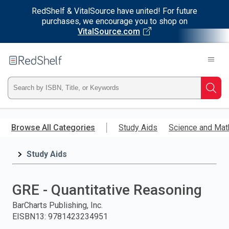
RedShelf & VitalSource have united! For future
purchases, we encourage you to shop on
VitalSource.com
Welcome
to
RedShelf
Type
Searc
ISBN,
Skip
to
Browse All Categories
Study Aids
Science and Mat
Title,
main
content
Study Aids
or
Keyword
GRE - Quantitative Reasoning
and
BarCharts Publishing, Inc.
EISBN13
:
9781423234951
press