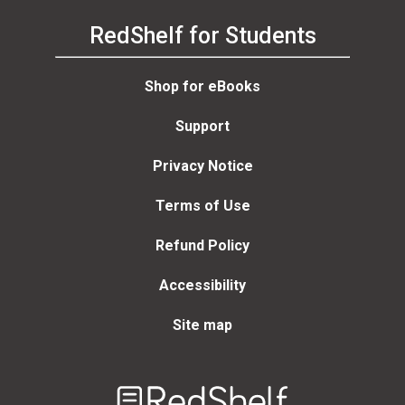
RedShelf for Students
Shop for eBooks
Support
Privacy Notice
Terms of Use
Refund Policy
Accessibility
Site map
Welcome