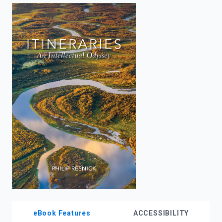
enter
to
search.
eBook Features
ACCESSIBILITY