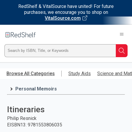
RedShelf & VitalSource have united! For future
purchases, we encourage you to shop on
VitalSource.com
Welcome
to
RedShelf
Type
Searc
ISBN,
Skip
to
Browse All Categories
Study Aids
Science and Mat
Title,
main
content
Personal Memoirs
or
Keyword
Itineraries
and
Philip Resnick
EISBN13
:
9781553806035
press