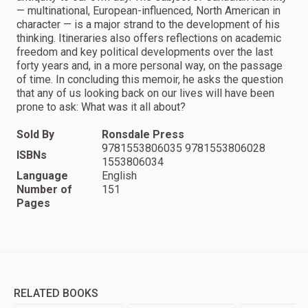
— multinational, European-influenced, North American in
character — is a major strand to the development of his
thinking. Itineraries also offers reflections on academic
freedom and key political developments over the last
forty years and, in a more personal way, on the passage
of time. In concluding this memoir, he asks the question
that any of us looking back on our lives will have been
prone to ask: What was it all about?
Sold By
Ronsdale Press
9781553806035 9781553806028
ISBNs
1553806034
Language
English
Number of
151
Pages
RELATED BOOKS