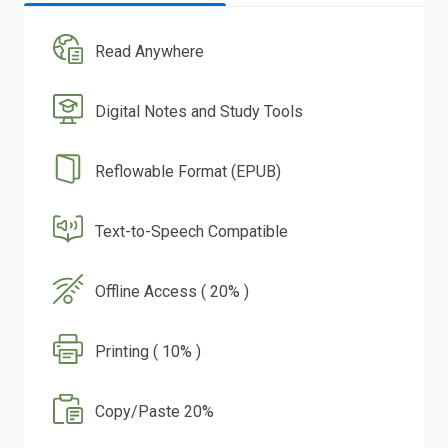
Read Anywhere
Digital Notes and Study Tools
Reflowable Format (EPUB)
Text-to-Speech Compatible
Offline Access ( 20% )
Printing ( 10% )
Copy/Paste 20%