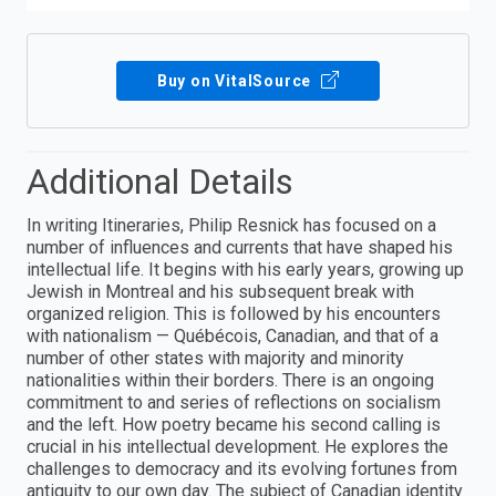
Buy on VitalSource
Additional Details
In writing Itineraries, Philip Resnick has focused on a
number of influences and currents that have shaped his
intellectual life. It begins with his early years, growing up
Jewish in Montreal and his subsequent break with
organized religion. This is followed by his encounters
with nationalism — Québécois, Canadian, and that of a
number of other states with majority and minority
nationalities within their borders. There is an ongoing
commitment to and series of reflections on socialism
and the left. How poetry became his second calling is
crucial in his intellectual development. He explores the
challenges to democracy and its evolving fortunes from
antiquity to our own day. The subject of Canadian identity