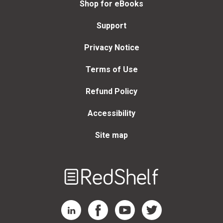
Shop for eBooks
Support
Privacy Notice
Terms of Use
Refund Policy
Accessibility
Site map
Welcome
to
RedShelf
RedShelf LinkedIn Page
RedShelf Facebook Page
RedShelf YouTube Page
RedShelf Twitter Page