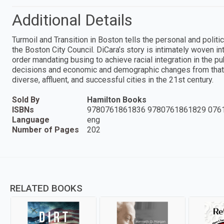
Additional Details
Turmoil and Transition in Boston tells the personal and politi
the Boston City Council. DiCara’s story is intimately woven i
order mandating busing to achieve racial integration in the pu
decisions and economic and demographic changes from that 
diverse, affluent, and successful cities in the 21st century.
Sold By
Hamilton Books
ISBNs
9780761861836 9780761861829 076
Language
eng
Number of Pages
202
RELATED BOOKS