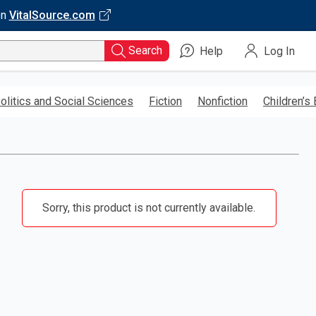
on
VitalSource.com
Search
Help
Log In
olitics and Social Sciences
Fiction
Nonfiction
Children’s
Sorry, this product is not currently available.