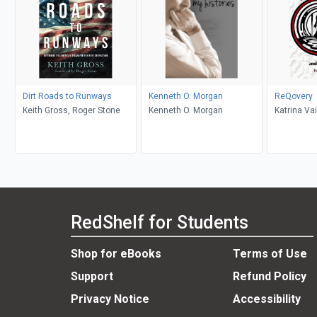
Dirt Roads to Runways
Kenneth O. Morgan
ReQovery
Keith Gross, Roger Stone
Kenneth O. Morgan
Katrina Vai
Masters
RedShelf for Students
Shop for eBooks
Terms of Use
Support
Refund Policy
Privacy Notice
Accessibility