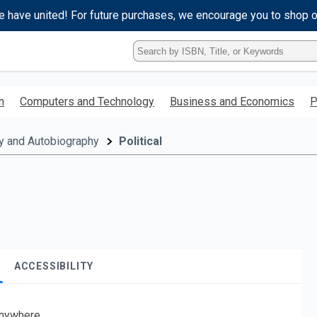
e have united! For future purchases, we encourage you to shop 
Type
ISBN,
Title,
or
h
Computers and Technology
Business and Economics
P
Keyword
and
press
y and Autobiography
Political
enter
to
search.
ACCESSIBILITY
nywhere