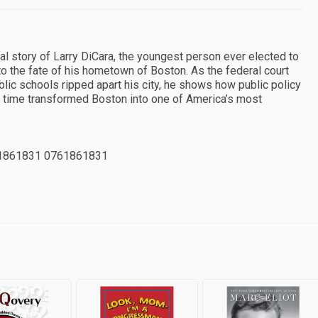
cal story of Larry DiCara, the youngest person ever elected to
nto the fate of his hometown of Boston. As the federal court
blic schools ripped apart his city, he shows how public policy
time transformed Boston into one of America’s most
1861831 0761861831