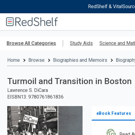
RedShelf & VitalSourc
Welcome
to
RedShelf
Skip
to
Browse All Categories
Study Aids
Science and Mat
main
content
Home
Browse
Biographies and Memoirs
Biograph
Turmoil and Transition in Boston
Lawrence S. DiCara
EISBN13
:
9780761861836
eBook Features
Read A