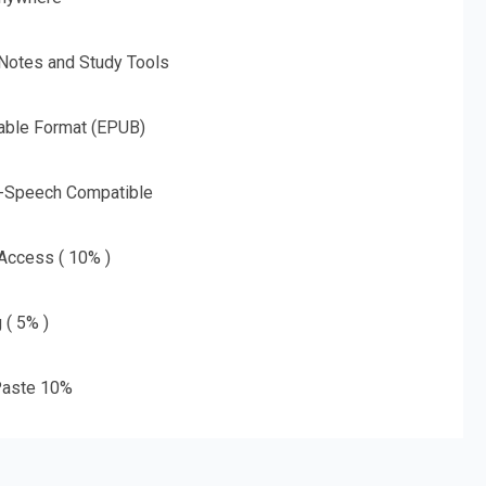
 Notes and Study Tools
able Format (EPUB)
o-Speech Compatible
 Access ( 10% )
 ( 5% )
aste 10%