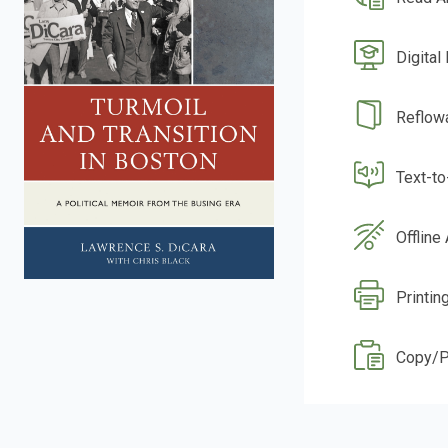
Digital
Reflow
Text-t
Offline
Printing
Copy/P