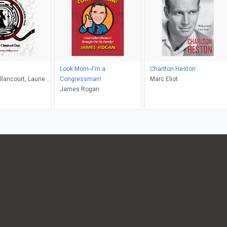
Look Mom--I'm a
Charlton Heston
llancourt, Laurie
Congressman!
Marc Eliot
James Rogan