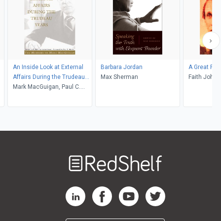
An Inside Look at External
Barbara Jordan
A Great Re
Affairs During the Trudeau
Max Sherman
Faith Johns
Years
Mark MacGuigan, Paul C.
Martin, Whitney Lackenbauer
Welcome
to
RedShelf
RedShelf LinkedIn Page
RedShelf Facebook Page
RedShelf YouTube Page
RedShelf Twitter Pag