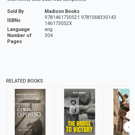
Sold By
Madison Books
9781461730521 9781568330143
ISBNs
146173052X
Language
eng
Number of
304
Pages
RELATED BOOKS