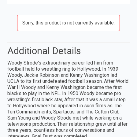
Sorry, this product is not currently available.
Additional Details
Woody Strode's extraordinary career led him from
football field to wrestling ring to Hollywood. In 1939
Woody, Jackie Robinson and Kenny Washington led
UCLA to its first undefeated football season. After World
War II Woody and Kenny Washington became the first
blacks to play in the NFL. In 1950 Woody became pro
wrestling's first black star, After that it was a small step
to Hollywood where he appeared in such films as The
Ten Commandments, Spartacus, and The Cotton Club.
Sam Young and Woody Strode met while working on a
televisions production. Their relationship grew until after
three years, countless hours of conversations and
interviews, Goal Dust was completed.