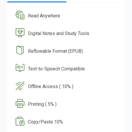
Read Anywhere
Digital Notes and Study Tools
Reflowable Format (EPUB)
Text-to-Speech Compatible
Offline Access ( 10% )
Printing ( 5% )
Copy/Paste 10%