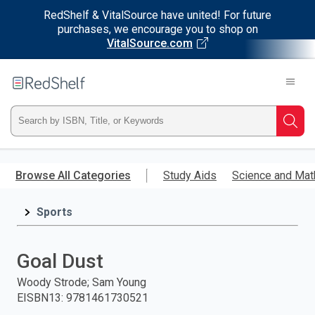
RedShelf & VitalSource have united! For future
purchases, we encourage you to shop on
VitalSource.com
Welcome
to
RedShelf
Type
Searc
ISBN,
Skip
to
Browse All Categories
Study Aids
Science and Mat
Title,
main
content
Sports
or
Keyword
Goal Dust
and
Woody Strode; Sam Young
EISBN13
:
9781461730521
press