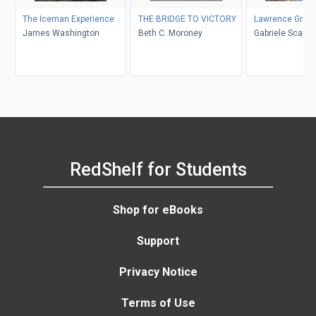
The Iceman Experience
THE BRIDGE TO VICTORY
Lawrence Grass
James Washington
Beth C. Moroney
Gabriele Scardellato, Elio
Costa
RedShelf for Students
Shop for eBooks
Support
Privacy Notice
Terms of Use