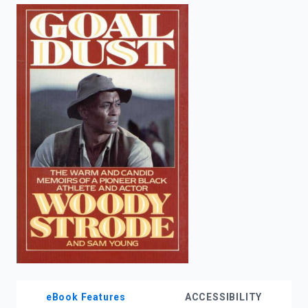
enter
to
search.
eBook Features
ACCESSIBILITY