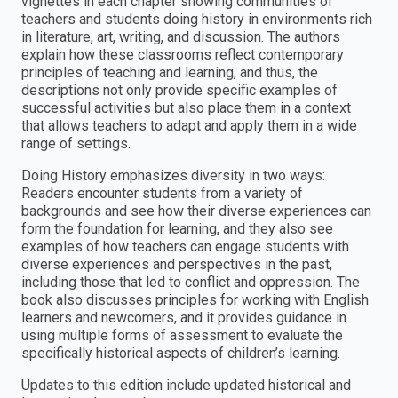
vignettes in each chapter showing communities of
teachers and students doing history in environments rich
in literature, art, writing, and discussion. The authors
explain how these classrooms reflect contemporary
principles of teaching and learning, and thus, the
descriptions not only provide specific examples of
successful activities but also place them in a context
that allows teachers to adapt and apply them in a wide
range of settings.
Doing History emphasizes diversity in two ways:
Readers encounter students from a variety of
backgrounds and see how their diverse experiences can
form the foundation for learning, and they also see
examples of how teachers can engage students with
diverse experiences and perspectives in the past,
including those that led to conflict and oppression. The
book also discusses principles for working with English
learners and newcomers, and it provides guidance in
using multiple forms of assessment to evaluate the
specifically historical aspects of children’s learning.
Updates to this edition include updated historical and