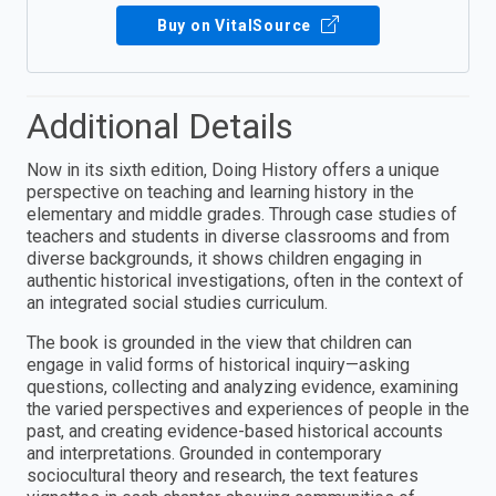
Buy on VitalSource
Additional Details
Now in its sixth edition, Doing History offers a unique
perspective on teaching and learning history in the
elementary and middle grades. Through case studies of
teachers and students in diverse classrooms and from
diverse backgrounds, it shows children engaging in
authentic historical investigations, often in the context of
an integrated social studies curriculum.
The book is grounded in the view that children can
engage in valid forms of historical inquiry—asking
questions, collecting and analyzing evidence, examining
the varied perspectives and experiences of people in the
past, and creating evidence-based historical accounts
and interpretations. Grounded in contemporary
sociocultural theory and research, the text features