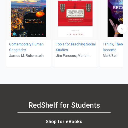
Contemporary Human
Tools for Teaching Social
I Think, Therefo
Geography
Studies
Become
James M. Rubenstein
Jim Parsons, Mariah
Mark Bell
Schroder
RedShelf for Students
Shop for eBooks