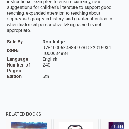
instructional examples to ensure currency, new
suggestions for children’s literature to support good
teaching, expanded attention to teaching about
oppressed groups in history, and greater attention to
when historical perspective taking is and is not
appropriate.
Sold By
Routledge
9781000634884 9781032016931
ISBNs
1000634884
Language
English
Number of
240
Pages
Edition
6th
RELATED BOOKS