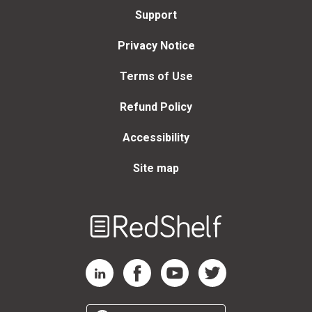
Support
Privacy Notice
Terms of Use
Refund Policy
Accessibility
Site map
Welcome
to
RedShelf
RedShelf LinkedIn Page
RedShelf Facebook Page
RedShelf YouTube Page
RedShelf Twitter Page