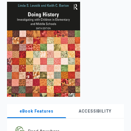
enter
to
search.
eBook Features
ACCESSIBILITY