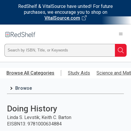
RedShelf & VitalSource have united! For future
purchases, we encourage you to shop on
VitalSource.com
Welcome
to
RedShelf
Type
Searc
ISBN,
Skip
to
Browse All Categories
Study Aids
Science and Mat
Title,
main
content
Browse
or
Keyword
Doing History
and
Linda S. Levstik; Keith C. Barton
EISBN13
:
9781000634884
press