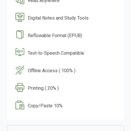
Read Anywhere
Digital Notes and Study Tools
Reflowable Format (EPUB)
Text-to-Speech Compatible
Offline Access ( 100% )
Printing ( 20% )
Copy/Paste 10%