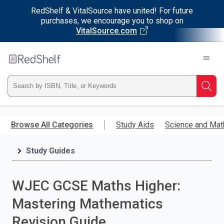
RedShelf & VitalSource have united! For future
purchases, we encourage you to shop on
VitalSource.com
Welcome
to
RedShelf
Type
Searc
ISBN,
Skip
to
Browse All Categories
Study Aids
Science and Mat
Title,
main
content
Study Guides
or
Keyword
WJEC GCSE Maths Higher:
and
Mastering Mathematics
press
Revision Guide