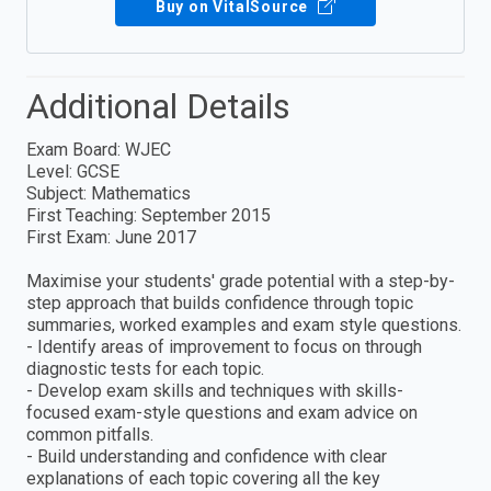
Buy on VitalSource
Additional Details
Exam Board: WJEC
Level: GCSE
Subject: Mathematics
First Teaching: September 2015
First Exam: June 2017
Maximise your students' grade potential with a step-by-
step approach that builds confidence through topic
summaries, worked examples and exam style questions.
- Identify areas of improvement to focus on through
diagnostic tests for each topic.
- Develop exam skills and techniques with skills-
focused exam-style questions and exam advice on
common pitfalls.
- Build understanding and confidence with clear
explanations of each topic covering all the key