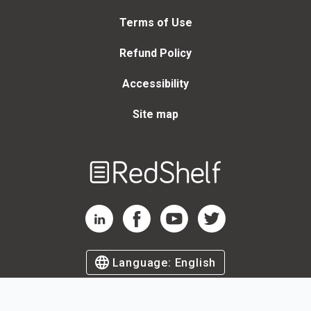
Terms of Use
Refund Policy
Accessibility
Site map
Welcome
to
RedShelf
RedShelf LinkedIn Page
RedShelf Facebook Page
RedShelf YouTube Page
RedShelf Twitter Page
Language:
English
©
2026
by RedShelf