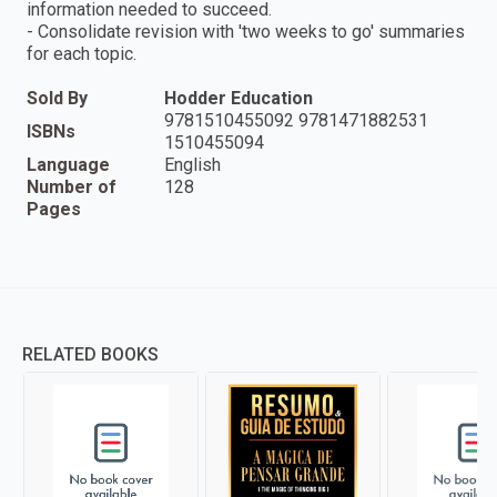
information needed to succeed.
- Consolidate revision with 'two weeks to go' summaries
for each topic.
Sold By
Hodder Education
9781510455092 9781471882531
ISBNs
1510455094
Language
English
Number of
128
Pages
RELATED BOOKS