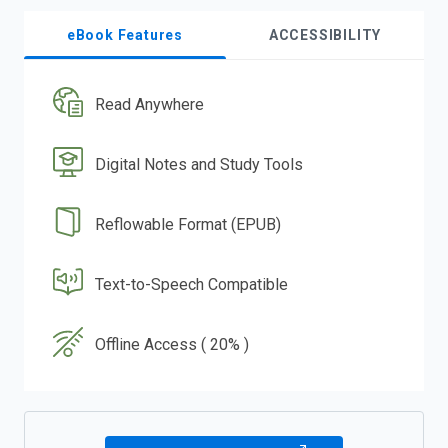
eBook Features
ACCESSIBILITY
Read Anywhere
Digital Notes and Study Tools
Reflowable Format (EPUB)
Text-to-Speech Compatible
Offline Access ( 20% )