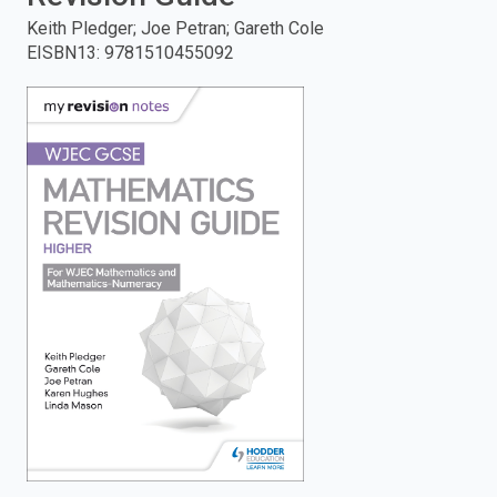
Keith Pledger; Joe Petran; Gareth Cole
enter
EISBN13
:
9781510455092
to
search.