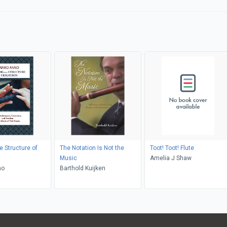
e Structure of
The Notation Is Not the
Toot! Toot! Flute
Music
Amelia J Shaw
no
Barthold Kuijken