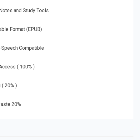
 Notes and Study Tools
able Format (EPUB)
o-Speech Compatible
 Access ( 100% )
g ( 20% )
aste 20%