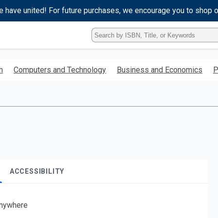
e have united! For future purchases, we encourage you to shop 
Type
ISBN,
Title,
or
h
Computers and Technology
Business and Economics
P
Keyword
and
press
enter
to
search.
ACCESSIBILITY
nywhere