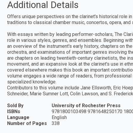
Additional Details
Offers unique perspectives on the clarinet's historical role 
traditions to classical chamber music, concertos, opera, an
With essays written by leading performer-scholars, The Clarin
role in various styles, genres, and ensembles. Beginning with
an overview of the instrument's early history, chapters on the
orchestra, and examinations of important genres involving the 
are chapters on leading twentieth-century clarinetists, the i
movement, and an expansive look at the clarinet's use in ethn
covered elsewhere makes this book an important contribution to
volume engages a wide range of readers, from professional m
specialized knowledge.
Contributors to this volume include Jane Ellsworth, Eric Hoepr
Schneider, Marie Sumner Lott, Colin Lawson, and S. Frederick 
Sold By
University of Rochester Press
ISBNs
9781800103498 9781648250170 180
Language
English
Number of Pages
338