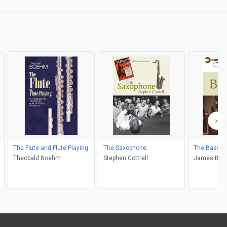
The Flute and Flute Playing
The Saxophone
The Basso
Theobald Boehm
Stephen Cottrell
James B. K