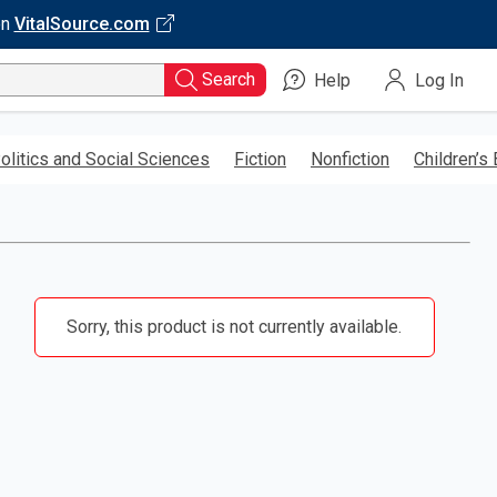
on
VitalSource.com
Search
Help
Log In
olitics and Social Sciences
Fiction
Nonfiction
Children’s
Sorry, this product is not currently available.