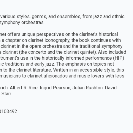
in various styles, genres, and ensembles, from jazz and ethnic
d symphony orchestras.
et offers unique perspectives on the clarinet's historical
 a chapter on clarinet iconography, the book continues with
 clarinet in the opera orchestra and the traditional symphony
clarinet (the concerto and the clarinet quintet). Also included
nstrument's use in the historically informed performance (HIP)
ic traditions and early jazz. The emphasis on topics not
 the clarinet literature. Written in an accessible style, this
usicians to clarinet aficionados and music lovers with less
ich, Albert R. Rice, Ingrid Pearson, Julian Rushton, David
Starr.
0103492