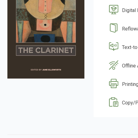
Digital
Reflow
Text-t
Offline
Printin
Copy/P