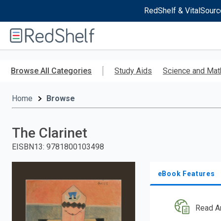
RedShelf & VitalSourc
Welcome
to
RedShelf
Skip
to
Browse All Categories
Study Aids
Science and Mat
main
content
Home
Browse
The Clarinet
EISBN13
:
9781800103498
eBook Features
Read A