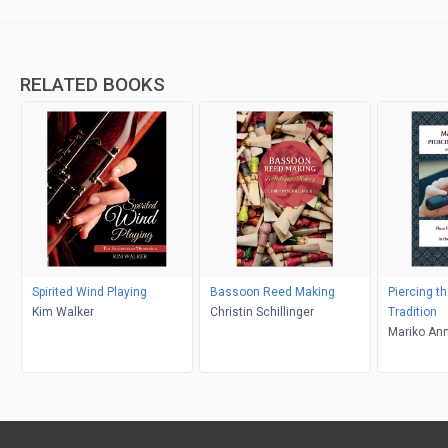
RELATED BOOKS
Spirited Wind Playing
Bassoon Reed Making
Piercing th
Kim Walker
Christin Schillinger
Tradition
Mariko An