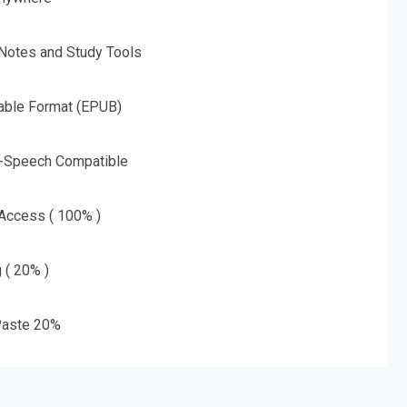
 Notes and Study Tools
able Format (EPUB)
o-Speech Compatible
 Access ( 100% )
g ( 20% )
aste 20%