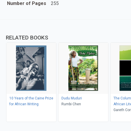
Number of Pages
255
RELATED BOOKS
10 Years of the Caine Prize
Dudu Muduri
The Columb
for African Writing
Rumbi Chen
African Lit
Since 194
Gareth Corn
Craig Mac