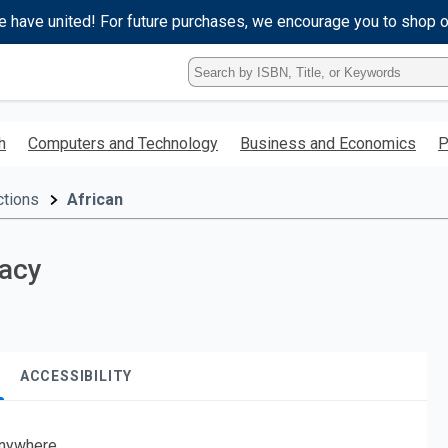
e have united! For future purchases, we encourage you to shop 
Type
ISBN,
Title,
or
h
Computers and Technology
Business and Economics
P
Keyword
and
press
ctions
African
enter
to
search.
racy
ACCESSIBILITY
nywhere