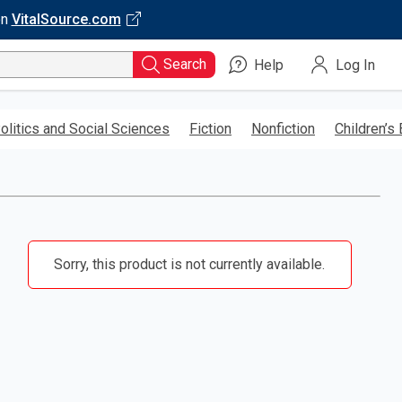
on
VitalSource.com
Search
Help
Log In
olitics and Social Sciences
Fiction
Nonfiction
Children’s
Sorry, this product is not currently available.