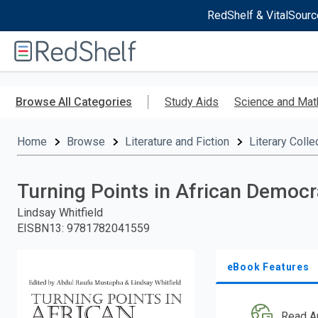
RedShelf & VitalSourc
Welcome
to
RedShelf
Skip
to
Browse All Categories
Study Aids
Science and Mat
main
content
Home
Browse
Literature and Fiction
Literary Colle
Turning Points in African Democ
Lindsay Whitfield
EISBN13
:
9781782041559
eBook Features
Read A