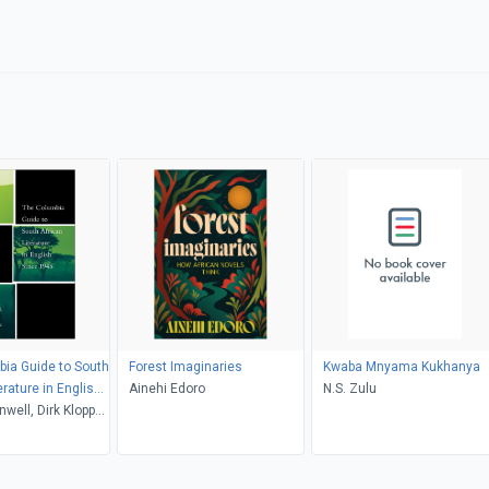
ia Guide to South
Forest Imaginaries
Kwaba Mnyama Kukhanya
erature in English
Ainehi Edoro
N.S. Zulu
5
well, Dirk Klopper,
kenzie