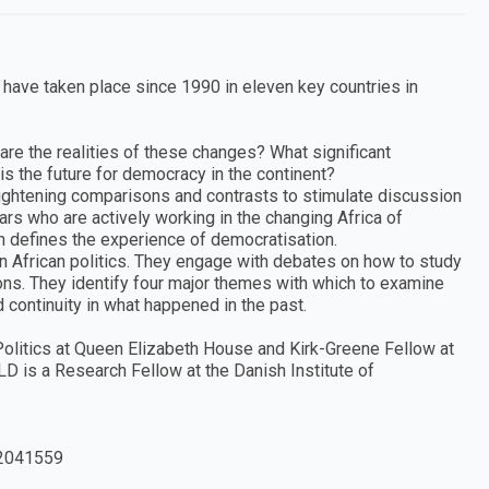
t have taken place since 1990 in eleven key countries in
are the realities of these changes? What significant
 the future for democracy in the continent?
ightening comparisons and contrasts to stimulate discussion
rs who are actively working in the changing Africa of
h defines the experience of democratisation.
in African politics. They engage with debates on how to study
ions. They identify four major themes with which to examine
 continuity in what happened in the past.
litics at Queen Elizabeth House and Kirk-Greene Fellow at
D is a Research Fellow at the Danish Institute of
2041559