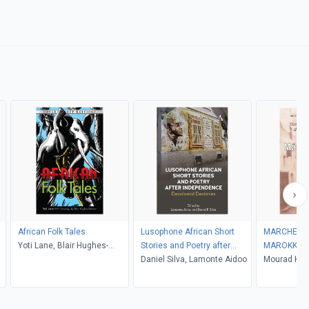
African Folk Tales
Lusophone African Short
MARCHENH
Yoti Lane, Blair Hughes-
Stories and Poetry after
MAROKKO
Stanton
Independence
Daniel Silva, Lamonte Aidoo
Mourad Kus
Kusserow