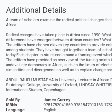
Additional Details
A team of scholars examine the radical political changes tha
Africa.
Radical changes have taken place in Africa since 1990. What 
differences have emerged between African countries? What is
The editors have chosen eleven key countries to provide enl
among students. They have brought together a team of schola
today.Each chapter is structured around a framing event whic
The editors have provided an overview of the turning points 
andevaluate democracy in Africa, such as the limits of elect
similarities and divergences as well as to explain change and
ABDUL RAUFU MUSTAPHA is University Lecturer in African Po
St Antony's College, University of Oxford; LINDSAY WHITFIEL
International Studies, Copenhagen.
Sold By
James Currey
ISBNs
9781782041559 9781847013163 178
Language
English