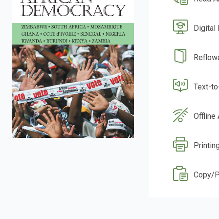
Digital
Reflow
Text-t
Offline
Printin
Copy/P