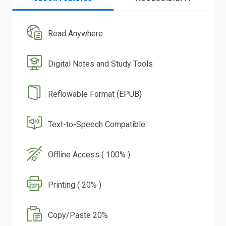
Read Anywhere
Digital Notes and Study Tools
Reflowable Format (EPUB)
Text-to-Speech Compatible
Offline Access ( 100% )
Printing ( 20% )
Copy/Paste 20%