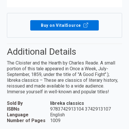
Buy on VitalSource
Additional Details
The Cloister and the Hearth by Charles Reade. A small
portion of this tale appeared in Once a Week, July-
September, 1859, under the title of "A Good Fight".);
libreka classics – These are classics of literary history,
reissued and made available to a wide audience.
Immerse yourself in well-known and popular titles!
Sold By
libreka classics
ISBNs
9783742913104 3742913107
Language
English
Number of Pages
1009