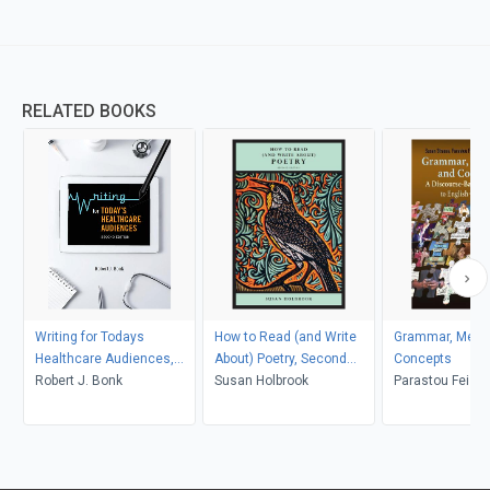
RELATED BOOKS
Writing for Todays
How to Read (and Write
Grammar, Meani
Healthcare Audiences,
About) Poetry, Second
Concepts
Second Edition (PDF)
Robert J. Bonk
Edition
Susan Holbrook
Parastou Feiz,
Xiang, Susan S