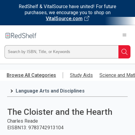
RedShelf & VitalSource have united! For future
purchases, we encourage you to shop on
VitalSource.com
Welcome
to
RedShelf
Type
Searc
ISBN,
Skip
to
Browse All Categories
Study Aids
Science and Mat
Title,
main
content
Language Arts and Disciplines
or
Keyword
The Cloister and the Hearth
and
Charles Reade
EISBN13
:
9783742913104
press