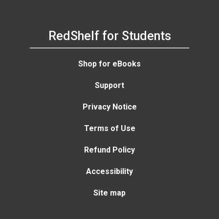
RedShelf for Students
Shop for eBooks
Support
Privacy Notice
Terms of Use
Refund Policy
Accessibility
Site map