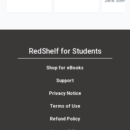
Environment
Joe M. Schriver
RedShelf for Students
Shop for eBooks
Support
Privacy Notice
Terms of Use
Refund Policy