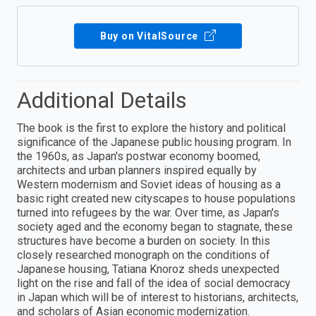
Buy on VitalSource
Additional Details
The book is the first to explore the history and political
significance of the Japanese public housing program. In
the 1960s, as Japan's postwar economy boomed,
architects and urban planners inspired equally by
Western modernism and Soviet ideas of housing as a
basic right created new cityscapes to house populations
turned into refugees by the war. Over time, as Japan's
society aged and the economy began to stagnate, these
structures have become a burden on society. In this
closely researched monograph on the conditions of
Japanese housing, Tatiana Knoroz sheds unexpected
light on the rise and fall of the idea of social democracy
in Japan which will be of interest to historians, architects,
and scholars of Asian economic modernization.