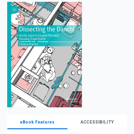
enter
to
search.
eBook Features
ACCESSIBILITY