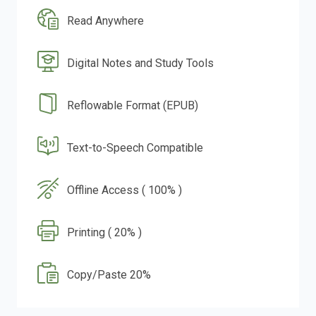
Read Anywhere
Digital Notes and Study Tools
Reflowable Format (EPUB)
Text-to-Speech Compatible
Offline Access ( 100% )
Printing ( 20% )
Copy/Paste 20%