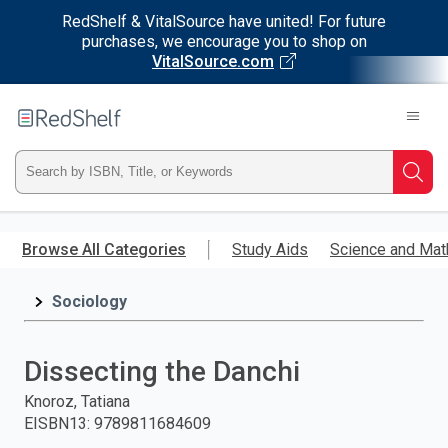
RedShelf & VitalSource have united! For future
purchases, we encourage you to shop on
VitalSource.com
Welcome
to
RedShelf
Type
Searc
ISBN,
Skip
to
Browse All Categories
Study Aids
Science and Mat
Title,
main
content
Sociology
or
Keyword
Dissecting the Danchi
and
Knoroz, Tatiana
EISBN13
:
9789811684609
press