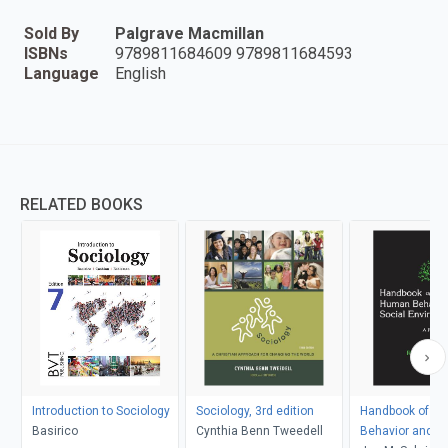
Sold By
Palgrave Macmillan
ISBNs
9789811684609 9789811684593
Language
English
RELATED BOOKS
Introduction to Sociology
Sociology, 3rd edition
Handbook of H
Basirico
Cynthia Benn Tweedell
Behavior and th