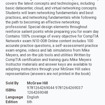
covers the latest concepts and technologies, including
basic datacenter, cloud, and virtual networking concepts.
Students will learn networking fundamentals and best
practices, and networking fundamentals while following
the path to becoming an effective networking
professional. Special design elements throughout
reinforce salient points while preparing you for exam day.
Contains 100% coverage of every objective for CompTIA
Network+ exam N10-008 Online content includes 100
accurate practice questions, a self-assessment practice
exam engine, videos and lab simulations from Mike
Meyers, and on-the-job tools and utilities Written by
CompTIA certification and training guru Mike Meyers
Instructor materials and answer keys are available to
adopting instructors through your McGraw Hill sales
representative (answers are not printed in the book)
Sold By
McGraw Hill
9781264269044 9781264269037
ISBNs
1264269048
Language
English
Edition
6th