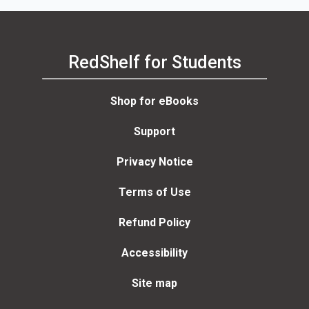
RedShelf for Students
Shop for eBooks
Support
Privacy Notice
Terms of Use
Refund Policy
Accessibility
Site map