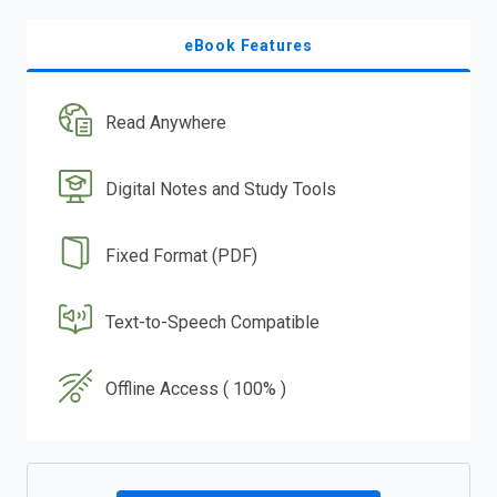
eBook Features
Read Anywhere
Digital Notes and Study Tools
Fixed Format (PDF)
Text-to-Speech Compatible
Offline Access ( 100% )