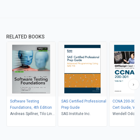
RELATED BOOKS
Software Testing
SAS Certified Professional
CCNA 200-301 Of
Foundations, 4th Edition
Prep Guide
Cert Guide, Vol
Andreas Spillner, Tilo Linz,
SAS Institute Inc.
Wendell Odom
Hans Schaefer