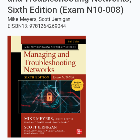
Sixth Edition (Exam N10-008)
enter
Mike Meyers; Scott Jernigan
to
EISBN13
:
9781264269044
search.