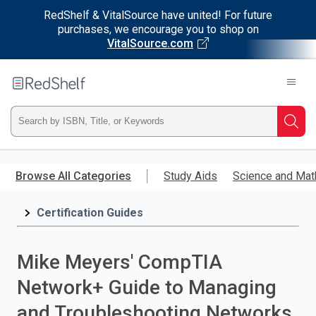
RedShelf & VitalSource have united! For future
purchases, we encourage you to shop on
VitalSource.com
Welcome
to
RedShelf
Type
Searc
ISBN,
Skip
to
Browse All Categories
Study Aids
Science and Mat
Title,
main
content
Certification Guides
or
Keyword
Mike Meyers' CompTIA
and
Network+ Guide to Managing
press
and Troubleshooting Networks,