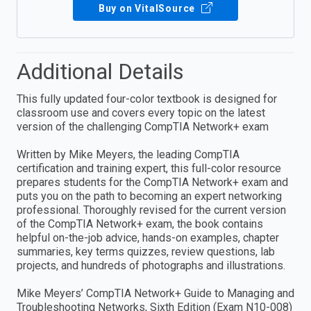
Buy on VitalSource
Additional Details
This fully updated four-color textbook is designed for
classroom use and covers every topic on the latest
version of the challenging CompTIA Network+ exam
Written by Mike Meyers, the leading CompTIA
certification and training expert, this full-color resource
prepares students for the CompTIA Network+ exam and
puts you on the path to becoming an expert networking
professional. Thoroughly revised for the current version
of the CompTIA Network+ exam, the book contains
helpful on-the-job advice, hands-on examples, chapter
summaries, key terms quizzes, review questions, lab
projects, and hundreds of photographs and illustrations.
Mike Meyers’ CompTIA Network+ Guide to Managing and
Troubleshooting Networks, Sixth Edition (Exam N10-008)