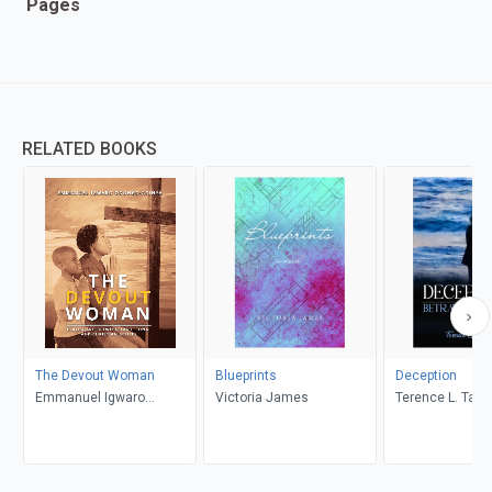
Pages
RELATED BOOKS
The Devout Woman
Blueprints
Deception
Emmanuel Igwaro
Victoria James
Terence L. Taylo
Odongo-Aginya