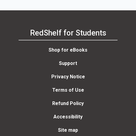
RedShelf for Students
Shop for eBooks
Support
Privacy Notice
Terms of Use
Refund Policy
Accessibility
Site map