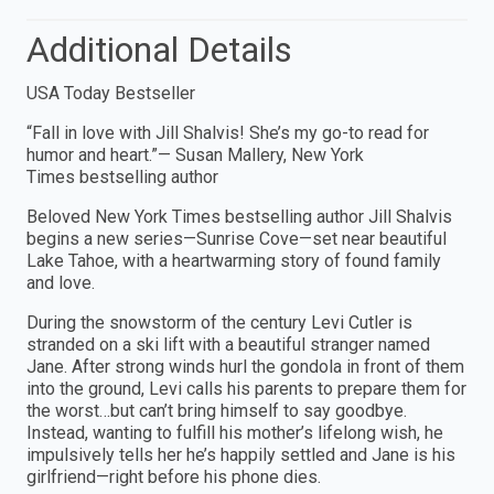
Additional Details
USA Today Bestseller
“Fall in love with Jill Shalvis! She’s my go-to read for
humor and heart.”— Susan Mallery, New York
Times bestselling author
Beloved New York Times bestselling author Jill Shalvis
begins a new series—Sunrise Cove—set near beautiful
Lake Tahoe, with a heartwarming story of found family
and love.
During the snowstorm of the century Levi Cutler is
stranded on a ski lift with a beautiful stranger named
Jane. After strong winds hurl the gondola in front of them
into the ground, Levi calls his parents to prepare them for
the worst…but can’t bring himself to say goodbye.
Instead, wanting to fulfill his mother’s lifelong wish, he
impulsively tells her he’s happily settled and Jane is his
girlfriend—right before his phone dies.