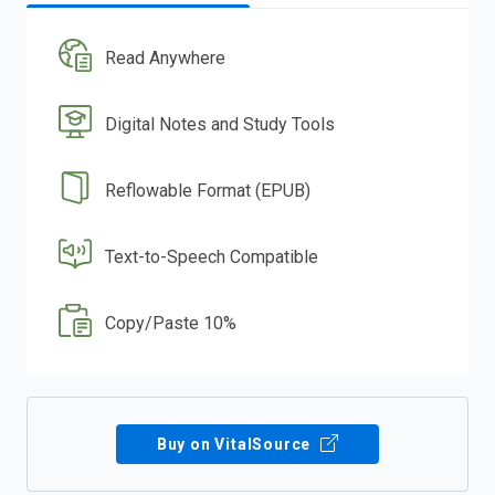
Read Anywhere
Digital Notes and Study Tools
Reflowable Format (EPUB)
Text-to-Speech Compatible
Copy/Paste 10%
Buy on VitalSource