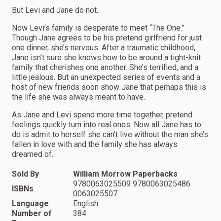
But Levi and Jane do not.
Now Levi’s family is desperate to meet “The One.”
Though Jane agrees to be his pretend girlfriend for just
one dinner, she’s nervous. After a traumatic childhood,
Jane isn’t sure she knows how to be around a tight-knit
family that cherishes one another. She’s terrified, and a
little jealous. But an unexpected series of events and a
host of new friends soon show Jane that perhaps this is
the life she was always meant to have.
As Jane and Levi spend more time together, pretend
feelings quickly turn into real ones. Now all Jane has to
do is admit to herself she can’t live without the man she’s
fallen in love with and the family she has always
dreamed of.
Sold By
William Morrow Paperbacks
9780063025509 9780063025486
ISBNs
0063025507
Language
English
Number of
384