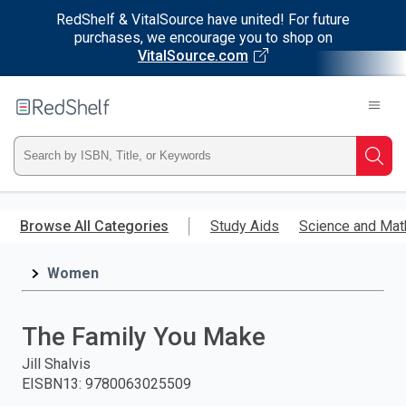
RedShelf & VitalSource have united! For future
purchases, we encourage you to shop on
VitalSource.com
Welcome
to
RedShelf
Type
Searc
ISBN,
Skip
to
Browse All Categories
Study Aids
Science and Mat
Title,
main
content
Women
or
Keyword
The Family You Make
and
Jill Shalvis
EISBN13
:
9780063025509
press