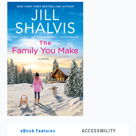
enter
to
search.
eBook Features
ACCESSIBILITY