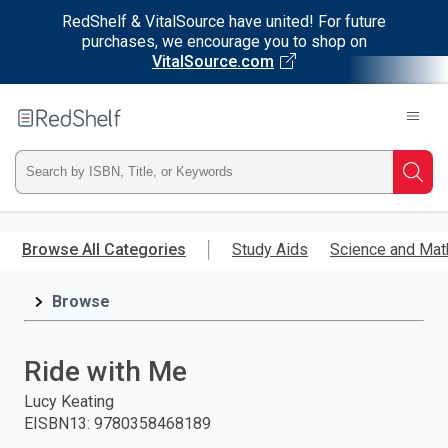
RedShelf & VitalSource have united! For future
purchases, we encourage you to shop on
VitalSource.com
Welcome
to
RedShelf
Type
Searc
ISBN,
Skip
to
Browse All Categories
Study Aids
Science and Mat
Title,
main
content
Browse
or
Keyword
Ride with Me
and
Lucy Keating
EISBN13
:
9780358468189
press