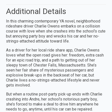
Additional Details
In this charming contemporary YA novel, neighborhood
rideshare driver Charlie Owens embarks on a collision
course with love when she crashes into the school’s cute
but annoying party boy and wrecks his car and her no-
strings-attached attitude toward life.
As a driver for her local ride share app, Charlie Owens
loves what the open road gives her: freedom, extra cash
for an epic road trip, and a path to getting out of her
sleepy town of Chester Falls, Massachusetts. She’s
seen her fair share of mysterious passengers and
explosive break-ups in the backseat of her car, but
Charlie lives a no-strings-attached lifestyle and never
gets involved.
But when a routine post-party pick-up ends with Charlie
crashing into Andre, her school’s notorious party boy,
she’s forced to make a deal to drive him anywhere he
needs to go, anytime, until his car can be repaired.