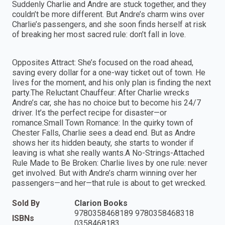
Suddenly Charlie and Andre are stuck together, and they
couldn’t be more different. But Andre’s charm wins over
Charlie’s passengers, and she soon finds herself at risk
of breaking her most sacred rule: don’t fall in love.
Opposites Attract: She’s focused on the road ahead,
saving every dollar for a one-way ticket out of town. He
lives for the moment, and his only plan is finding the next
party.The Reluctant Chauffeur: After Charlie wrecks
Andre’s car, she has no choice but to become his 24/7
driver. It’s the perfect recipe for disaster—or
romance.Small Town Romance: In the quirky town of
Chester Falls, Charlie sees a dead end. But as Andre
shows her its hidden beauty, she starts to wonder if
leaving is what she really wants.A No-Strings-Attached
Rule Made to Be Broken: Charlie lives by one rule: never
get involved. But with Andre’s charm winning over her
passengers—and her—that rule is about to get wrecked.
Sold By
Clarion Books
9780358468189 9780358468318
ISBNs
0358468183