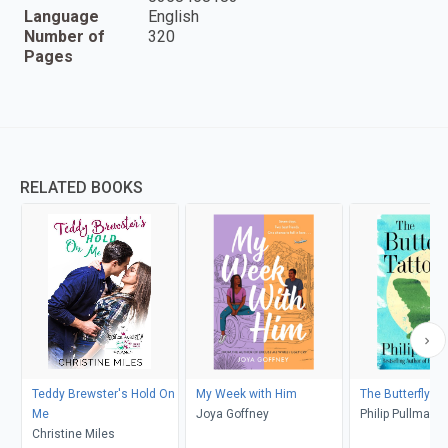
Language
English
Number of
320
Pages
RELATED BOOKS
Teddy Brewster's Hold On
My Week with Him
The Butterfly Ta
Me
Joya Goffney
Philip Pullman
Christine Miles