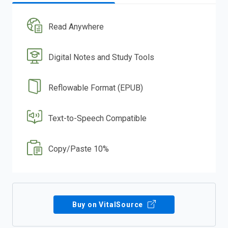
Read Anywhere
Digital Notes and Study Tools
Reflowable Format (EPUB)
Text-to-Speech Compatible
Copy/Paste 10%
Buy on VitalSource