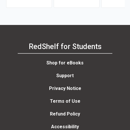
RedShelf for Students
Shop for eBooks
Support
Privacy Notice
Terms of Use
Refund Policy
Accessibility