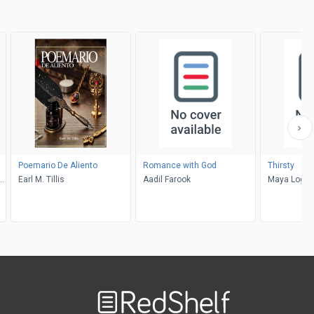
Poemario De Aliento
Romance with God
Thirsty
el
Earl M. Tillis
Aadil Farook
Maya Logo
Welcome
to