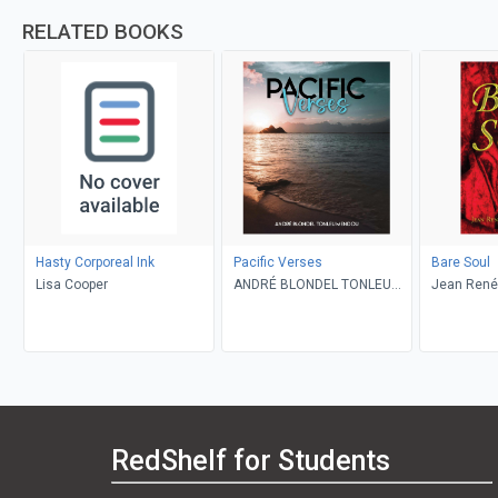
RELATED BOOKS
Hasty Corporeal Ink
Pacific Verses
Bare Soul
Lisa Cooper
ANDRÉ BLONDEL TONLEU
Jean René
MENDOU
PierrePierr
RedShelf for Students