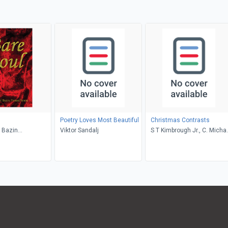
Poetry Loves Most Beautiful
Christmas Contrasts
 Bazin
Viktor Sandalj
S T Kimbrough Jr., C. Micha
e
Hawn