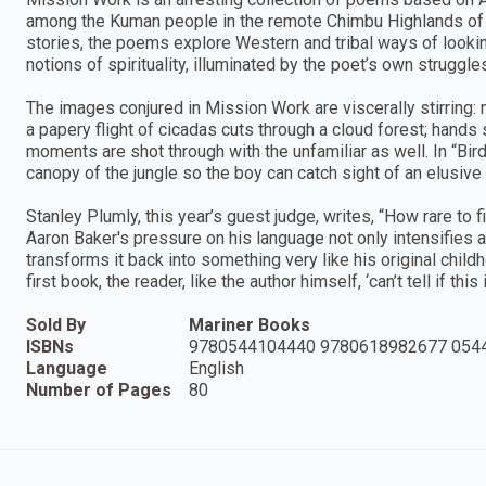
among the Kuman people in the remote Chimbu Highlands of 
stories, the poems explore Western and tribal ways of looking
notions of spirituality, illuminated by the poet’s own strugg
The images conjured in Mission Work are viscerally stirring
a papery flight of cicadas cuts through a cloud forest; hands
moments are shot through with the unfamiliar as well. In “Bir
canopy of the jungle so the boy can catch sight of an elusive 
Stanley Plumly, this year’s guest judge, writes, “How rare to 
Aaron Baker's pressure on his language not only intensifies 
transforms it back into something very like his original chil
first book, the reader, like the author himself, ‘can’t tell if this
Sold By
Mariner Books
ISBNs
9780544104440 9780618982677 054
Language
English
Number of Pages
80