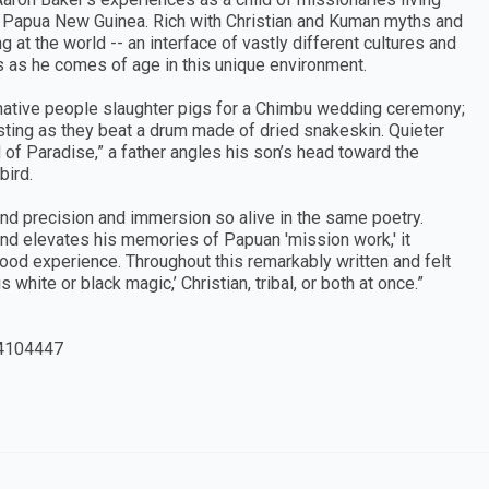
Papua New Guinea. Rich with Christian and Kuman myths and
 at the world -- an interface of vastly different cultures and
les as he comes of age in this unique environment.
: native people slaughter pigs for a Chimbu wedding ceremony;
 sting as they beat a drum made of dried snakeskin. Quieter
d of Paradise,” a father angles his son’s head toward the
bird.
find precision and immersion so alive in the same poetry.
and elevates his memories of Papuan 'mission work,' it
dhood experience. Throughout this remarkably written and felt
 is white or black magic,’ Christian, tribal, or both at once.”
4104447