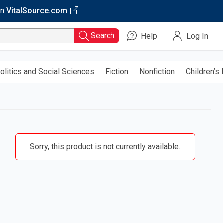
on
VitalSource.com
Search
Help
Log In
olitics and Social Sciences
Fiction
Nonfiction
Children’s
Sorry, this product is not currently available.