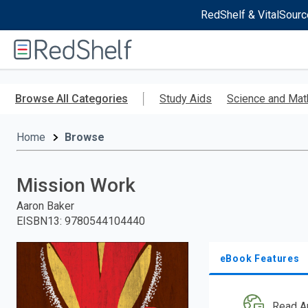
RedShelf & VitalSourc
Welcome
to
RedShelf
Skip
to
Browse All Categories
Study Aids
Science and Mat
main
content
Home
Browse
Mission Work
Aaron Baker
EISBN13
:
9780544104440
eBook Features
Read A