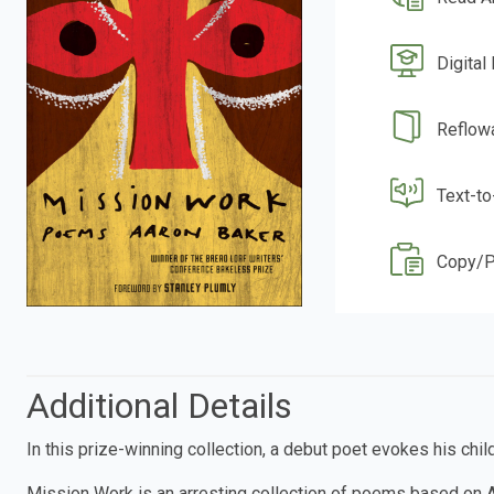
Digital
Reflow
Text-t
Copy/P
Additional Details
In this prize-winning collection, a debut poet evokes his ch
Mission Work is an arresting collection of poems based on A