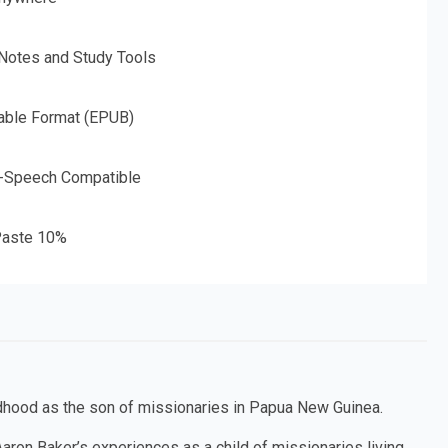
 Notes and Study Tools
able Format (EPUB)
o-Speech Compatible
aste 10%
ildhood as the son of missionaries in Papua New Guinea.
aron Baker’s experiences as a child of missionaries living