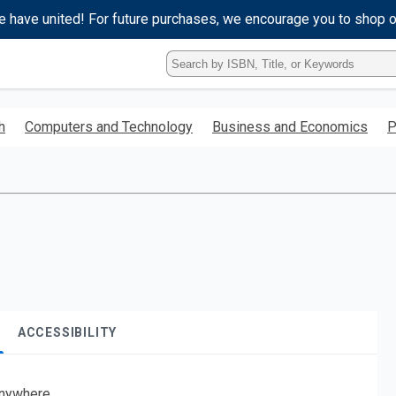
e have united! For future purchases, we encourage you to shop 
Type
ISBN,
Title,
or
h
Computers and Technology
Business and Economics
P
Keyword
and
press
enter
to
search.
ACCESSIBILITY
nywhere