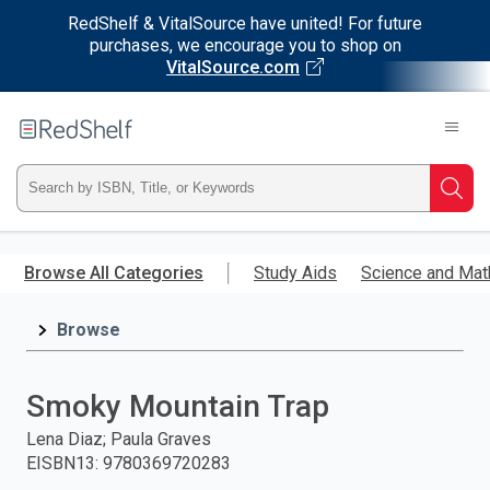
RedShelf & VitalSource have united! For future
purchases, we encourage you to shop on
VitalSource.com
Welcome
to
RedShelf
Type
Searc
ISBN,
Skip
to
Browse All Categories
Study Aids
Science and Mat
Title,
main
content
Browse
or
Keyword
Smoky Mountain Trap
and
Lena Diaz; Paula Graves
EISBN13
:
9780369720283
press