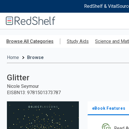
RedShelf & VitalSourc
Welcome
to
RedShelf
Skip
to
Browse All Categories
Study Aids
Science and Mat
main
content
Home
Browse
Glitter
Nicole Seymour
EISBN13
:
9781501373787
eBook Features
Read A