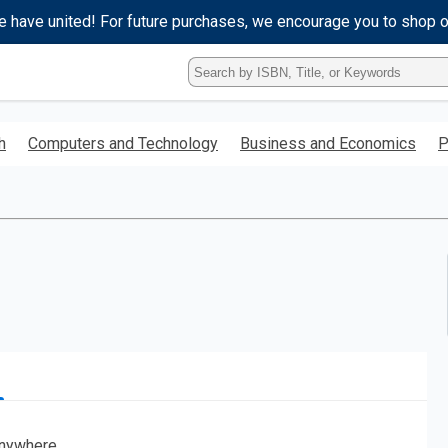
e have united! For future purchases, we encourage you to shop 
Type
ISBN,
Title,
or
h
Computers and Technology
Business and Economics
P
Keyword
and
press
enter
to
search.
nywhere