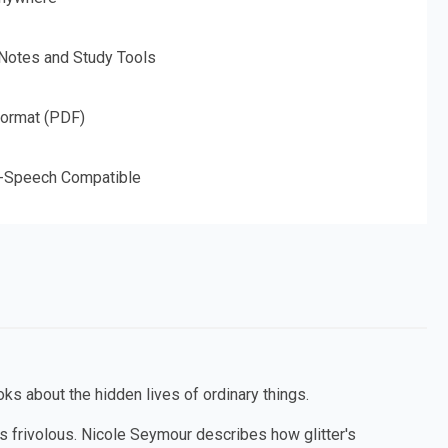
 Notes and Study Tools
Format (PDF)
o-Speech Compatible
ks about the hidden lives of ordinary things.
as frivolous. Nicole Seymour describes how glitter's