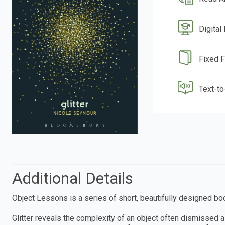
Digital
Fixed 
Text-t
Additional Details
Object Lessons is a series of short, beautifully designed boo
Glitter reveals the complexity of an object often dismissed 