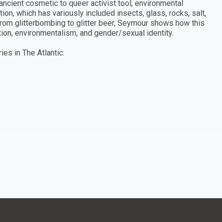
ncient cosmetic to queer activist tool, environmental
on, which has variously included insects, glass, rocks, salt,
 from glitterbombing to glitter beer, Seymour shows how this
on, environmentalism, and gender/sexual identity.
es in The Atlantic.