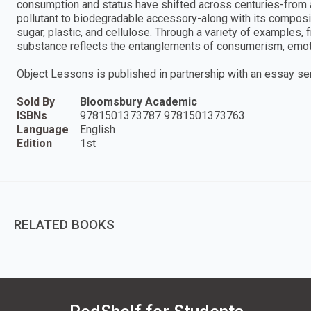
consumption and status have shifted across centuries-from a
pollutant to biodegradable accessory-along with its compositi
sugar, plastic, and cellulose. Through a variety of examples,
substance reflects the entanglements of consumerism, emoti
Object Lessons is published in partnership with an essay seri
Sold By
Bloomsbury Academic
ISBNs
9781501373787 9781501373763
Language
English
Edition
1st
RELATED BOOKS