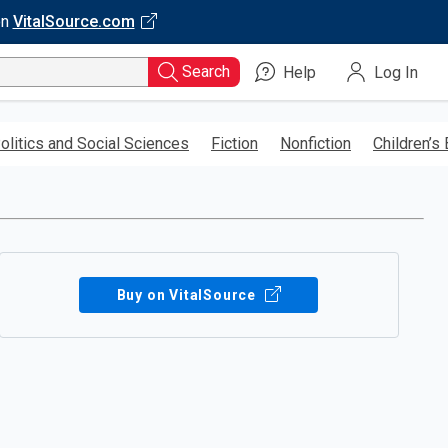
on
VitalSource.com
Search
Help
Log In
olitics and Social Sciences
Fiction
Nonfiction
Children’s
Buy on VitalSource