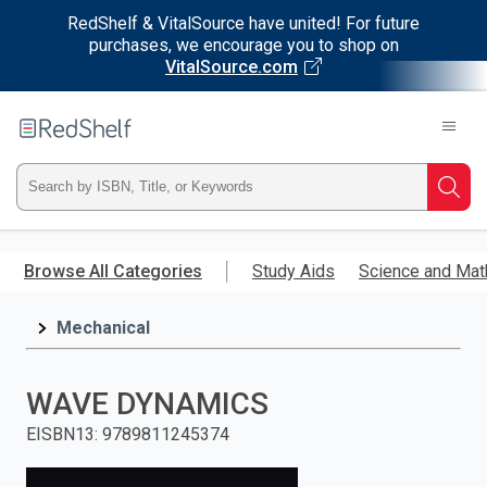
RedShelf & VitalSource have united! For future
purchases, we encourage you to shop on
VitalSource.com
Welcome
to
RedShelf
Type
Searc
ISBN,
Skip
to
Browse All Categories
Study Aids
Science and Mat
Title,
main
content
Mechanical
or
Keyword
WAVE DYNAMICS
and
EISBN13
:
9789811245374
press