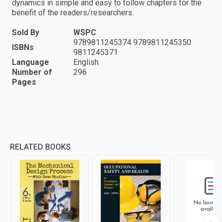
dynamics in simple and easy to follow chapters for the
benefit of the readers/researchers.
Sold By
WSPC
9789811245374 9789811245350
ISBNs
9811245371
Language
English
Number of
296
Pages
RELATED BOOKS