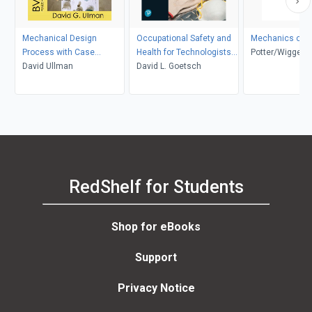
Mechanical Design
Occupational Safety and
Mechanics of F
Process with Case
Health for Technologists,
Potter/Wigger
Studies
David Ullman
Engineers, and Managers
David L. Goetsch
RedShelf for Students
Shop for eBooks
Support
Privacy Notice