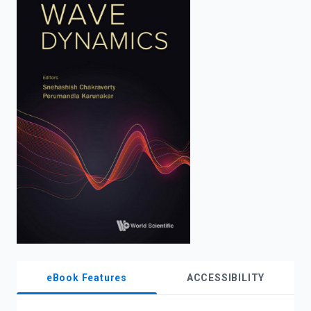
enter
to
search.
eBook Features
ACCESSIBILITY