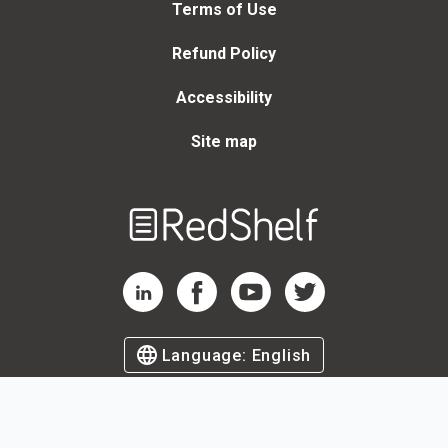
Terms of Use
Refund Policy
Accessibility
Site map
Welcome
to
RedShelf
RedShelf LinkedIn Page
RedShelf Facebook Page
RedShelf YouTube Page
RedShelf Twitter Page
Language:
English
©
2026
by RedShelf