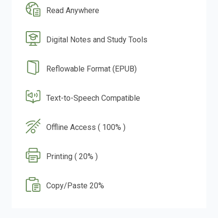
Read Anywhere
Digital Notes and Study Tools
Reflowable Format (EPUB)
Text-to-Speech Compatible
Offline Access ( 100% )
Printing ( 20% )
Copy/Paste 20%