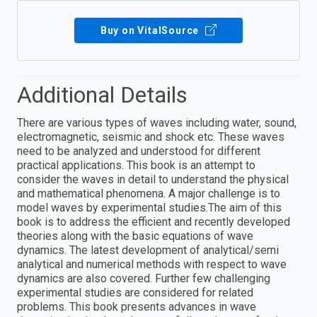
Buy on VitalSource
Additional Details
There are various types of waves including water, sound,
electromagnetic, seismic and shock etc. These waves
need to be analyzed and understood for different
practical applications. This book is an attempt to
consider the waves in detail to understand the physical
and mathematical phenomena. A major challenge is to
model waves by experimental studies.The aim of this
book is to address the efficient and recently developed
theories along with the basic equations of wave
dynamics. The latest development of analytical/semi
analytical and numerical methods with respect to wave
dynamics are also covered. Further few challenging
experimental studies are considered for related
problems. This book presents advances in wave