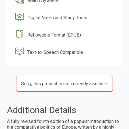
Read Anywhere
Digital Notes and Study Tools
Reflowable Format (EPUB)
Text-to-Speech Compatible
Sorry, this product is not currently available.
Additional Details
A fully revised fourth edition of a popular introduction to
the comparative politics of Europe, written by a highly