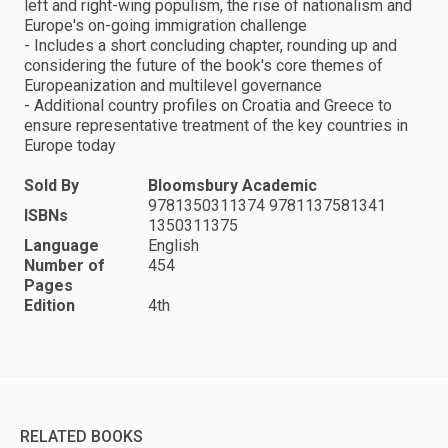
left and right-wing populism, the rise of nationalism and
Europe's on-going immigration challenge
- Includes a short concluding chapter, rounding up and
considering the future of the book's core themes of
Europeanization and multilevel governance
- Additional country profiles on Croatia and Greece to
ensure representative treatment of the key countries in
Europe today
Sold By
Bloomsbury Academic
9781350311374 9781137581341
ISBNs
1350311375
Language
English
Number of
454
Pages
Edition
4th
RELATED BOOKS