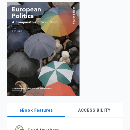
enter
to
search.
eBook Features
ACCESSIBILITY