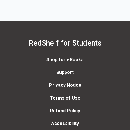
RedShelf for Students
Shop for eBooks
Support
Privacy Notice
Terms of Use
Refund Policy
Accessibility