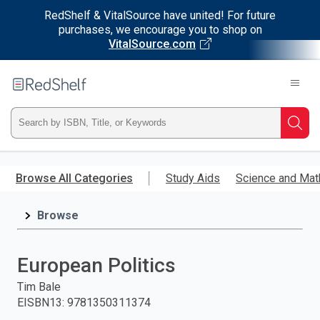
RedShelf & VitalSource have united! For future
purchases, we encourage you to shop on
VitalSource.com
Welcome
to
RedShelf
Type
Searc
ISBN,
Skip
to
Browse All Categories
Study Aids
Science and Mat
Title,
main
content
Browse
or
Keyword
European Politics
and
Tim Bale
EISBN13
:
9781350311374
press