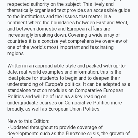
respected authority on the subject. This lively and
thematically organised text provides an accessible guide
to the institutions and the issues that matter in a
continent where the boundaries between East and West,
and between domestic and European affairs are
increasingly breaking down. Covering a wide array of
countries it is a concise yet comprehensive overview of
one of the world's most important and fascinating
regions.
Written in an approachable style and packed with up-to-
date, real-world examples and information, this is the
ideal place for students to begin and to deepen their
understanding of Europe's politics. It can be adapted as a
standalone text on modules on Comparative European
Politics and will be of use as a key reading on
undergraduate courses on Comparative Politics more
broadly, as well as European Union Politics.
New to this Edition:
- Updated throughout to provide coverage of
developments such as the Eurozone crisis, the growth of