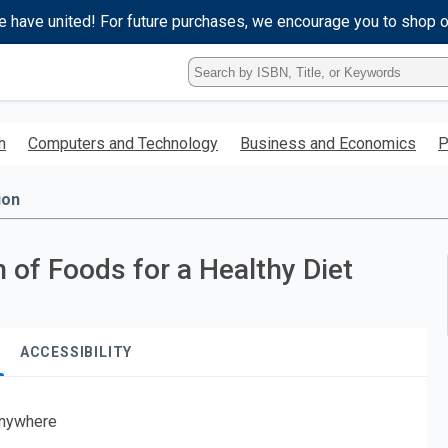
e have united! For future purchases, we encourage you to shop 
Type
ISBN,
Title,
or
h
Computers and Technology
Business and Economics
P
Keyword
and
press
ion
enter
to
search.
 of Foods for a Healthy Diet
ACCESSIBILITY
nywhere