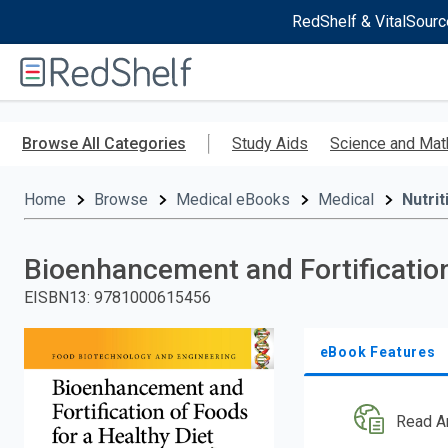
RedShelf & VitalSourc
Welcome
to
RedShelf
Skip
to
Browse All Categories
Study Aids
Science and Mat
main
content
Home
Browse
Medical eBooks
Medical
Nutrit
Bioenhancement and Fortification
EISBN13
:
9781000615456
eBook Features
Read A