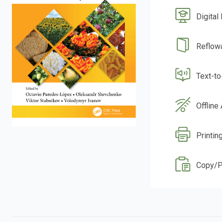
Digital
Reflow
Text-t
Offline
Printin
Copy/P