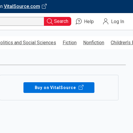
on
VitalSource.com
Search
Help
Log In
olitics and Social Sciences
Fiction
Nonfiction
Children’s
Buy on VitalSource