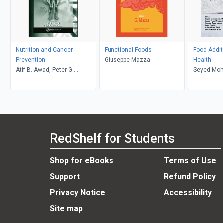
Nutrition and Cancer
Functional Foods
Food Addi
Prevention
Giuseppe Mazza
Health
Atif B. Awad, Peter G.
Seyed Moh
Bradford
Monica Ro
Tundis
RedShelf for Students
Shop for eBooks
Terms of Use
Support
Refund Policy
Privacy Notice
Accessibility
Site map