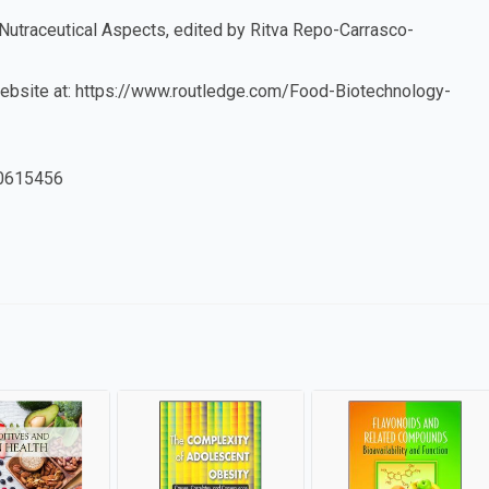
 Nutraceutical Aspects, edited by Ritva Repo-Carrasco-
r website at: https://www.routledge.com/Food-Biotechnology-
0615456