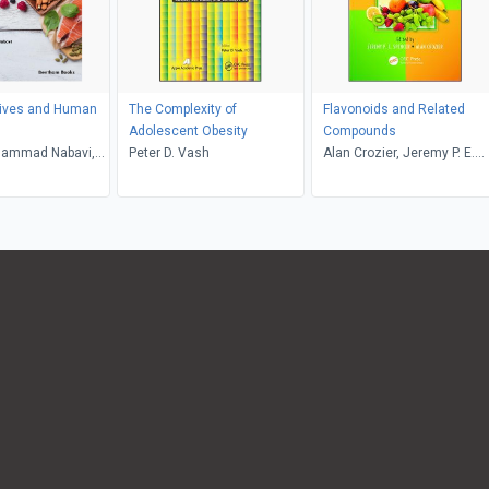
tives and Human
The Complexity of
Flavonoids and Related
Adolescent Obesity
Compounds
ammad Nabavi,
Peter D. Vash
Alan Crozier, Jeremy P. E.
sa Loizzo, Rosa
Spencer