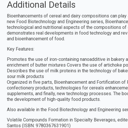
Additional Details
Bioenhancements of cereal and dairy compositions can play an 
new Food Biotechnology and Engineering series, Bioenhanceme
technological and nutritional aspects of the compositions of 
demonstrates real developments in food technology and revi
and bioenhancement of food.
Key Features:
Promotes the use of iron-containing nanoadditive in bakery a
enrichment of butter mixtures Covers the use of artichoke p
Describes the use of milk proteins in the technology of bak
sour milk products
Organized in five parts, Bioenhancement and Fortification o
confectionery products, technologies for cereals enhanceme
supplements, and finally, new technology processes. The book
the development of high-quality food products.
Also available in the Food Biotechnology and Engineering ser
Volatile Compounds Formation in Specialty Beverages, edited
Santos (ISBN: 9780367631901)