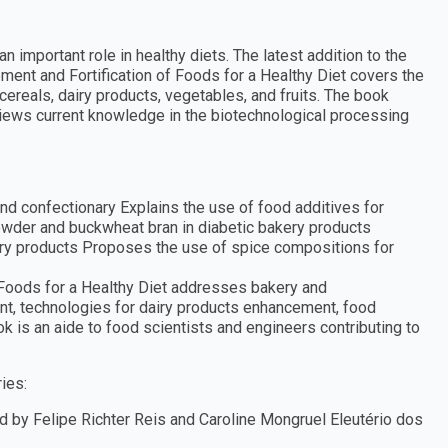
important role in healthy diets. The latest addition to the
nt and Fortification of Foods for a Healthy Diet covers the
cereals, dairy products, vegetables, and fruits. The book
ews current knowledge in the biotechnological processing
nd confectionary Explains the use of food additives for
owder and buckwheat bran in diabetic bakery products
ery products Proposes the use of spice compositions for
f Foods for a Healthy Diet addresses bakery and
nt, technologies for dairy products enhancement, food
 is an aide to food scientists and engineers contributing to
ies:
 by Felipe Richter Reis and Caroline Mongruel Eleutério dos