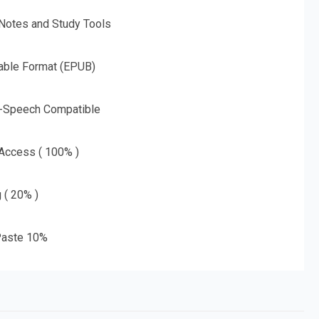
 Notes and Study Tools
able Format (EPUB)
o-Speech Compatible
 Access ( 100% )
g ( 20% )
aste 10%