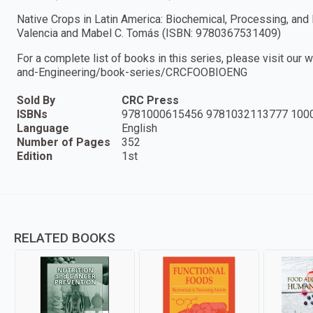
Native Crops in Latin America: Biochemical, Processing, and
Valencia and Mabel C. Tomás (ISBN: 9780367531409)
For a complete list of books in this series, please visit ou
and-Engineering/book-series/CRCFOOBIOENG
Sold By
CRC Press
ISBNs
9781000615456 9781032113777 100
Language
English
Number of Pages
352
Edition
1st
RELATED BOOKS