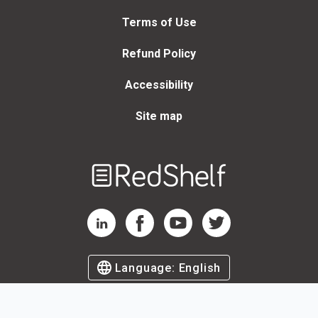
Terms of Use
Refund Policy
Accessibility
Site map
Welcome
to
RedShelf
RedShelf LinkedIn Page
RedShelf Facebook Page
RedShelf YouTube Page
RedShelf Twitter Page
Language:
English
©
2026
by RedShelf