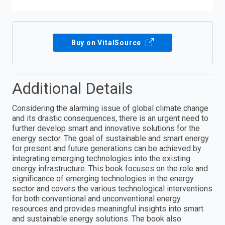
Buy on VitalSource
Additional Details
Considering the alarming issue of global climate change
and its drastic consequences, there is an urgent need to
further develop smart and innovative solutions for the
energy sector. The goal of sustainable and smart energy
for present and future generations can be achieved by
integrating emerging technologies into the existing
energy infrastructure. This book focuses on the role and
significance of emerging technologies in the energy
sector and covers the various technological interventions
for both conventional and unconventional energy
resources and provides meaningful insights into smart
and sustainable energy solutions. The book also