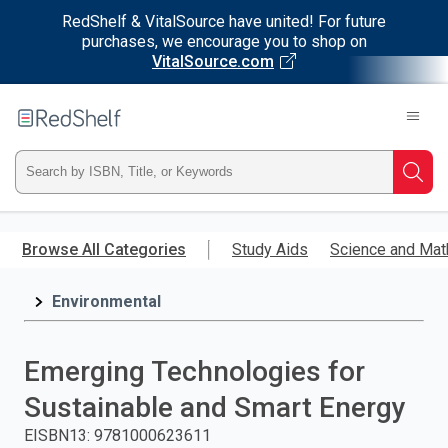
RedShelf & VitalSource have united! For future
purchases, we encourage you to shop on
VitalSource.com
Welcome
to
RedShelf
Type
Searc
ISBN,
Skip
to
Browse All Categories
Study Aids
Science and Mat
Title,
main
content
Environmental
or
Keyword
Emerging Technologies for
and
Sustainable and Smart Energy
press
EISBN13
:
9781000623611