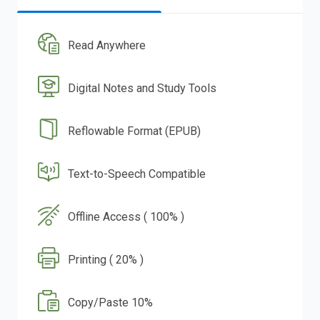
Read Anywhere
Digital Notes and Study Tools
Reflowable Format (EPUB)
Text-to-Speech Compatible
Offline Access ( 100% )
Printing ( 20% )
Copy/Paste 10%