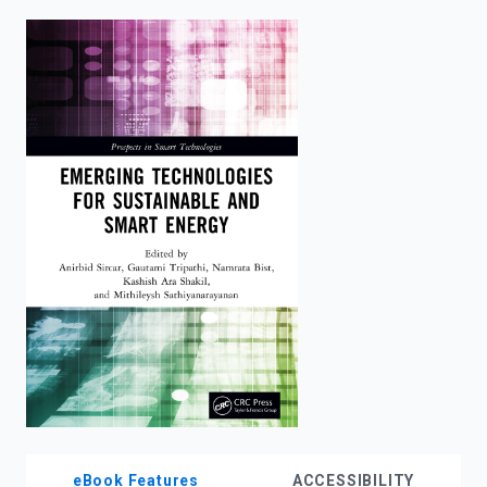
enter
to
search.
eBook Features
ACCESSIBILITY