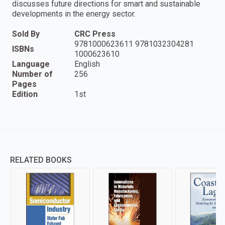
discusses future directions for smart and sustainable
developments in the energy sector.
Sold By
CRC Press
9781000623611 9781032304281
ISBNs
1000623610
Language
English
Number of
256
Pages
Edition
1st
RELATED BOOKS