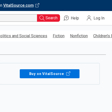
on
VitalSource.com
Search
Help
Log In
olitics and Social Sciences
Fiction
Nonfiction
Children’s
Buy on VitalSource