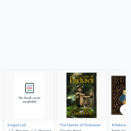
Dragon Lad
The Faeries of Pinehaven
A Natural H