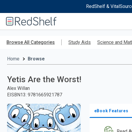
RedShelf & VitalSourc
Welcome
to
RedShelf
Skip
to
Browse All Categories
Study Aids
Science and Mat
main
content
Home
Browse
Yetis Are the Worst!
Alex Willan
EISBN13
:
9781665921787
eBook Features
Read A