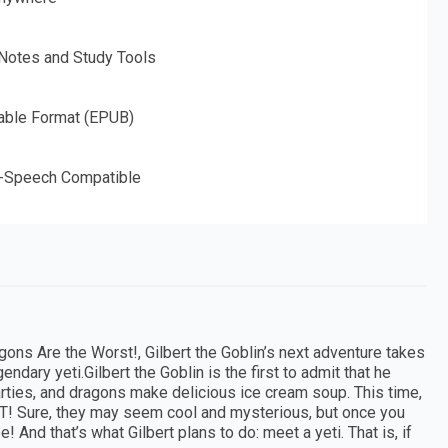
 Notes and Study Tools
able Format (EPUB)
o-Speech Compatible
agons Are the Worst!, Gilbert the Goblin’s next adventure takes
ndary yeti.Gilbert the Goblin is the first to admit that he
rties, and dragons make delicious ice cream soup. This time,
T! Sure, they may seem cool and mysterious, but once you
! And that’s what Gilbert plans to do: meet a yeti. That is, if