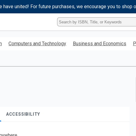
e have united! For future purchases, we encourage you to shop 
Type
ISBN,
Title,
or
h
Computers and Technology
Business and Economics
P
Keyword
and
press
enter
to
search.
ACCESSIBILITY
nywhere