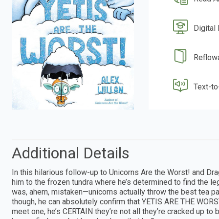
Digital
Reflow
Text-t
Additional Details
In this hilarious follow-up to Unicorns Are the Worst! and Dr
him to the frozen tundra where he’s determined to find the lege
was, ahem, mistaken—unicorns actually throw the best tea pa
though, he can absolutely confirm that YETIS ARE THE WORS
meet one, he’s CERTAIN they’re not all they’re cracked up to be