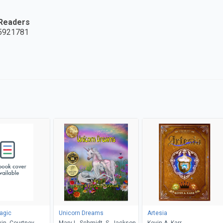
 Readers
5921781
agic
Unicorn Dreams
Artesia