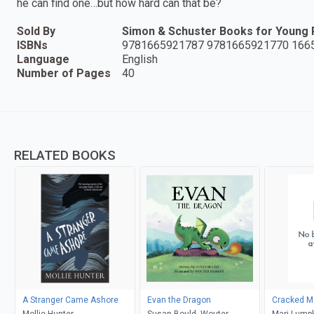
he can find one…but how hard can that be?
Sold By
Simon & Schuster Books for Young
ISBNs
9781665921787 9781665921770 166
Language
English
Number of Pages
40
RELATED BOOKS
A Stranger Came Ashore
Evan the Dragon
Cracked M