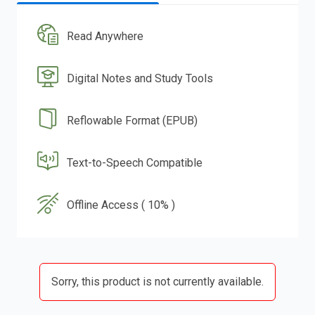
Read Anywhere
Digital Notes and Study Tools
Reflowable Format (EPUB)
Text-to-Speech Compatible
Offline Access ( 10% )
Sorry, this product is not currently available.