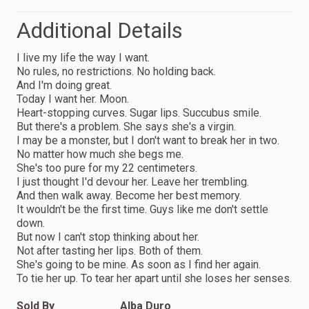
Additional Details
I live my life the way I want.
No rules, no restrictions. No holding back.
And I'm doing great.
Today I want her. Moon.
Heart-stopping curves. Sugar lips. Succubus smile.
But there's a problem. She says she's a virgin.
I may be a monster, but I don't want to break her in two.
No matter how much she begs me.
She's too pure for my 22 centimeters.
I just thought I'd devour her. Leave her trembling.
And then walk away. Become her best memory.
It wouldn't be the first time. Guys like me don't settle
down.
But now I can't stop thinking about her.
Not after tasting her lips. Both of them.
She's going to be mine. As soon as I find her again.
To tie her up. To tear her apart until she loses her senses.
Sold By
Alba Duro