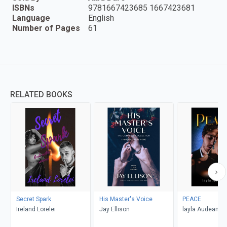
ISBNs
9781667423685 1667423681
Language
English
Number of Pages
61
RELATED BOOKS
Secret Spark
His Master's Voice
PEACE
Ireland Lorelei
Jay Ellison
layla Audeamu