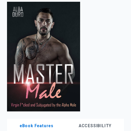
enter
to
search.
eBook Features
ACCESSIBILITY