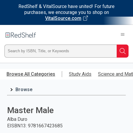
RedShelf & VitalSource have united! For future
purchases, we encourage you to shop on
VitalSource.com
Welcome
to
RedShelf
Type
Searc
ISBN,
Skip
to
Browse All Categories
Study Aids
Science and Mat
Title,
main
content
Browse
or
Keyword
Master Male
and
Alba Duro
EISBN13
:
9781667423685
press