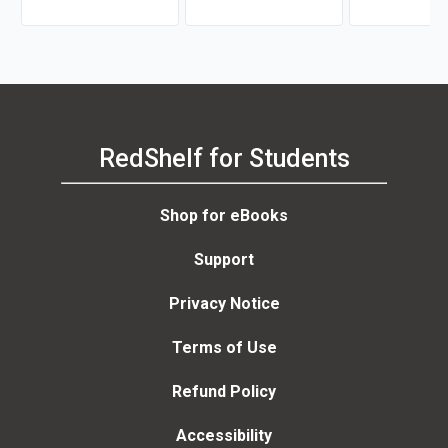
RedShelf for Students
Shop for eBooks
Support
Privacy Notice
Terms of Use
Refund Policy
Accessibility