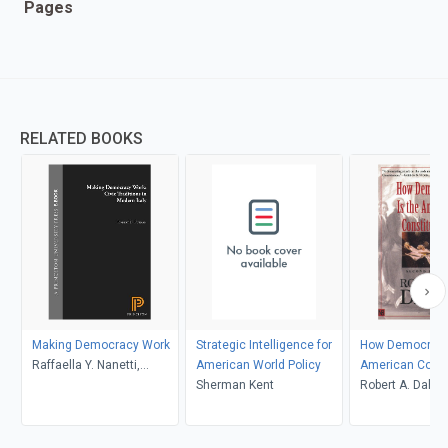
Pages
RELATED BOOKS
Making Democracy Work
Strategic Intelligence for
How Democratic
Raffaella Y. Nanetti,
American World Policy
American Const
Robert D. Putnam, Robert
Sherman Kent
Robert A. Dahl
Leonardi