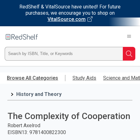
RedShelf & VitalSource have united! For future
purchases, we encourage you to shop on
VitalSource.com
Welcome
to
RedShelf
Type
Searc
ISBN,
Skip
to
Browse All Categories
Study Aids
Science and Mat
Title,
main
content
History and Theory
or
Keyword
The Complexity of Cooperation
and
Robert Axelrod
EISBN13
:
9781400822300
press