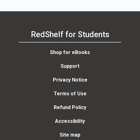
RedShelf for Students
Shop for eBooks
Support
Privacy Notice
Terms of Use
Refund Policy
Accessibility
Site map