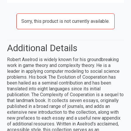
Sorry, this product is not currently available.
Additional Details
Robert Axelrod is widely known for his groundbreaking
work in game theory and complexity theory. He is a
leader in applying computer modeling to social science
problems. His book The Evolution of Cooperation has
been hailed as a seminal contribution and has been
translated into eight languages since its initial
publication. The Complexity of Cooperation is a sequel to
that landmark book. It collects seven essays, originally
published in a broad range of journals, and adds an
extensive new introduction to the collection, along with
new prefaces to each essay and a useful new appendix
of additional resources. Written in Axelrod's acclaimed,
accessible style, this collection serves as an