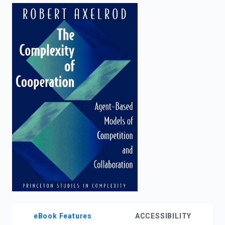
enter
to
search.
eBook Features
ACCESSIBILITY