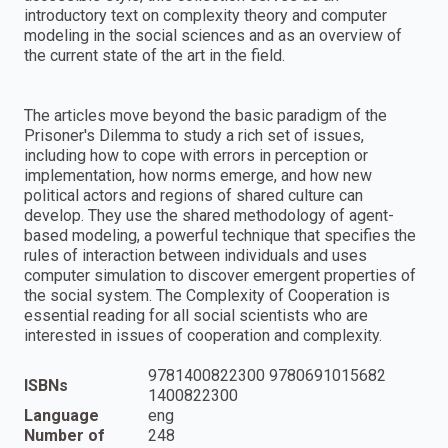
introductory text on complexity theory and computer
modeling in the social sciences and as an overview of
the current state of the art in the field.
The articles move beyond the basic paradigm of the
Prisoner's Dilemma to study a rich set of issues,
including how to cope with errors in perception or
implementation, how norms emerge, and how new
political actors and regions of shared culture can
develop. They use the shared methodology of agent-
based modeling, a powerful technique that specifies the
rules of interaction between individuals and uses
computer simulation to discover emergent properties of
the social system. The Complexity of Cooperation is
essential reading for all social scientists who are
interested in issues of cooperation and complexity.
9781400822300 9780691015682
ISBNs
1400822300
Language
eng
Number of
248