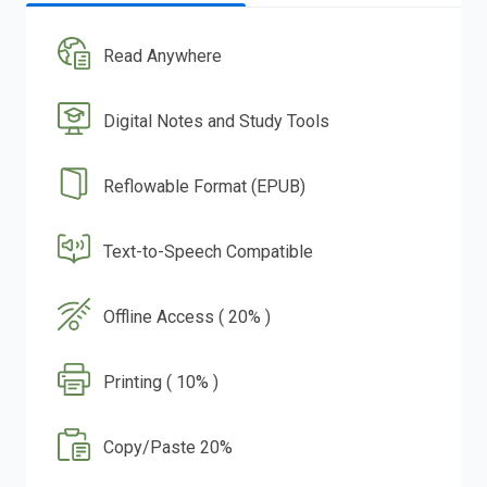
Read Anywhere
Digital Notes and Study Tools
Reflowable Format (EPUB)
Text-to-Speech Compatible
Offline Access ( 20% )
Printing ( 10% )
Copy/Paste 20%